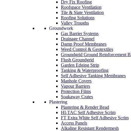
Dry Fix Roofing
Roofspace Ventilation
Tile & Slate Ventilation
Roofing Solutions
Valley Troughs
Groundwork
Gas Barrier Systems
Drainage Channel
Damp Proof Membranes
Weed Control & Geotextiles
Groundgrid Ground Reinforcement B
Flush Groundgrid
Garden Edging Strip
Tanking & Waterproofing
Self Adhesive Tanking Membranes
Manhole Covers
Vapour Barriers
Protection Films
Soakaway Crates
Plastering
Plastering & Render Bead
HI-TAC Self Adhesive Scrim
FT Extra White Self Adhesive Scrim
Access Panels
Alkaline Resistant Rendermesh