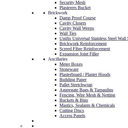
Security Mesh
Plasterers Bucket
Brickwork
Damp Proof Course
Cavity Closers
Cavity Wall Weeps
Wall Ties
Unifix Universal Stainless Steel Wall 
Brickwork Reinforcement
Screed Fibre Reinforcement
Expansion Joint Filler
Ancillaries
Meter Boxes
Stoneware
Plasterboard / Plaster Hoods
Building Paper
Pallet Stretchwrap
Aggregate Bags & Tarpaulins
Fencing, Wire Mesh & Netting
Buckets & Bins
Mastics, Sealants & Chemicals
Cutting Discs
Access Panels