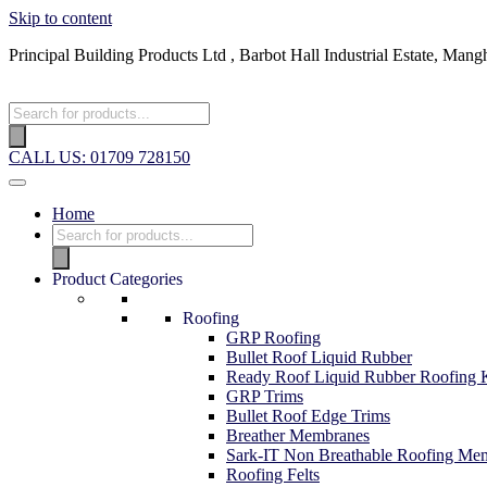
Skip to content
Principal Building Products Ltd , Barbot Hall Industrial Estate, 
CALL US: 01709 728150
Home
Product Categories
Roofing
GRP Roofing
Bullet Roof Liquid Rubber
Ready Roof Liquid Rubber Roofing K
GRP Trims
Bullet Roof Edge Trims
Breather Membranes
Sark-IT Non Breathable Roofing Me
Roofing Felts