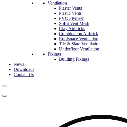
Ventilation
Plaster Vents
Plastic Vents
PVC Flymesh
Soffit Vent Mesh
Clay Airbricks
Combination Airbrick
Roofspace Ventilation
Tile & Slate Ventilation
Underfloor Ventilation
Fixings
Building Fixings
News
Downloads
Contact Us