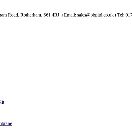
Mangham Road, Rotherham. S61 4RJ
⏐
Email: sales@pbpltd.co.uk
⏐
Tel: 01
it
mbrane