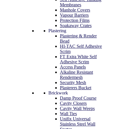
Membranes
Manhole Covers
Vapour Barriers
Protection Films
Soakaway Crates
Plastering
Plastering & Render
Bead
HI-TAC Self Adhesive
Scrim
FT Extra White Self
Adhesive Scrim
Access Panels
Alkaline Resistant
Rendermesh
Security Mesh
Plasterers Bucket
Brickwork
Damp Proof Course
Cavity Closers
Cavity Wall Weeps
Wall Ties
Unifix Universal
Stainless Steel Wall