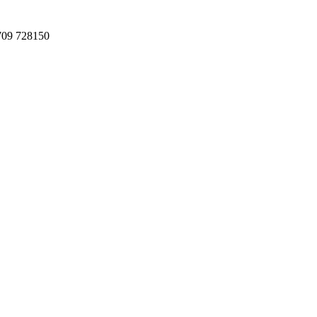
709 728150