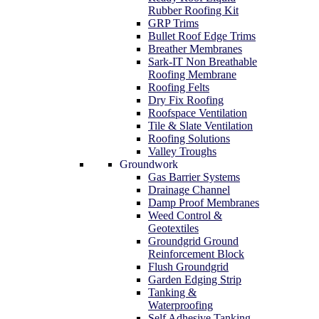
Rubber Roofing Kit
GRP Trims
Bullet Roof Edge Trims
Breather Membranes
Sark-IT Non Breathable
Roofing Membrane
Roofing Felts
Dry Fix Roofing
Roofspace Ventilation
Tile & Slate Ventilation
Roofing Solutions
Valley Troughs
Groundwork
Gas Barrier Systems
Drainage Channel
Damp Proof Membranes
Weed Control &
Geotextiles
Groundgrid Ground
Reinforcement Block
Flush Groundgrid
Garden Edging Strip
Tanking &
Waterproofing
Self Adhesive Tanking