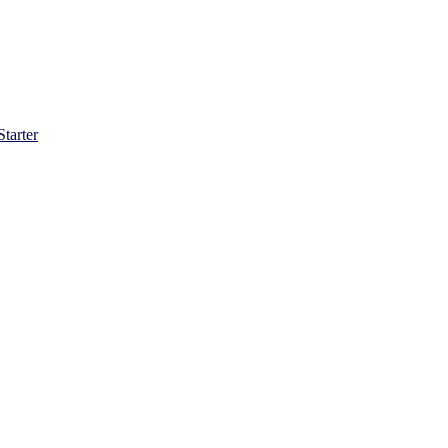
Starter