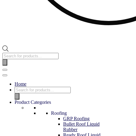
Home
Product Categories
Roofing
GRP Roofing
Bullet Roof Liquid
Rubber
Ready Roof Liquid