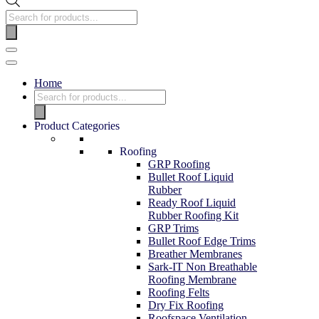
Home
Product Categories
Roofing
GRP Roofing
Bullet Roof Liquid
Rubber
Ready Roof Liquid
Rubber Roofing Kit
GRP Trims
Bullet Roof Edge Trims
Breather Membranes
Sark-IT Non Breathable
Roofing Membrane
Roofing Felts
Dry Fix Roofing
Roofspace Ventilation