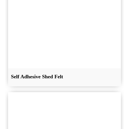
Self Adhesive Shed Felt