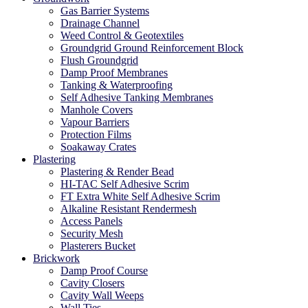
Gas Barrier Systems
Drainage Channel
Weed Control & Geotextiles
Groundgrid Ground Reinforcement Block
Flush Groundgrid
Damp Proof Membranes
Tanking & Waterproofing
Self Adhesive Tanking Membranes
Manhole Covers
Vapour Barriers
Protection Films
Soakaway Crates
Plastering
Plastering & Render Bead
HI-TAC Self Adhesive Scrim
FT Extra White Self Adhesive Scrim
Alkaline Resistant Rendermesh
Access Panels
Security Mesh
Plasterers Bucket
Brickwork
Damp Proof Course
Cavity Closers
Cavity Wall Weeps
Wall Ties