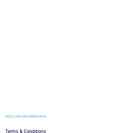
HELP AND INFORMATION
Terms & Conditions