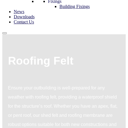
Fixings
Building Fixings
News
Downloads
Contact Us
Roofing Felt
Ensure your outbuilding is well-prepared for any
weather with roofing felt, providing a waterproof shield
for the structure’s roof. Whether you have an apex, flat,
or pent roof, our shed felt and roofing membrane are
robust options suitable for both new constructions and