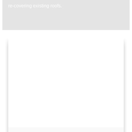
re-covering existing roofs.