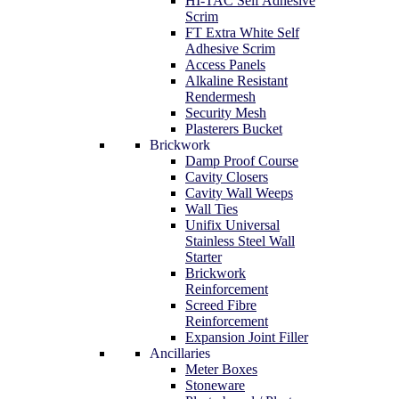
HI-TAC Self Adhesive
Scrim
FT Extra White Self
Adhesive Scrim
Access Panels
Alkaline Resistant
Rendermesh
Security Mesh
Plasterers Bucket
Brickwork
Damp Proof Course
Cavity Closers
Cavity Wall Weeps
Wall Ties
Unifix Universal
Stainless Steel Wall
Starter
Brickwork
Reinforcement
Screed Fibre
Reinforcement
Expansion Joint Filler
Ancillaries
Meter Boxes
Stoneware