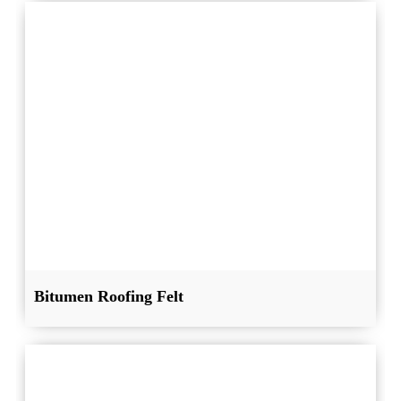
Bitumen Roofing Felt