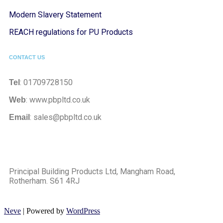
Modern Slavery Statement
REACH regulations for PU Products
CONTACT US
: 01709728150
Tel
: www.pbpltd.co.uk
Web
: sales@pbpltd.co.uk
Email
Principal Building Products Ltd, Mangham Road,
Rotherham. S61 4RJ
Neve
| Powered by
WordPress