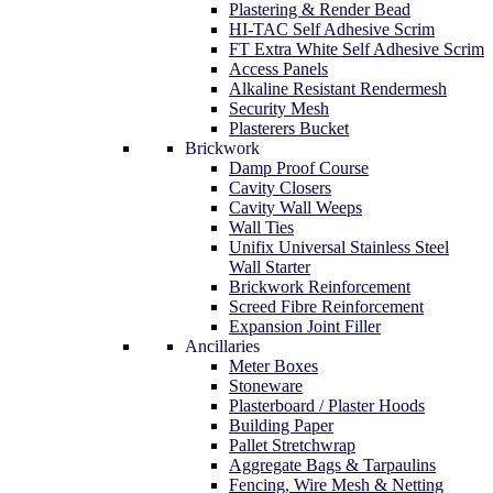
Plastering & Render Bead
HI-TAC Self Adhesive Scrim
FT Extra White Self Adhesive Scrim
Access Panels
Alkaline Resistant Rendermesh
Security Mesh
Plasterers Bucket
Brickwork
Damp Proof Course
Cavity Closers
Cavity Wall Weeps
Wall Ties
Unifix Universal Stainless Steel
Wall Starter
Brickwork Reinforcement
Screed Fibre Reinforcement
Expansion Joint Filler
Ancillaries
Meter Boxes
Stoneware
Plasterboard / Plaster Hoods
Building Paper
Pallet Stretchwrap
Aggregate Bags & Tarpaulins
Fencing, Wire Mesh & Netting