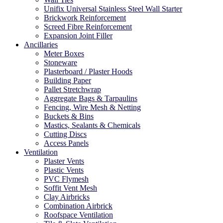
Unifix Universal Stainless Steel Wall Starter
Brickwork Reinforcement
Screed Fibre Reinforcement
Expansion Joint Filler
Ancillaries
Meter Boxes
Stoneware
Plasterboard / Plaster Hoods
Building Paper
Pallet Stretchwrap
Aggregate Bags & Tarpaulins
Fencing, Wire Mesh & Netting
Buckets & Bins
Mastics, Sealants & Chemicals
Cutting Discs
Access Panels
Ventilation
Plaster Vents
Plastic Vents
PVC Flymesh
Soffit Vent Mesh
Clay Airbricks
Combination Airbrick
Roofspace Ventilation