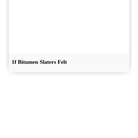
1f Bitumen Slaters Felt