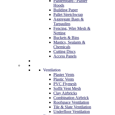
Plasterboard / Plaster
Hoods
Building Paper
Pallet Stretchwrap
Aggregate Bags &
Tarpaulins
Fencing, Wire Mesh &
Netting
Buckets & Bins
Mastics, Sealants &
Chemicals
Cutting Discs
Access Panels
Ventilation
Plaster Vents
Plastic Vents
PVC Flymesh
Soffit Vent Mesh
Clay Airbricks
Combination Airbrick
Roofspace Ventilation
Tile & Slate Ventilation
Underfloor Ventilation