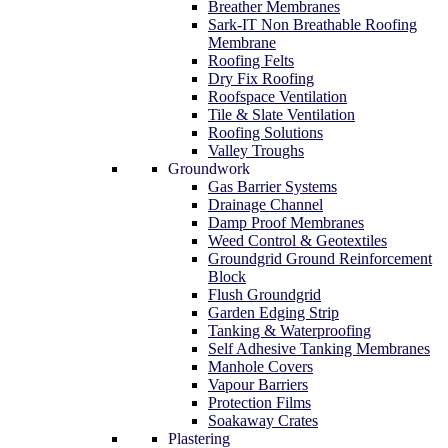
Breather Membranes
Sark-IT Non Breathable Roofing
Membrane
Roofing Felts
Dry Fix Roofing
Roofspace Ventilation
Tile & Slate Ventilation
Roofing Solutions
Valley Troughs
Groundwork
Gas Barrier Systems
Drainage Channel
Damp Proof Membranes
Weed Control & Geotextiles
Groundgrid Ground Reinforcement
Block
Flush Groundgrid
Garden Edging Strip
Tanking & Waterproofing
Self Adhesive Tanking Membranes
Manhole Covers
Vapour Barriers
Protection Films
Soakaway Crates
Plastering