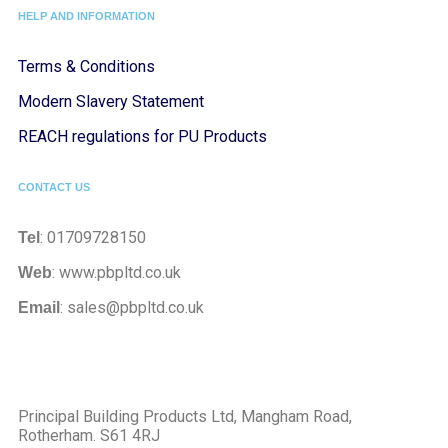
HELP AND INFORMATION
Terms & Conditions
Modern Slavery Statement
REACH regulations for PU Products
CONTACT US
: 01709728150
Tel
: www.pbpltd.co.uk
Web
: sales@pbpltd.co.uk
Email
Principal Building Products Ltd, Mangham Road,
Rotherham. S61 4RJ