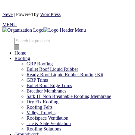
Neve
| Powered by
WordPress
MENU
Home
Roofing
GRP Roofing
Bullet Roof Liquid Rubber
Ready Roof Liquid Rubber Roofing Kit
GRP Trims
Bullet Roof Edge Trims
Breather Membranes
Sark-IT Non Breathable Roofing Membrane
Dry Fix Roofing
Roofing Felts
Valley Troughs
Roofspace Ventilation
Tile & Slate Ventilation
Roofing Solutions
Groundwork