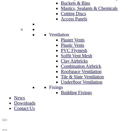
Buckets & Bins
Mastics, Sealants & Chemicals
Cutting Discs
Access Panels
Ventilation
Plaster Vents
Plastic Vents
PVC Flymesh
Soffit Vent Mesh
Clay Airbricks
Combination Airbrick
Roofspace Ventilation
Tile & Slate Ventilation
Underfloor Ventilation
Fixings
Building Fixings
News
Downloads
Contact Us