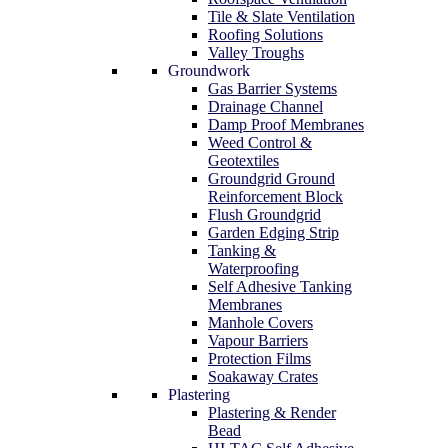
Tile & Slate Ventilation
Roofing Solutions
Valley Troughs
Groundwork
Gas Barrier Systems
Drainage Channel
Damp Proof Membranes
Weed Control &
Geotextiles
Groundgrid Ground
Reinforcement Block
Flush Groundgrid
Garden Edging Strip
Tanking &
Waterproofing
Self Adhesive Tanking
Membranes
Manhole Covers
Vapour Barriers
Protection Films
Soakaway Crates
Plastering
Plastering & Render
Bead