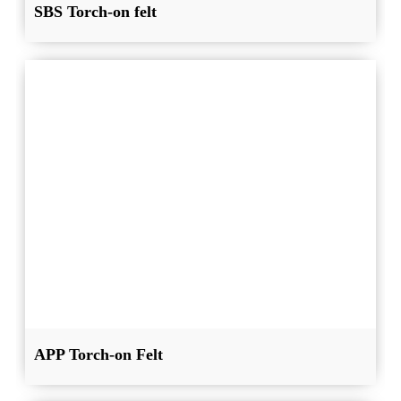
SBS Torch-on felt
APP Torch-on Felt