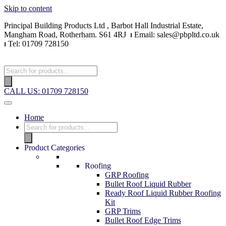
Skip to content
Principal Building Products Ltd , Barbot Hall Industrial Estate,
Mangham Road, Rotherham. S61 4RJ
⏐
Email: sales@pbpltd.co.uk
⏐
Tel: 01709 728150
CALL US: 01709 728150
Home
Product Categories
Roofing
GRP Roofing
Bullet Roof Liquid Rubber
Ready Roof Liquid Rubber Roofing
Kit
GRP Trims
Bullet Roof Edge Trims