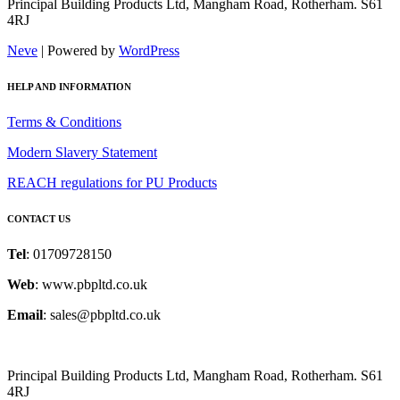
Principal Building Products Ltd, Mangham Road, Rotherham. S61
4RJ
Neve
| Powered by
WordPress
HELP AND INFORMATION
Terms & Conditions
Modern Slavery Statement
REACH regulations for PU Products
CONTACT US
Tel
: 01709728150
Web
: www.pbpltd.co.uk
Email
: sales@pbpltd.co.uk
Principal Building Products Ltd, Mangham Road, Rotherham. S61
4RJ