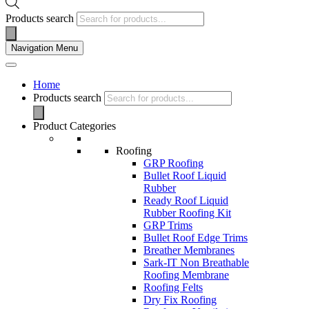
Products search
Navigation Menu
Home
Products search
Product Categories
Roofing
GRP Roofing
Bullet Roof Liquid
Rubber
Ready Roof Liquid
Rubber Roofing Kit
GRP Trims
Bullet Roof Edge Trims
Breather Membranes
Sark-IT Non Breathable
Roofing Membrane
Roofing Felts
Dry Fix Roofing