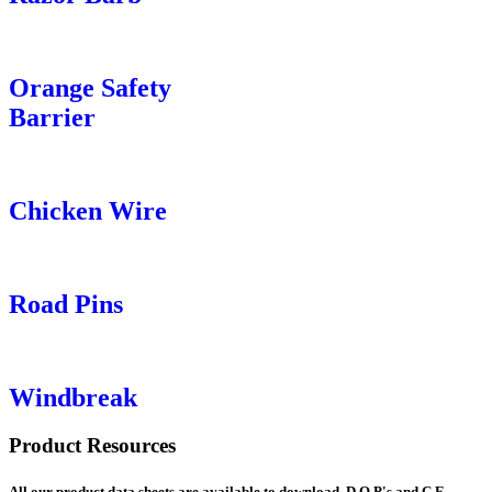
Orange Safety
Barrier
Chicken Wire
Road Pins
Windbreak
Product Resources
All our product data sheets are available to download. D.O.P's and C.E