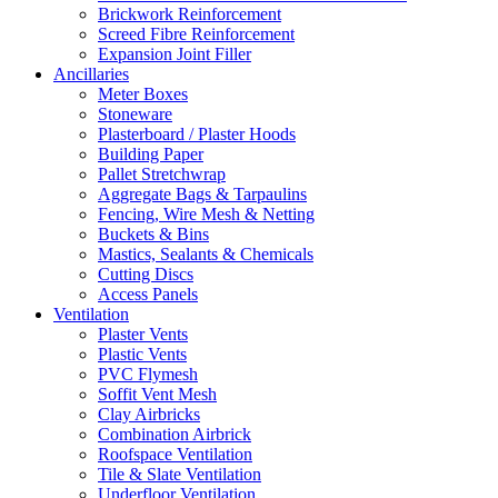
Brickwork Reinforcement
Screed Fibre Reinforcement
Expansion Joint Filler
Ancillaries
Meter Boxes
Stoneware
Plasterboard / Plaster Hoods
Building Paper
Pallet Stretchwrap
Aggregate Bags & Tarpaulins
Fencing, Wire Mesh & Netting
Buckets & Bins
Mastics, Sealants & Chemicals
Cutting Discs
Access Panels
Ventilation
Plaster Vents
Plastic Vents
PVC Flymesh
Soffit Vent Mesh
Clay Airbricks
Combination Airbrick
Roofspace Ventilation
Tile & Slate Ventilation
Underfloor Ventilation