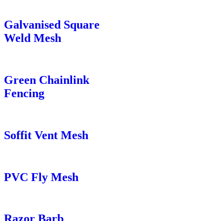
Galvanised Square
Weld Mesh
Green Chainlink
Fencing
Soffit Vent Mesh
PVC Fly Mesh
Razor Barb