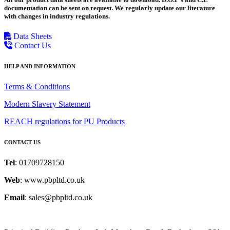
documentation can be sent on request. We regularly update our literature
with changes in industry regulations.
Data Sheets
Contact Us
HELP AND INFORMATION
Terms & Conditions
Modern Slavery Statement
REACH regulations for PU Products
CONTACT US
Tel
: 01709728150
Web
: www.pbpltd.co.uk
Email
: sales@pbpltd.co.uk