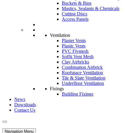
Buckets & Bins
Mastics, Sealants & Chemicals
Cutting Discs
Access Panels
Ventilation
Plaster Vents
Plastic Vents
PVC Flymesh
Soffit Vent Mesh
Clay Airbricks
Combination Airbrick
Roofspace Ventilation
Tile & Slate Ventilation
Underfloor Ventilation
Fixings
Building Fixings
News
Downloads
Contact Us
Navigation Menu