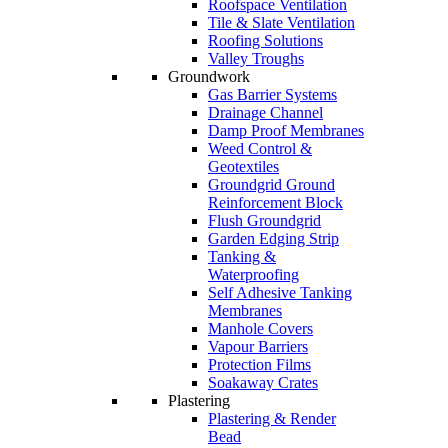
Roofspace Ventilation
Tile & Slate Ventilation
Roofing Solutions
Valley Troughs
Groundwork
Gas Barrier Systems
Drainage Channel
Damp Proof Membranes
Weed Control &
Geotextiles
Groundgrid Ground
Reinforcement Block
Flush Groundgrid
Garden Edging Strip
Tanking &
Waterproofing
Self Adhesive Tanking
Membranes
Manhole Covers
Vapour Barriers
Protection Films
Soakaway Crates
Plastering
Plastering & Render
Bead