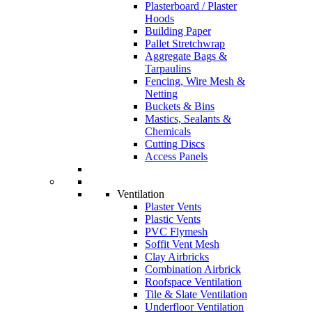
Plasterboard / Plaster
Hoods
Building Paper
Pallet Stretchwrap
Aggregate Bags &
Tarpaulins
Fencing, Wire Mesh &
Netting
Buckets & Bins
Mastics, Sealants &
Chemicals
Cutting Discs
Access Panels
Ventilation
Plaster Vents
Plastic Vents
PVC Flymesh
Soffit Vent Mesh
Clay Airbricks
Combination Airbrick
Roofspace Ventilation
Tile & Slate Ventilation
Underfloor Ventilation