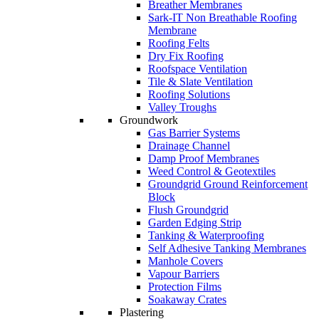
Breather Membranes
Sark-IT Non Breathable Roofing
Membrane
Roofing Felts
Dry Fix Roofing
Roofspace Ventilation
Tile & Slate Ventilation
Roofing Solutions
Valley Troughs
Groundwork
Gas Barrier Systems
Drainage Channel
Damp Proof Membranes
Weed Control & Geotextiles
Groundgrid Ground Reinforcement
Block
Flush Groundgrid
Garden Edging Strip
Tanking & Waterproofing
Self Adhesive Tanking Membranes
Manhole Covers
Vapour Barriers
Protection Films
Soakaway Crates
Plastering