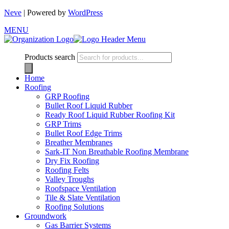
Neve
| Powered by
WordPress
MENU
Products search
Home
Roofing
GRP Roofing
Bullet Roof Liquid Rubber
Ready Roof Liquid Rubber Roofing Kit
GRP Trims
Bullet Roof Edge Trims
Breather Membranes
Sark-IT Non Breathable Roofing Membrane
Dry Fix Roofing
Roofing Felts
Valley Troughs
Roofspace Ventilation
Tile & Slate Ventilation
Roofing Solutions
Groundwork
Gas Barrier Systems