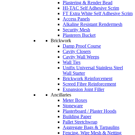
Plastering & Render Bead
HI-TAC Self Adhesive Scrim
FT Extra White Self Adhesive Scrim
Access Panels
Alkaline Resistant Rendermesh
Security Mesh
Plasterers Bucket
Brickwork
Damp Proof Course
Cavity Closers
Cavity Wall Weeps
Wall Ties
Unifix Universal Stainless Steel
Wall Starter
Brickwork Reinforcement
Screed Fibre Reinforcement
Expansion Joint Filler
Ancillaries
Meter Boxes
Stoneware
Plasterboard / Plaster Hoods
Building Paper
Pallet Stretchwrap
Aggregate Bags & Tarpaulins
Fencing, Wire Mesh & Netting