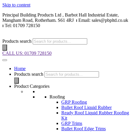
Skip to content
Principal Building Products Ltd , Barbot Hall Industrial Estate,
Mangham Road, Rotherham. S61 4RJ
⏐
Email: sales@pbpltd.co.uk
⏐
Tel: 01709 728150
Products search
CALL US: 01709 728150
Home
Products search
Product Categories
Roofing
GRP Roofing
Bullet Roof Liquid Rubber
Ready Roof Liquid Rubber Roofing
Kit
GRP Trims
Bullet Roof Edge Trims