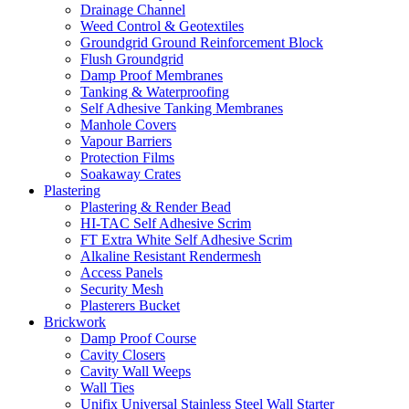
Drainage Channel
Weed Control & Geotextiles
Groundgrid Ground Reinforcement Block
Flush Groundgrid
Damp Proof Membranes
Tanking & Waterproofing
Self Adhesive Tanking Membranes
Manhole Covers
Vapour Barriers
Protection Films
Soakaway Crates
Plastering
Plastering & Render Bead
HI-TAC Self Adhesive Scrim
FT Extra White Self Adhesive Scrim
Alkaline Resistant Rendermesh
Access Panels
Security Mesh
Plasterers Bucket
Brickwork
Damp Proof Course
Cavity Closers
Cavity Wall Weeps
Wall Ties
Unifix Universal Stainless Steel Wall Starter