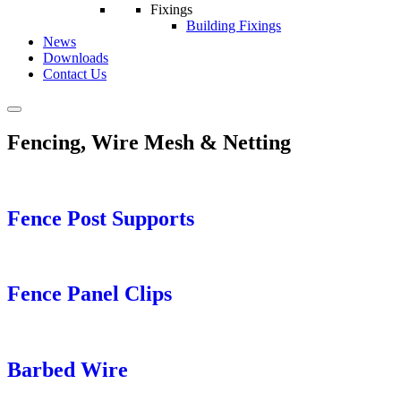
Fixings
Building Fixings
News
Downloads
Contact Us
Fencing, Wire Mesh & Netting
Fence Post Supports
Fence Panel Clips
Barbed Wire