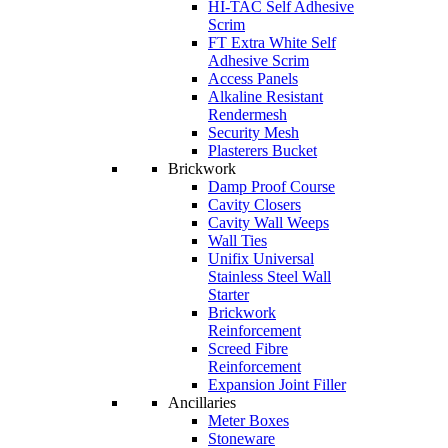
HI-TAC Self Adhesive
Scrim
FT Extra White Self
Adhesive Scrim
Access Panels
Alkaline Resistant
Rendermesh
Security Mesh
Plasterers Bucket
Brickwork
Damp Proof Course
Cavity Closers
Cavity Wall Weeps
Wall Ties
Unifix Universal
Stainless Steel Wall
Starter
Brickwork
Reinforcement
Screed Fibre
Reinforcement
Expansion Joint Filler
Ancillaries
Meter Boxes
Stoneware