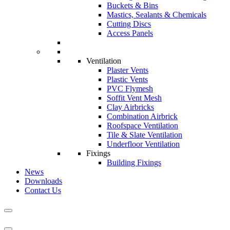
Buckets & Bins
Mastics, Sealants & Chemicals
Cutting Discs
Access Panels
Ventilation
Plaster Vents
Plastic Vents
PVC Flymesh
Soffit Vent Mesh
Clay Airbricks
Combination Airbrick
Roofspace Ventilation
Tile & Slate Ventilation
Underfloor Ventilation
Fixings
Building Fixings
News
Downloads
Contact Us