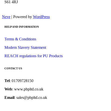
S61 4RJ
Neve
| Powered by
WordPress
HELP AND INFORMATION
Terms & Conditions
Modern Slavery Statement
REACH regulations for PU Products
CONTACT US
Tel
: 01709728150
Web
: www.pbpltd.co.uk
Email
: sales@pbpltd.co.uk