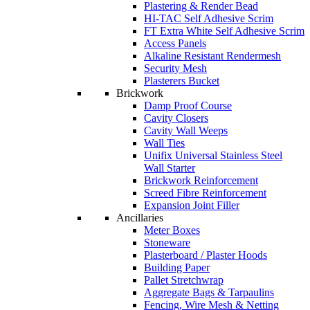
Plastering & Render Bead
HI-TAC Self Adhesive Scrim
FT Extra White Self Adhesive Scrim
Access Panels
Alkaline Resistant Rendermesh
Security Mesh
Plasterers Bucket
Brickwork
Damp Proof Course
Cavity Closers
Cavity Wall Weeps
Wall Ties
Unifix Universal Stainless Steel
Wall Starter
Brickwork Reinforcement
Screed Fibre Reinforcement
Expansion Joint Filler
Ancillaries
Meter Boxes
Stoneware
Plasterboard / Plaster Hoods
Building Paper
Pallet Stretchwrap
Aggregate Bags & Tarpaulins
Fencing, Wire Mesh & Netting