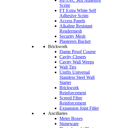
HI-TAC Self Adhesive
Scrim
FT Extra White Self
Adhesive Scrim
Access Panels
Alkaline Resistant
Rendermesh
Security Mesh
Plasterers Bucket
Brickwork
Damp Proof Course
Cavity Closers
Cavity Wall Weeps
Wall Ties
Unifix Universal
Stainless Steel Wall
Starter
Brickwork
Reinforcement
Screed Fibre
Reinforcement
Expansion Joint Filler
Ancillaries
Meter Boxes
Stoneware