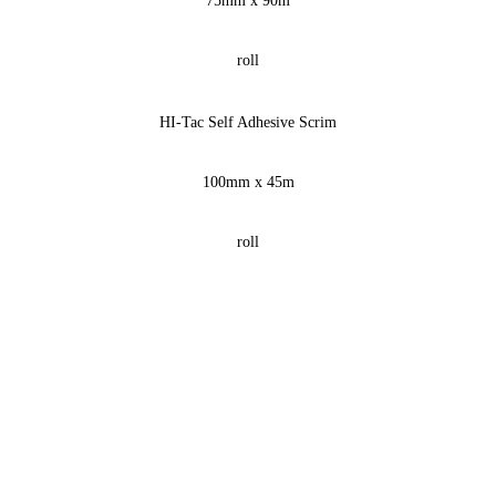
75mm x 90m
roll
HI-Tac Self Adhesive Scrim
100mm x 45m
roll