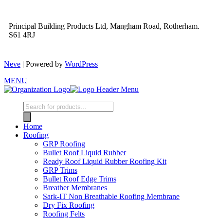
Principal Building Products Ltd, Mangham Road, Rotherham.
S61 4RJ
Neve
| Powered by
WordPress
MENU
Home
Roofing
GRP Roofing
Bullet Roof Liquid Rubber
Ready Roof Liquid Rubber Roofing Kit
GRP Trims
Bullet Roof Edge Trims
Breather Membranes
Sark-IT Non Breathable Roofing Membrane
Dry Fix Roofing
Roofing Felts