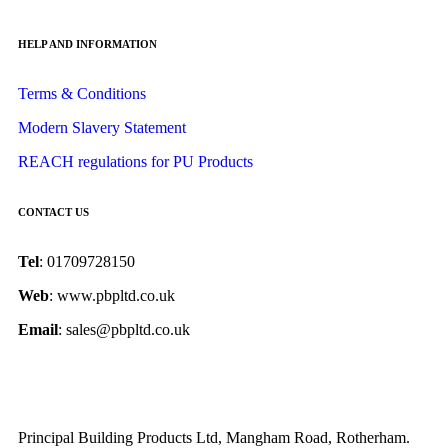
HELP AND INFORMATION
Terms & Conditions
Modern Slavery Statement
REACH regulations for PU Products
CONTACT US
Tel
: 01709728150
Web
: www.pbpltd.co.uk
Email
: sales@pbpltd.co.uk
Principal Building Products Ltd, Mangham Road, Rotherham.