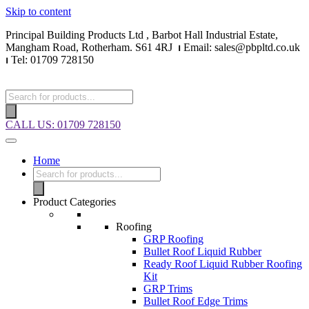
Skip to content
Principal Building Products Ltd , Barbot Hall Industrial Estate,
Mangham Road, Rotherham. S61 4RJ
⏐
Email: sales@pbpltd.co.uk
⏐
Tel: 01709 728150
CALL US: 01709 728150
Home
Product Categories
Roofing
GRP Roofing
Bullet Roof Liquid Rubber
Ready Roof Liquid Rubber Roofing
Kit
GRP Trims
Bullet Roof Edge Trims