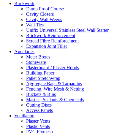
Brickwork
Damp Proof Course
Cavity Closers
Cavity Wall Weeps
Wall Ties
Unifix Universal Stainless Steel Wall Starter
Brickwork Reinforcement
Screed Fibre Reinforcement
Expansion Joint Filler
Ancillaries
Meter Boxes
Stoneware
Plasterboard / Plaster Hoods
Building Paper
Pallet Stretchwrap
Aggregate Bags & Tarpaulins
Fencing, Wire Mesh & Netting
Buckets & Bins
Mastics, Sealants & Chemicals
Cutting Discs
Access Panels
Ventilation
Plaster Vents
Plastic Vents
PVC Flymesh