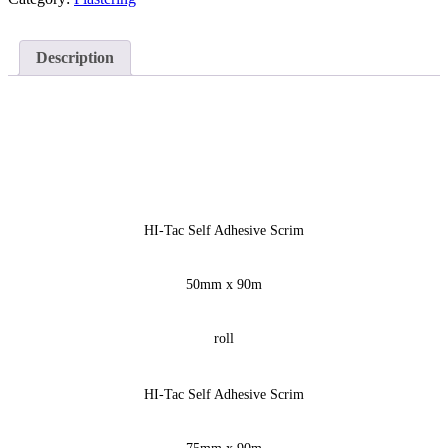
Description
HI-Tac Self Adhesive Scrim
50mm x 90m
roll
HI-Tac Self Adhesive Scrim