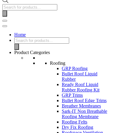
Home
Product Categories
Roofing
GRP Roofing
Bullet Roof Liquid
Rubber
Ready Roof Liquid
Rubber Roofing Kit
GRP Trims
Bullet Roof Edge Trims
Breather Membranes
Sark-IT Non Breathable
Roofing Membrane
Roofing Felts
Dry Fix Roofing
Roofspace Ventilation