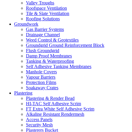
Valley Troughs
Roofspace Ventilation
Tile & Slate Ventilation
Roofing Solutions
Groundwork
Gas Barrier Systems
Drainage Channel
Weed Control & Geotextiles
Groundgrid Ground Reinforcement Block
Flush Groundgrid
Damp Proof Membranes
Tanking & Waterproofing
Self Adhesive Tanking Membranes
Manhole Covers
Vapour Barriers
Protection Films
Soakaway Crates
Plastering
Plastering & Render Bead
HI-TAC Self Adhesive Scrim
FT Extra White Self Adhesive Scrim
Alkaline Resistant Rendermesh
Access Panels
Security Mesh
Plasterers Bucket