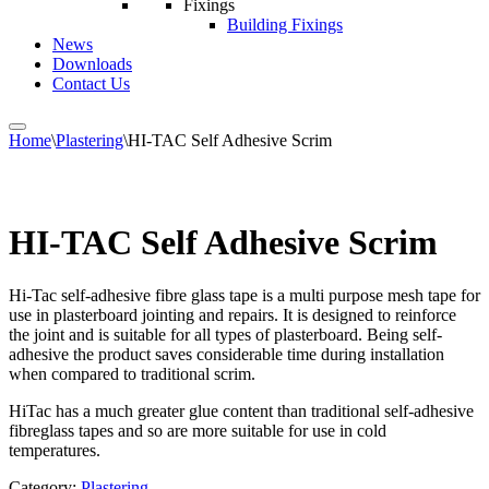
Fixings
Building Fixings
News
Downloads
Contact Us
Home
\
Plastering
\
HI-TAC Self Adhesive Scrim
HI-TAC Self Adhesive Scrim
Hi-Tac self-adhesive fibre glass tape is a multi purpose mesh tape for
use in plasterboard jointing and repairs. It is designed to reinforce
the joint and is suitable for all types of plasterboard. Being self-
adhesive the product saves considerable time during installation
when compared to traditional scrim.
HiTac has a much greater glue content than traditional self-adhesive
fibreglass tapes and so are more suitable for use in cold
temperatures.
Category:
Plastering