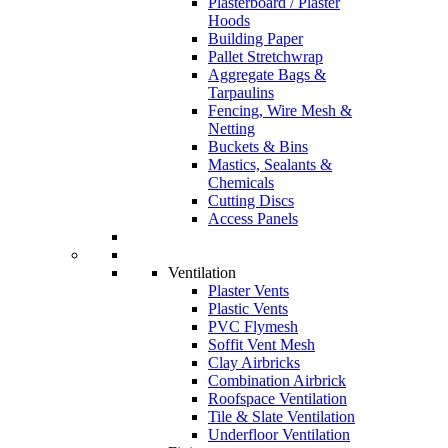
Plasterboard / Plaster
Hoods
Building Paper
Pallet Stretchwrap
Aggregate Bags &
Tarpaulins
Fencing, Wire Mesh &
Netting
Buckets & Bins
Mastics, Sealants &
Chemicals
Cutting Discs
Access Panels
Ventilation
Plaster Vents
Plastic Vents
PVC Flymesh
Soffit Vent Mesh
Clay Airbricks
Combination Airbrick
Roofspace Ventilation
Tile & Slate Ventilation
Underfloor Ventilation