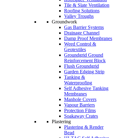
Tile & Slate Ventilation
Roofing Solutions
Valley Troughs
Groundwork
Gas Barrier Systems
Drainage Channel
Damp Proof Membranes
Weed Control &
Geotextiles
Groundgrid Ground
Reinforcement Block
Flush Groundgrid
Garden Edging Strip
Tanking &
Waterproofing
Self Adhesive Tanking
Membranes
Manhole Covers
Vapour Barriers
Protection Films
Soakaway Crates
Plastering
Plastering & Render
Bead