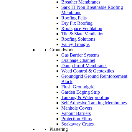
Breather Membranes
Sark-IT Non Breathable Roofing
Membrane
Roofing Felts
Dry Fix Roofing
Roofspace Ventilation
Tile & Slate Ventilation
Roofing Solutions
Valley Troughs
Groundwork
Gas Barrier Systems
Drainage Channel
Damp Proof Membranes
Weed Control & Geotextiles
Groundgrid Ground Reinforcement
Block
Flush Groundgrid
Garden Edging Strip
Tanking & Waterproofing
Self Adhesive Tanking Membranes
Manhole Covers
Vapour Barriers
Protection Films
Soakaway Crates
Plastering