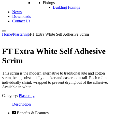
Fixings
Building Fixings
News
Downloads
Contact Us
Home
\
Plastering
\
FT Extra White Self Adhesive Scrim
FT Extra White Self Adhesive
Scrim
This scrim is the modern alternative to traditional jute and cotton
scrim, being substantially quicker and easier to install. Each roll is
individually shrink wrapped to prevent drying out of the adhesive.
Available in white.
Category:
Plastering
Description
Benefits & Features