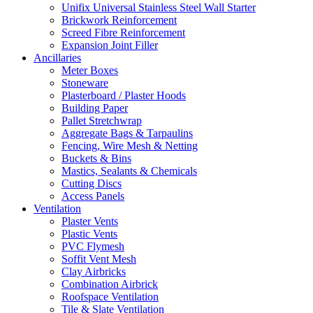
Unifix Universal Stainless Steel Wall Starter
Brickwork Reinforcement
Screed Fibre Reinforcement
Expansion Joint Filler
Ancillaries
Meter Boxes
Stoneware
Plasterboard / Plaster Hoods
Building Paper
Pallet Stretchwrap
Aggregate Bags & Tarpaulins
Fencing, Wire Mesh & Netting
Buckets & Bins
Mastics, Sealants & Chemicals
Cutting Discs
Access Panels
Ventilation
Plaster Vents
Plastic Vents
PVC Flymesh
Soffit Vent Mesh
Clay Airbricks
Combination Airbrick
Roofspace Ventilation
Tile & Slate Ventilation