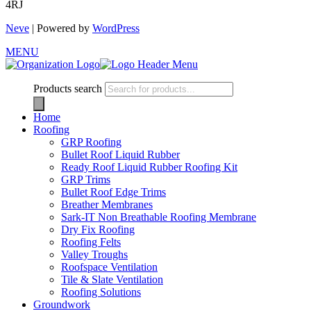
4RJ
Neve
| Powered by
WordPress
MENU
Products search
Home
Roofing
GRP Roofing
Bullet Roof Liquid Rubber
Ready Roof Liquid Rubber Roofing Kit
GRP Trims
Bullet Roof Edge Trims
Breather Membranes
Sark-IT Non Breathable Roofing Membrane
Dry Fix Roofing
Roofing Felts
Valley Troughs
Roofspace Ventilation
Tile & Slate Ventilation
Roofing Solutions
Groundwork