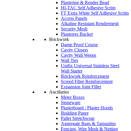
Plastering & Render Bead
HI-TAC Self Adhesive Scrim
FT Extra White Self Adhesive Scrim
Access Panels
Alkaline Resistant Rendermesh
Security Mesh
Plasterers Bucket
Brickwork
Damp Proof Course
Cavity Closers
Cavity Wall Weeps
Wall Ties
Unifix Universal Stainless Steel
Wall Starter
Brickwork Reinforcement
Screed Fibre Reinforcement
Expansion Joint Filler
Ancillaries
Meter Boxes
Stoneware
Plasterboard / Plaster Hoods
Building Paper
Pallet Stretchwrap
Aggregate Bags & Tarpaulins
Fencing, Wire Mesh & Netting