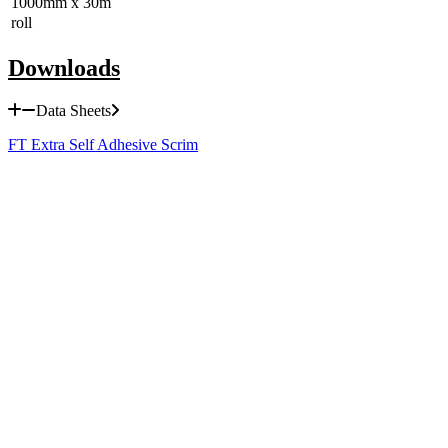
1000mm x 30m
roll
Downloads
Data Sheets
FT Extra Self Adhesive Scrim
MD1 Light Duty Security Lath
HD1 Heavy Duty Security Lath
HDR Raised Heavy Duty Security