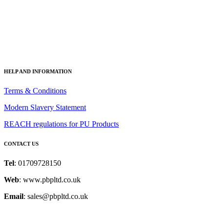
HI-TAC Self Adhesive Scrim
HELP AND INFORMATION
Terms & Conditions
Modern Slavery Statement
REACH regulations for PU Products
CONTACT US
Tel
: 01709728150
Web
: www.pbpltd.co.uk
Email
: sales@pbpltd.co.uk