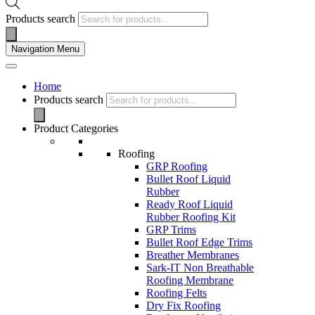
Products search
Navigation Menu
Home
Products search
Product Categories
Roofing
GRP Roofing
Bullet Roof Liquid
Rubber
Ready Roof Liquid
Rubber Roofing Kit
GRP Trims
Bullet Roof Edge Trims
Breather Membranes
Sark-IT Non Breathable
Roofing Membrane
Roofing Felts
Dry Fix Roofing