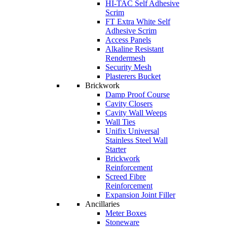
HI-TAC Self Adhesive
Scrim
FT Extra White Self
Adhesive Scrim
Access Panels
Alkaline Resistant
Rendermesh
Security Mesh
Plasterers Bucket
Brickwork
Damp Proof Course
Cavity Closers
Cavity Wall Weeps
Wall Ties
Unifix Universal
Stainless Steel Wall
Starter
Brickwork
Reinforcement
Screed Fibre
Reinforcement
Expansion Joint Filler
Ancillaries
Meter Boxes
Stoneware