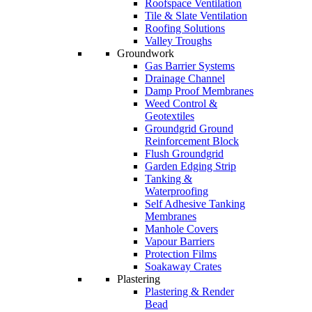
Roofspace Ventilation
Tile & Slate Ventilation
Roofing Solutions
Valley Troughs
Groundwork
Gas Barrier Systems
Drainage Channel
Damp Proof Membranes
Weed Control &
Geotextiles
Groundgrid Ground
Reinforcement Block
Flush Groundgrid
Garden Edging Strip
Tanking &
Waterproofing
Self Adhesive Tanking
Membranes
Manhole Covers
Vapour Barriers
Protection Films
Soakaway Crates
Plastering
Plastering & Render
Bead