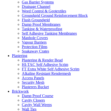
Gas Barrier Systems
Drainage Channel
Weed Control & Geotextiles
Groundgrid Ground Reinforcement Block
Flush Groundgrid
Damp Proof Membranes
Tanking & Waterproofing
Self Adhesive Tanking Membranes
Manhole Covers
Vapour Barriers
Protection Films
Soakaway Crates
Plastering
Plastering & Render Bead
HI-TAC Self Adhesive Scrim
FT Extra White Self Adhesive Scrim
Alkaline Resistant Rendermesh
Access Panels
Security Mesh
Plasterers Bucket
Brickwork
Damp Proof Course
Cavity Closers
Cavity Wall Weeps
Wall Ties