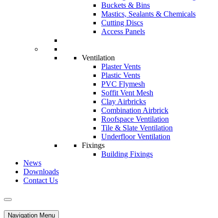
Buckets & Bins
Mastics, Sealants & Chemicals
Cutting Discs
Access Panels
Ventilation
Plaster Vents
Plastic Vents
PVC Flymesh
Soffit Vent Mesh
Clay Airbricks
Combination Airbrick
Roofspace Ventilation
Tile & Slate Ventilation
Underfloor Ventilation
Fixings
Building Fixings
News
Downloads
Contact Us
Navigation Menu