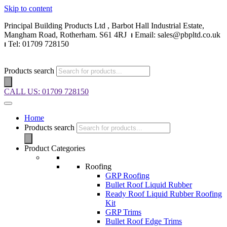
Skip to content
Principal Building Products Ltd , Barbot Hall Industrial Estate,
Mangham Road, Rotherham. S61 4RJ
⏐
Email: sales@pbpltd.co.uk
⏐
Tel: 01709 728150
Products search
CALL US: 01709 728150
Home
Products search
Product Categories
Roofing
GRP Roofing
Bullet Roof Liquid Rubber
Ready Roof Liquid Rubber Roofing
Kit
GRP Trims
Bullet Roof Edge Trims