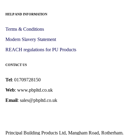
HELP AND INFORMATION
Terms & Conditions
Modern Slavery Statement
REACH regulations for PU Products
CONTACT US
Tel
: 01709728150
Web
: www.pbpltd.co.uk
Email
: sales@pbpltd.co.uk
Principal Building Products Ltd, Mangham Road, Rotherham.