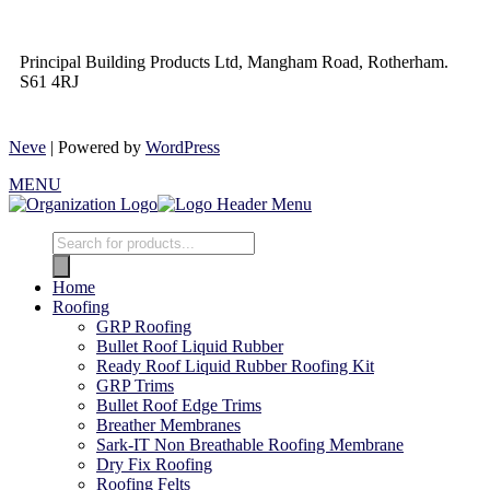
Principal Building Products Ltd, Mangham Road, Rotherham.
S61 4RJ
Neve
| Powered by
WordPress
MENU
Home
Roofing
GRP Roofing
Bullet Roof Liquid Rubber
Ready Roof Liquid Rubber Roofing Kit
GRP Trims
Bullet Roof Edge Trims
Breather Membranes
Sark-IT Non Breathable Roofing Membrane
Dry Fix Roofing
Roofing Felts