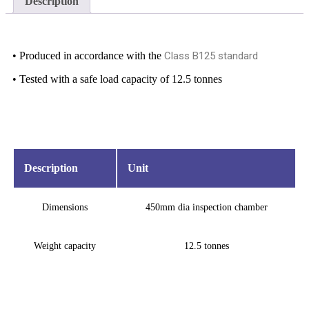
Description
• Produced in accordance with the
Class B125 standard
• Tested with a safe load capacity of 12.5 tonnes
Description
Unit
Dimensions
450mm dia inspection chamber
Weight capacity
12.5 tonnes