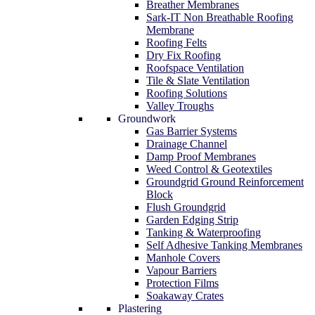
Breather Membranes
Sark-IT Non Breathable Roofing
Membrane
Roofing Felts
Dry Fix Roofing
Roofspace Ventilation
Tile & Slate Ventilation
Roofing Solutions
Valley Troughs
Groundwork
Gas Barrier Systems
Drainage Channel
Damp Proof Membranes
Weed Control & Geotextiles
Groundgrid Ground Reinforcement
Block
Flush Groundgrid
Garden Edging Strip
Tanking & Waterproofing
Self Adhesive Tanking Membranes
Manhole Covers
Vapour Barriers
Protection Films
Soakaway Crates
Plastering