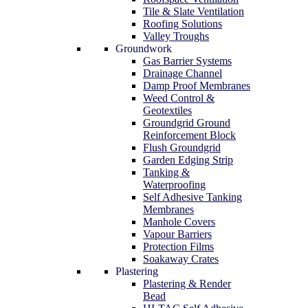
Tile & Slate Ventilation
Roofing Solutions
Valley Troughs
Groundwork
Gas Barrier Systems
Drainage Channel
Damp Proof Membranes
Weed Control &
Geotextiles
Groundgrid Ground
Reinforcement Block
Flush Groundgrid
Garden Edging Strip
Tanking &
Waterproofing
Self Adhesive Tanking
Membranes
Manhole Covers
Vapour Barriers
Protection Films
Soakaway Crates
Plastering
Plastering & Render
Bead