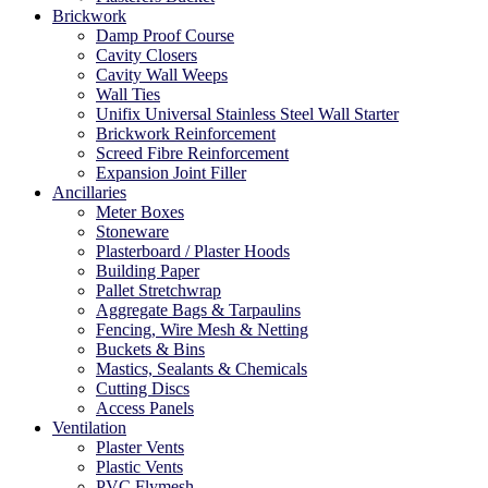
Brickwork
Damp Proof Course
Cavity Closers
Cavity Wall Weeps
Wall Ties
Unifix Universal Stainless Steel Wall Starter
Brickwork Reinforcement
Screed Fibre Reinforcement
Expansion Joint Filler
Ancillaries
Meter Boxes
Stoneware
Plasterboard / Plaster Hoods
Building Paper
Pallet Stretchwrap
Aggregate Bags & Tarpaulins
Fencing, Wire Mesh & Netting
Buckets & Bins
Mastics, Sealants & Chemicals
Cutting Discs
Access Panels
Ventilation
Plaster Vents
Plastic Vents
PVC Flymesh