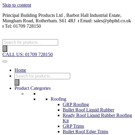
Skip to content
Principal Building Products Ltd , Barbot Hall Industrial Estate,
Mangham Road, Rotherham. S61 4RJ
⏐
Email: sales@pbpltd.co.uk
⏐
Tel: 01709 728150
CALL US: 01709 728150
Home
Product Categories
Roofing
GRP Roofing
Bullet Roof Liquid Rubber
Ready Roof Liquid Rubber Roofing
Kit
GRP Trims
Bullet Roof Edge Trims