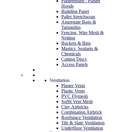
Plasterboard / Plaster
Hoods
Building Paper
Pallet Stretchwrap
Aggregate Bags &
Tarpaulins
Fencing, Wire Mesh &
Netting
Buckets & Bins
Mastics, Sealants &
Chemicals
Cutting Discs
Access Panels
Ventilation
Plaster Vents
Plastic Vents
PVC Flymesh
Soffit Vent Mesh
Clay Airbricks
Combination Airbrick
Roofspace Ventilation
Tile & Slate Ventilation
Underfloor Ventilation