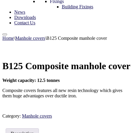
Fixings
Building Fixings
News
Downloads
Contact Us
Home
\
Manhole covers
\
B125 Composite manhole cover
B125 Composite manhole cover
Weight capacity: 12.5 tonnes
Composite covers features all new resin technology which gives
them huge advantages over ductile iron.
Category:
Manhole covers