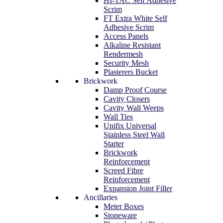
HI-TAC Self Adhesive
Scrim
FT Extra White Self
Adhesive Scrim
Access Panels
Alkaline Resistant
Rendermesh
Security Mesh
Plasterers Bucket
Brickwork
Damp Proof Course
Cavity Closers
Cavity Wall Weeps
Wall Ties
Unifix Universal
Stainless Steel Wall
Starter
Brickwork
Reinforcement
Screed Fibre
Reinforcement
Expansion Joint Filler
Ancillaries
Meter Boxes
Stoneware