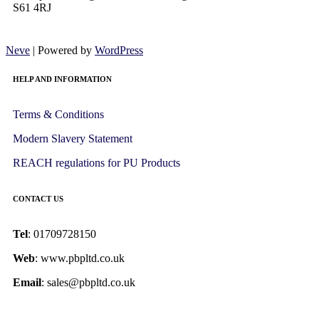
S61 4RJ
Neve
| Powered by
WordPress
HELP AND INFORMATION
Terms & Conditions
Modern Slavery Statement
REACH regulations for PU Products
CONTACT US
Tel
: 01709728150
Web
: www.pbpltd.co.uk
Email
: sales@pbpltd.co.uk