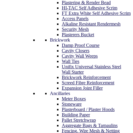
Plastering & Render Bead
HI-TAC Self Adhesive Scrim
FT Extra White Self Adhesive Scrim
Access Panels
Alkaline Resistant Rendermesh
Security Mesh
Plasterers Bucket
Brickwork
Damp Proof Course
Cavity Closers
Cavity Wall Weeps
Wall Ties
Unifix Universal Stainless Steel
Wall Starter
Brickwork Reinforcement
Screed Fibre Reinforcement
Expansion Joint Filler
Ancillaries
Meter Boxes
Stoneware
Plasterboard / Plaster Hoods
Building Paper
Pallet Stretchwrap
Aggregate Bags & Tarpaulins
Fencing, Wire Mesh & Netting