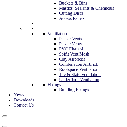
Buckets & Bins
Mastics, Sealants & Chemicals
Cutting Discs
Access Panels
Ventilation
Plaster Vents
Plastic Vents
PVC Flymesh
Soffit Vent Mesh
Clay Airbricks
Combination Airbrick
Roofspace Ventilation
Tile & Slate Ventilation
Underfloor Ventilation
Fixings
Building Fixings
News
Downloads
Contact Us