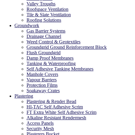
Valley Troughs
Roofspace Ventilation
Tile & Slate Ventilation
Roofing Solutions
Groundwork
Gas Barrier Systems
Drainage Channel
Weed Control & Geotextiles
Groundgrid Ground Reinforcement Block
Flush Groundgrid
Damp Proof Membranes
Tanking & Waterproofing
Self Adhesive Tanking Membranes
Manhole Covers
Vapour Barriers
Protection Films
Soakaway Crates
Plastering
Plastering & Render Bead
HI-TAC Self Adhesive Scrim
FT Extra White Self Adhesive Scrim
Alkaline Resistant Rendermesh
Access Panels
Security Mesh
Plasterers Bucket