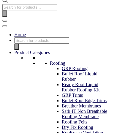
Home
Product Categories
Roofing
GRP Roofing
Bullet Roof Liquid
Rubber
Ready Roof Liquid
Rubber Roofing Kit
GRP Trims
Bullet Roof Edge Trims
Breather Membranes
Sark-IT Non Breathable
Roofing Membrane
Roofing Felts
Dry Fix Roofing
Roofspace Ventilation