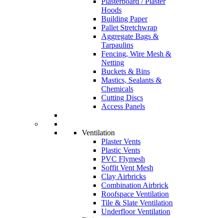
Plasterboard / Plaster
Hoods
Building Paper
Pallet Stretchwrap
Aggregate Bags &
Tarpaulins
Fencing, Wire Mesh &
Netting
Buckets & Bins
Mastics, Sealants &
Chemicals
Cutting Discs
Access Panels
Ventilation
Plaster Vents
Plastic Vents
PVC Flymesh
Soffit Vent Mesh
Clay Airbricks
Combination Airbrick
Roofspace Ventilation
Tile & Slate Ventilation
Underfloor Ventilation