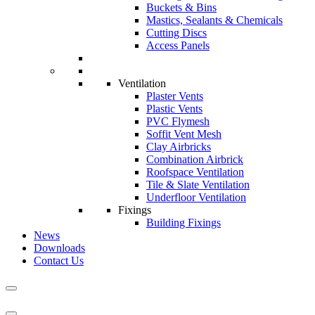
Buckets & Bins
Mastics, Sealants & Chemicals
Cutting Discs
Access Panels
Ventilation
Plaster Vents
Plastic Vents
PVC Flymesh
Soffit Vent Mesh
Clay Airbricks
Combination Airbrick
Roofspace Ventilation
Tile & Slate Ventilation
Underfloor Ventilation
Fixings
Building Fixings
News
Downloads
Contact Us