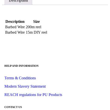
Description
Description
Size
Barbed Wire
200m reel
Barbed Wire
15m DIY reel
HELP AND INFORMATION
Terms & Conditions
Modern Slavery Statement
REACH regulations for PU Products
CONTACT US