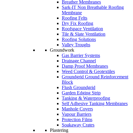
Breather Membranes
Sark-IT Non Breathable Roofing
Membrane
Roofing Felts
Dry Fix Roofing
Roofspace Ventilation
Tile & Slate Ventilation
Roofing Solutions
Valley Troughs
Groundwork
Gas Barrier Systems
Drainage Channel
Damp Proof Membranes
Weed Control & Geotextiles
Groundgrid Ground Reinforcement
Block
Flush Groundgrid
Garden Edging Strip
Tanking & Waterproofing
Self Adhesive Tanking Membranes
Manhole Covers
Vapour Barriers
Protection Films
Soakaway Crates
Plastering