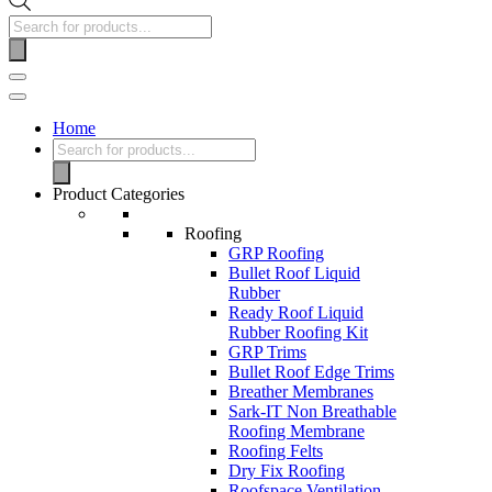
Home
Product Categories
Roofing
GRP Roofing
Bullet Roof Liquid
Rubber
Ready Roof Liquid
Rubber Roofing Kit
GRP Trims
Bullet Roof Edge Trims
Breather Membranes
Sark-IT Non Breathable
Roofing Membrane
Roofing Felts
Dry Fix Roofing
Roofspace Ventilation