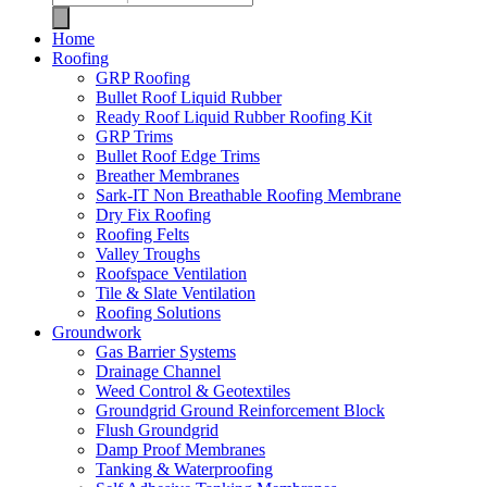
Home
Roofing
GRP Roofing
Bullet Roof Liquid Rubber
Ready Roof Liquid Rubber Roofing Kit
GRP Trims
Bullet Roof Edge Trims
Breather Membranes
Sark-IT Non Breathable Roofing Membrane
Dry Fix Roofing
Roofing Felts
Valley Troughs
Roofspace Ventilation
Tile & Slate Ventilation
Roofing Solutions
Groundwork
Gas Barrier Systems
Drainage Channel
Weed Control & Geotextiles
Groundgrid Ground Reinforcement Block
Flush Groundgrid
Damp Proof Membranes
Tanking & Waterproofing