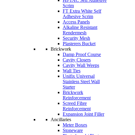
HI-TAC Self Adhesive
Scrim
FT Extra White Self
Adhesive Scrim
Access Panels
Alkaline Resistant
Rendermesh
Security Mesh
Plasterers Bucket
Brickwork
Damp Proof Course
Cavity Closers
Cavity Wall Weeps
Wall Ties
Unifix Universal
Stainless Steel Wall
Starter
Brickwork
Reinforcement
Screed Fibre
Reinforcement
Expansion Joint Filler
Ancillaries
Meter Boxes
Stoneware