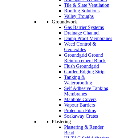
Tile & Slate Ventilation
Roofing Solutions
Valley Troughs
Groundwork
Gas Barrier Systems
Drainage Channel
Damp Proof Membranes
Weed Control &
Geotextiles
Groundgrid Ground
Reinforcement Block
Flush Groundgrid
Garden Edging Strip
Tanking &
Waterproofing
Self Adhesive Tanking
Membranes
Manhole Covers
Vapour Barriers
Protection Films
Soakaway Crates
Plastering
Plastering & Render
Bead