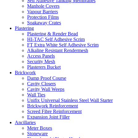
Self Adhesive Tanking Membranes
Manhole Covers
Vapour Barriers
Protection Films
Soakaway Crates
Plastering
Plastering & Render Bead
HI-TAC Self Adhesive Scrim
FT Extra White Self Adhesive Scrim
Alkaline Resistant Rendermesh
Access Panels
Security Mesh
Plasterers Bucket
Brickwork
Damp Proof Course
Cavity Closers
Cavity Wall Weeps
Wall Ties
Unifix Universal Stainless Steel Wall Starter
Brickwork Reinforcement
Screed Fibre Reinforcement
Expansion Joint Filler
Ancillaries
Meter Boxes
Stoneware