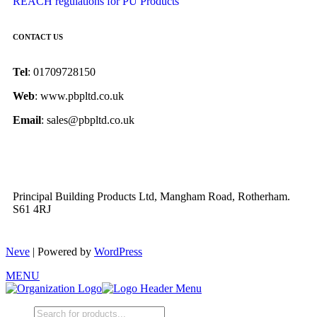
REACH regulations for PU Products
CONTACT US
Tel
: 01709728150
Web
: www.pbpltd.co.uk
Email
: sales@pbpltd.co.uk
Principal Building Products Ltd, Mangham Road, Rotherham.
S61 4RJ
Neve
| Powered by
WordPress
MENU