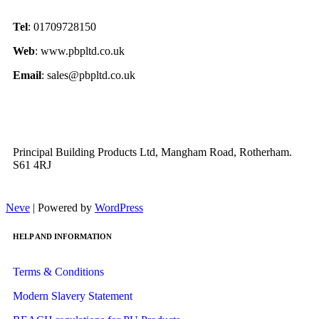
Tel
: 01709728150
Web
: www.pbpltd.co.uk
Email
: sales@pbpltd.co.uk
Principal Building Products Ltd, Mangham Road, Rotherham.
S61 4RJ
Neve
| Powered by
WordPress
HELP AND INFORMATION
Terms & Conditions
Modern Slavery Statement