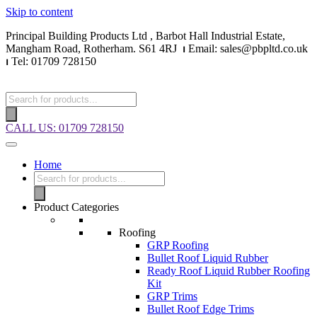
Skip to content
Principal Building Products Ltd , Barbot Hall Industrial Estate,
Mangham Road, Rotherham. S61 4RJ
⏐
Email: sales@pbpltd.co.uk
⏐
Tel: 01709 728150
CALL US: 01709 728150
Home
Product Categories
Roofing
GRP Roofing
Bullet Roof Liquid Rubber
Ready Roof Liquid Rubber Roofing
Kit
GRP Trims
Bullet Roof Edge Trims