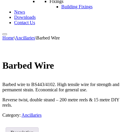
Fixings
Building Fixings
News
Downloads
Contact Us
Home
\
Ancillaries
\
Barbed Wire
Barbed Wire
Barbed wire to BS443/4102. High tensile wire for strength and
permanent strain. Economical for general use.
Reverse twist, double strand – 200 metre reels & 15 metre DIY
reels.
Category:
Ancillaries