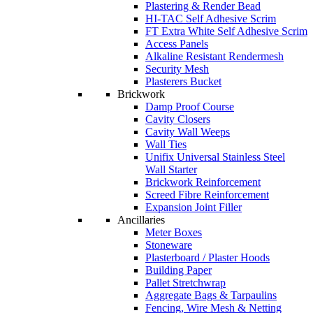
Plastering & Render Bead
HI-TAC Self Adhesive Scrim
FT Extra White Self Adhesive Scrim
Access Panels
Alkaline Resistant Rendermesh
Security Mesh
Plasterers Bucket
Brickwork
Damp Proof Course
Cavity Closers
Cavity Wall Weeps
Wall Ties
Unifix Universal Stainless Steel
Wall Starter
Brickwork Reinforcement
Screed Fibre Reinforcement
Expansion Joint Filler
Ancillaries
Meter Boxes
Stoneware
Plasterboard / Plaster Hoods
Building Paper
Pallet Stretchwrap
Aggregate Bags & Tarpaulins
Fencing, Wire Mesh & Netting