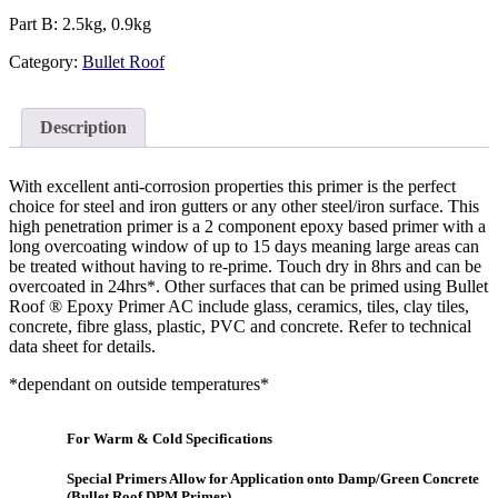
Part B: 2.5kg, 0.9kg
Category:
Bullet Roof
Description
With excellent anti-corrosion properties this primer is the perfect
choice for steel and iron gutters or any other steel/iron surface. This
high penetration primer is a 2 component epoxy based primer with a
long overcoating window of up to 15 days meaning large areas can
be treated without having to re-prime. Touch dry in 8hrs and can be
overcoated in 24hrs*. Other surfaces that can be primed using Bullet
Roof ® Epoxy Primer AC include glass, ceramics, tiles, clay tiles,
concrete, fibre glass, plastic, PVC and concrete. Refer to technical
data sheet for details.
*dependant on outside temperatures*
For Warm & Cold Specifications
Special Primers Allow for Application onto Damp/Green Concrete
(Bullet Roof DPM Primer)