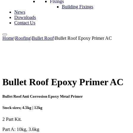
Fixings
Building Fixings
News
Downloads
Contact Us
Home
\
Roofing
\
Bullet Roof
\
Bullet Roof Epoxy Primer AC
Bullet Roof Epoxy Primer AC
Bullet Roof Anti Corrosion Epoxy Metal Primer
Stock sizes; 4.5kg | 12kg
2 Part Kit.
Part A: 10kg, 3.6kg