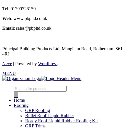
Tel
: 01709728150
Web
: www.pbpltd.co.uk
Email
: sales@pbpltd.co.uk
Principal Building Products Ltd, Mangham Road, Rotherham. S61
4RJ
Neve
| Powered by
WordPress
MENU
Products
search
Home
Roofing
GRP Roofing
Bullet Roof Liquid Rubber
Ready Roof Liquid Rubber Roofing Kit
GRP Trims