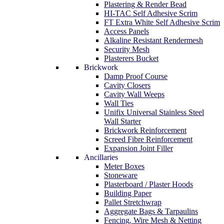
Plastering & Render Bead
HI-TAC Self Adhesive Scrim
FT Extra White Self Adhesive Scrim
Access Panels
Alkaline Resistant Rendermesh
Security Mesh
Plasterers Bucket
Brickwork
Damp Proof Course
Cavity Closers
Cavity Wall Weeps
Wall Ties
Unifix Universal Stainless Steel
Wall Starter
Brickwork Reinforcement
Screed Fibre Reinforcement
Expansion Joint Filler
Ancillaries
Meter Boxes
Stoneware
Plasterboard / Plaster Hoods
Building Paper
Pallet Stretchwrap
Aggregate Bags & Tarpaulins
Fencing, Wire Mesh & Netting