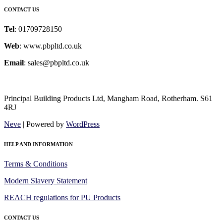
CONTACT US
Tel
: 01709728150
Web
: www.pbpltd.co.uk
Email
: sales@pbpltd.co.uk
Principal Building Products Ltd, Mangham Road, Rotherham. S61
4RJ
Neve
| Powered by
WordPress
HELP AND INFORMATION
Terms & Conditions
Modern Slavery Statement
REACH regulations for PU Products
CONTACT US