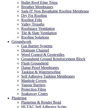
Bullet Roof Edge Trims
Breather Membranes
Sark-IT Non Breathable Roofing Membrane
Dry Fix Roofing
Roofing Felts
Valley Troughs
Roofspace Ventilation
Tile & Slate Ventilation
Roofing Solutions
Groundwork
Gas Barrier Systems
Drainage Channel
Weed Control & Geotextiles
Groundgrid Ground Reinforcement Block
Flush Groundgrid
Damp Proof Membranes
Tanking & Waterproofing
Self Adhesive Tanking Membranes
Manhole Covers
Vapour Barriers
Protection Films
Soakaway Crates
Plastering
Plastering & Render Bead
HI-TAC Self Adhesive Scrim