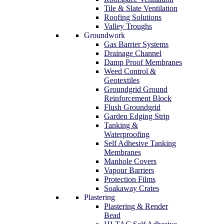
Tile & Slate Ventilation
Roofing Solutions
Valley Troughs
Groundwork
Gas Barrier Systems
Drainage Channel
Damp Proof Membranes
Weed Control &
Geotextiles
Groundgrid Ground
Reinforcement Block
Flush Groundgrid
Garden Edging Strip
Tanking &
Waterproofing
Self Adhesive Tanking
Membranes
Manhole Covers
Vapour Barriers
Protection Films
Soakaway Crates
Plastering
Plastering & Render
Bead