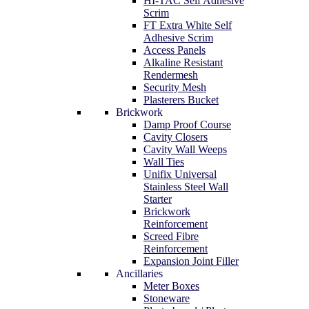
HI-TAC Self Adhesive
Scrim
FT Extra White Self
Adhesive Scrim
Access Panels
Alkaline Resistant
Rendermesh
Security Mesh
Plasterers Bucket
Brickwork
Damp Proof Course
Cavity Closers
Cavity Wall Weeps
Wall Ties
Unifix Universal
Stainless Steel Wall
Starter
Brickwork
Reinforcement
Screed Fibre
Reinforcement
Expansion Joint Filler
Ancillaries
Meter Boxes
Stoneware