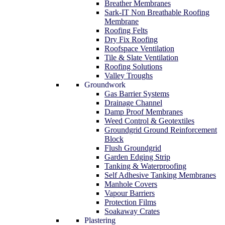
Breather Membranes
Sark-IT Non Breathable Roofing
Membrane
Roofing Felts
Dry Fix Roofing
Roofspace Ventilation
Tile & Slate Ventilation
Roofing Solutions
Valley Troughs
Groundwork
Gas Barrier Systems
Drainage Channel
Damp Proof Membranes
Weed Control & Geotextiles
Groundgrid Ground Reinforcement
Block
Flush Groundgrid
Garden Edging Strip
Tanking & Waterproofing
Self Adhesive Tanking Membranes
Manhole Covers
Vapour Barriers
Protection Films
Soakaway Crates
Plastering