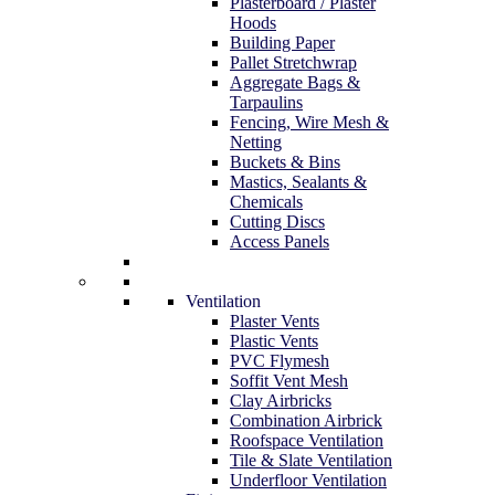
Plasterboard / Plaster
Hoods
Building Paper
Pallet Stretchwrap
Aggregate Bags &
Tarpaulins
Fencing, Wire Mesh &
Netting
Buckets & Bins
Mastics, Sealants &
Chemicals
Cutting Discs
Access Panels
Ventilation
Plaster Vents
Plastic Vents
PVC Flymesh
Soffit Vent Mesh
Clay Airbricks
Combination Airbrick
Roofspace Ventilation
Tile & Slate Ventilation
Underfloor Ventilation