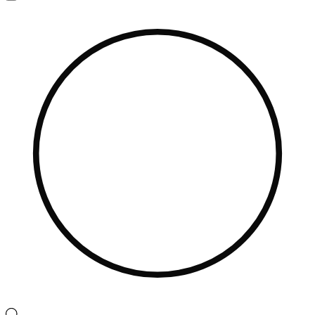
Navigation
Menu