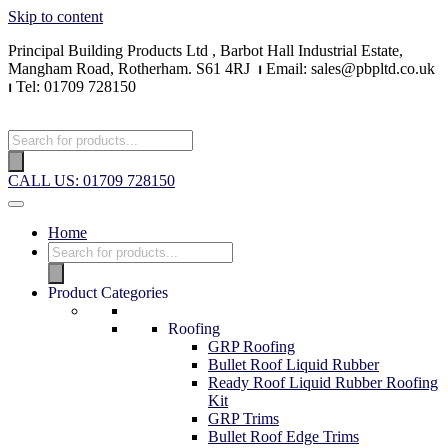
Skip to content
Principal Building Products Ltd , Barbot Hall Industrial Estate,
Mangham Road, Rotherham. S61 4RJ
⏐
Email: sales@pbpltd.co.uk
⏐
Tel: 01709 728150
Products
search
CALL US: 01709 728150
Home
Products
search
Product Categories
Roofing
GRP Roofing
Bullet Roof Liquid Rubber
Ready Roof Liquid Rubber Roofing
Kit
GRP Trims
Bullet Roof Edge Trims