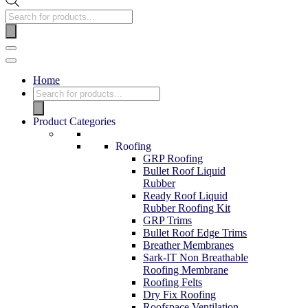
Products
search
Navigation
Menu
Home
Products
search
Product Categories
Roofing
GRP Roofing
Bullet Roof Liquid
Rubber
Ready Roof Liquid
Rubber Roofing Kit
GRP Trims
Bullet Roof Edge Trims
Breather Membranes
Sark-IT Non Breathable
Roofing Membrane
Roofing Felts
Dry Fix Roofing
Roofspace Ventilation