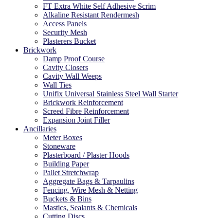
FT Extra White Self Adhesive Scrim
Alkaline Resistant Rendermesh
Access Panels
Security Mesh
Plasterers Bucket
Brickwork
Damp Proof Course
Cavity Closers
Cavity Wall Weeps
Wall Ties
Unifix Universal Stainless Steel Wall Starter
Brickwork Reinforcement
Screed Fibre Reinforcement
Expansion Joint Filler
Ancillaries
Meter Boxes
Stoneware
Plasterboard / Plaster Hoods
Building Paper
Pallet Stretchwrap
Aggregate Bags & Tarpaulins
Fencing, Wire Mesh & Netting
Buckets & Bins
Mastics, Sealants & Chemicals
Cutting Discs