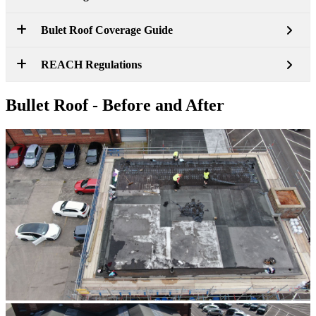
Bulet Roof Coverage Guide
REACH Regulations
Bullet Roof - Before and After