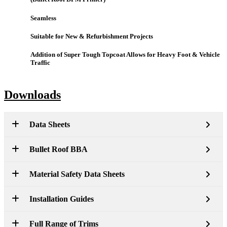
Seamless
Suitable for New & Refurbishment Projects
Addition of Super Tough Topcoat Allows for Heavy Foot & Vehicle
Traffic
Downloads
Data Sheets
Bullet Roof BBA
Material Safety Data Sheets
Installation Guides
Full Range of Trims