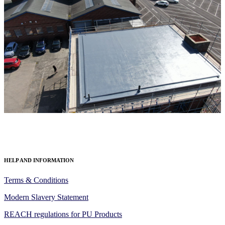
HELP AND INFORMATION
Terms & Conditions
Modern Slavery Statement
REACH regulations for PU Products