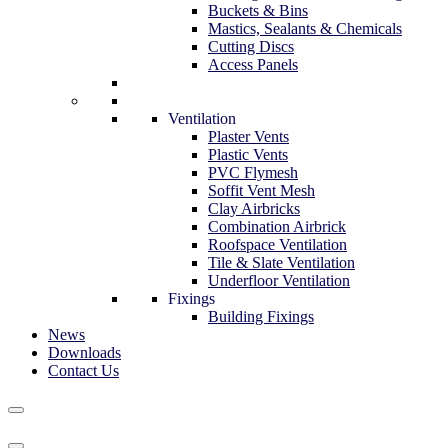
Buckets & Bins
Mastics, Sealants & Chemicals
Cutting Discs
Access Panels
Ventilation
Plaster Vents
Plastic Vents
PVC Flymesh
Soffit Vent Mesh
Clay Airbricks
Combination Airbrick
Roofspace Ventilation
Tile & Slate Ventilation
Underfloor Ventilation
Fixings
Building Fixings
News
Downloads
Contact Us