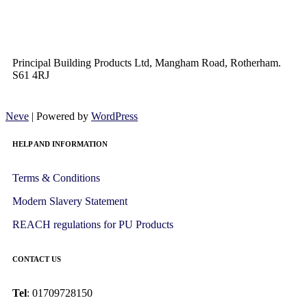
Principal Building Products Ltd, Mangham Road, Rotherham.
S61 4RJ
Neve
| Powered by
WordPress
HELP AND INFORMATION
Terms & Conditions
Modern Slavery Statement
REACH regulations for PU Products
CONTACT US
Tel
: 01709728150