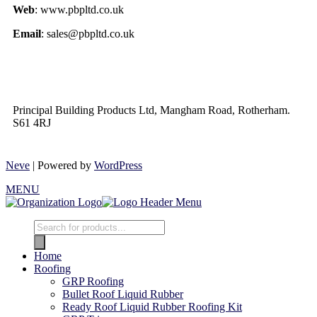
Web
: www.pbpltd.co.uk
Email
: sales@pbpltd.co.uk
Principal Building Products Ltd, Mangham Road, Rotherham.
S61 4RJ
Neve
| Powered by
WordPress
MENU
Home
Roofing
GRP Roofing
Bullet Roof Liquid Rubber
Ready Roof Liquid Rubber Roofing Kit