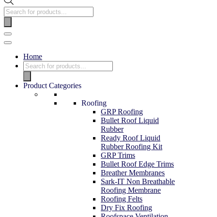
Home
Product Categories
Roofing
GRP Roofing
Bullet Roof Liquid
Rubber
Ready Roof Liquid
Rubber Roofing Kit
GRP Trims
Bullet Roof Edge Trims
Breather Membranes
Sark-IT Non Breathable
Roofing Membrane
Roofing Felts
Dry Fix Roofing
Roofspace Ventilation