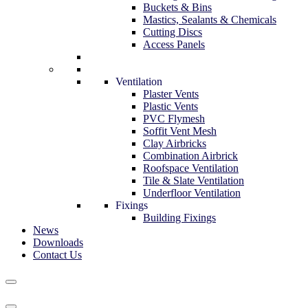
Buckets & Bins
Mastics, Sealants & Chemicals
Cutting Discs
Access Panels
Ventilation
Plaster Vents
Plastic Vents
PVC Flymesh
Soffit Vent Mesh
Clay Airbricks
Combination Airbrick
Roofspace Ventilation
Tile & Slate Ventilation
Underfloor Ventilation
Fixings
Building Fixings
News
Downloads
Contact Us