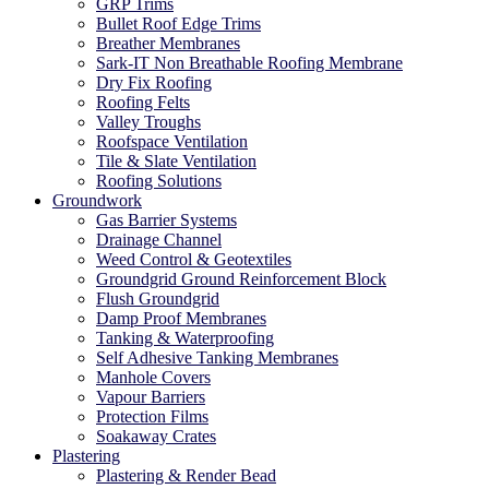
GRP Trims
Bullet Roof Edge Trims
Breather Membranes
Sark-IT Non Breathable Roofing Membrane
Dry Fix Roofing
Roofing Felts
Valley Troughs
Roofspace Ventilation
Tile & Slate Ventilation
Roofing Solutions
Groundwork
Gas Barrier Systems
Drainage Channel
Weed Control & Geotextiles
Groundgrid Ground Reinforcement Block
Flush Groundgrid
Damp Proof Membranes
Tanking & Waterproofing
Self Adhesive Tanking Membranes
Manhole Covers
Vapour Barriers
Protection Films
Soakaway Crates
Plastering
Plastering & Render Bead