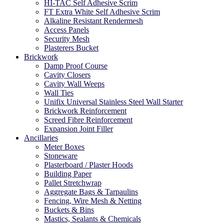
HI-TAC Self Adhesive Scrim
FT Extra White Self Adhesive Scrim
Alkaline Resistant Rendermesh
Access Panels
Security Mesh
Plasterers Bucket
Brickwork
Damp Proof Course
Cavity Closers
Cavity Wall Weeps
Wall Ties
Unifix Universal Stainless Steel Wall Starter
Brickwork Reinforcement
Screed Fibre Reinforcement
Expansion Joint Filler
Ancillaries
Meter Boxes
Stoneware
Plasterboard / Plaster Hoods
Building Paper
Pallet Stretchwrap
Aggregate Bags & Tarpaulins
Fencing, Wire Mesh & Netting
Buckets & Bins
Mastics, Sealants & Chemicals