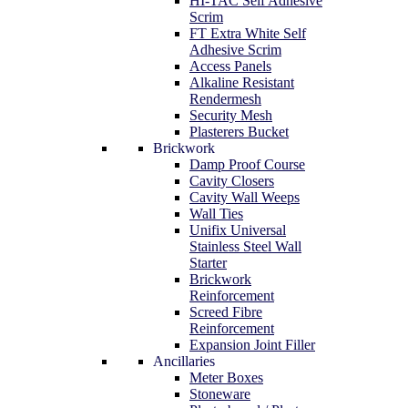
HI-TAC Self Adhesive
Scrim
FT Extra White Self
Adhesive Scrim
Access Panels
Alkaline Resistant
Rendermesh
Security Mesh
Plasterers Bucket
Brickwork
Damp Proof Course
Cavity Closers
Cavity Wall Weeps
Wall Ties
Unifix Universal
Stainless Steel Wall
Starter
Brickwork
Reinforcement
Screed Fibre
Reinforcement
Expansion Joint Filler
Ancillaries
Meter Boxes
Stoneware