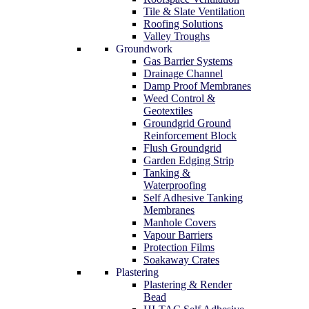
Tile & Slate Ventilation
Roofing Solutions
Valley Troughs
Groundwork
Gas Barrier Systems
Drainage Channel
Damp Proof Membranes
Weed Control &
Geotextiles
Groundgrid Ground
Reinforcement Block
Flush Groundgrid
Garden Edging Strip
Tanking &
Waterproofing
Self Adhesive Tanking
Membranes
Manhole Covers
Vapour Barriers
Protection Films
Soakaway Crates
Plastering
Plastering & Render
Bead