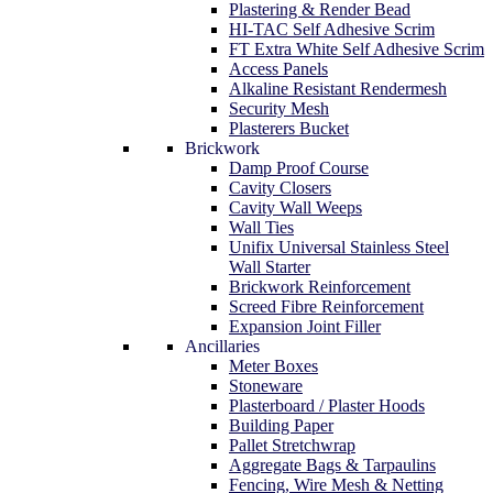
Plastering & Render Bead
HI-TAC Self Adhesive Scrim
FT Extra White Self Adhesive Scrim
Access Panels
Alkaline Resistant Rendermesh
Security Mesh
Plasterers Bucket
Brickwork
Damp Proof Course
Cavity Closers
Cavity Wall Weeps
Wall Ties
Unifix Universal Stainless Steel
Wall Starter
Brickwork Reinforcement
Screed Fibre Reinforcement
Expansion Joint Filler
Ancillaries
Meter Boxes
Stoneware
Plasterboard / Plaster Hoods
Building Paper
Pallet Stretchwrap
Aggregate Bags & Tarpaulins
Fencing, Wire Mesh & Netting