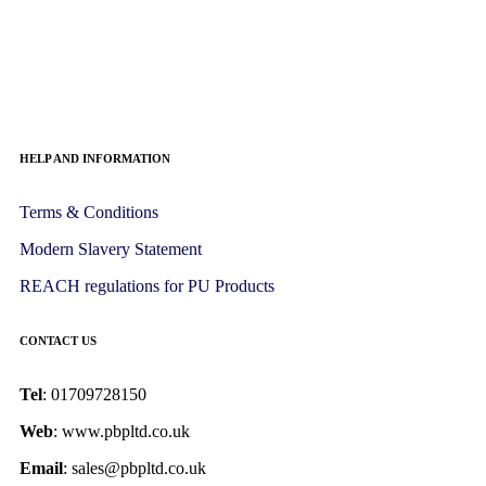
HELP AND INFORMATION
Terms & Conditions
Modern Slavery Statement
REACH regulations for PU Products
CONTACT US
Tel
: 01709728150
Web
: www.pbpltd.co.uk
Email
: sales@pbpltd.co.uk