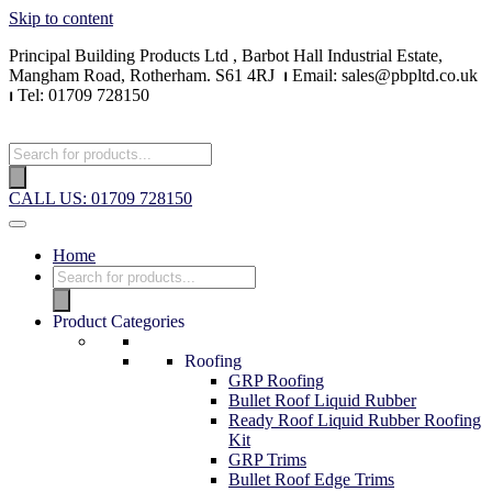
Skip to content
Principal Building Products Ltd , Barbot Hall Industrial Estate,
Mangham Road, Rotherham. S61 4RJ
⏐
Email: sales@pbpltd.co.uk
⏐
Tel: 01709 728150
CALL US: 01709 728150
Home
Product Categories
Roofing
GRP Roofing
Bullet Roof Liquid Rubber
Ready Roof Liquid Rubber Roofing
Kit
GRP Trims
Bullet Roof Edge Trims