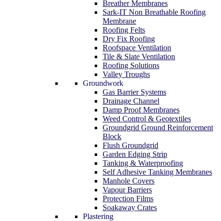
Breather Membranes
Sark-IT Non Breathable Roofing
Membrane
Roofing Felts
Dry Fix Roofing
Roofspace Ventilation
Tile & Slate Ventilation
Roofing Solutions
Valley Troughs
Groundwork
Gas Barrier Systems
Drainage Channel
Damp Proof Membranes
Weed Control & Geotextiles
Groundgrid Ground Reinforcement
Block
Flush Groundgrid
Garden Edging Strip
Tanking & Waterproofing
Self Adhesive Tanking Membranes
Manhole Covers
Vapour Barriers
Protection Films
Soakaway Crates
Plastering