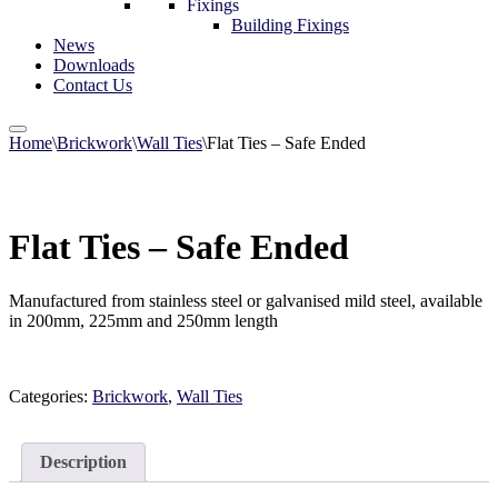
Fixings
Building Fixings
News
Downloads
Contact Us
Home
\
Brickwork
\
Wall Ties
\
Flat Ties – Safe Ended
Flat Ties – Safe Ended
Manufactured from stainless steel or galvanised mild steel, available
in 200mm, 225mm and 250mm length
Categories:
Brickwork
,
Wall Ties
Description