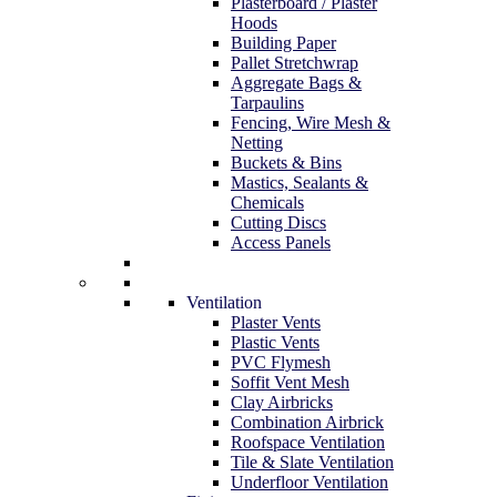
Plasterboard / Plaster
Hoods
Building Paper
Pallet Stretchwrap
Aggregate Bags &
Tarpaulins
Fencing, Wire Mesh &
Netting
Buckets & Bins
Mastics, Sealants &
Chemicals
Cutting Discs
Access Panels
Ventilation
Plaster Vents
Plastic Vents
PVC Flymesh
Soffit Vent Mesh
Clay Airbricks
Combination Airbrick
Roofspace Ventilation
Tile & Slate Ventilation
Underfloor Ventilation