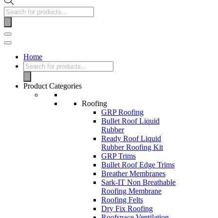
Home
Product Categories
Roofing
GRP Roofing
Bullet Roof Liquid
Rubber
Ready Roof Liquid
Rubber Roofing Kit
GRP Trims
Bullet Roof Edge Trims
Breather Membranes
Sark-IT Non Breathable
Roofing Membrane
Roofing Felts
Dry Fix Roofing
Roofspace Ventilation