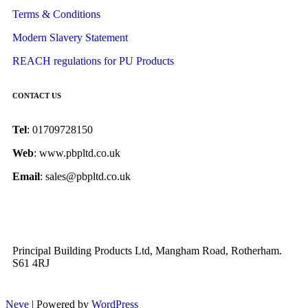
Terms & Conditions
Modern Slavery Statement
REACH regulations for PU Products
CONTACT US
Tel
: 01709728150
Web
: www.pbpltd.co.uk
Email
: sales@pbpltd.co.uk
Principal Building Products Ltd, Mangham Road, Rotherham.
S61 4RJ
Neve
| Powered by
WordPress