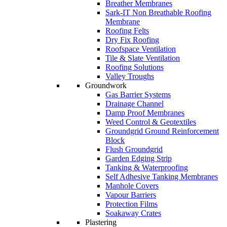
Breather Membranes
Sark-IT Non Breathable Roofing
Membrane
Roofing Felts
Dry Fix Roofing
Roofspace Ventilation
Tile & Slate Ventilation
Roofing Solutions
Valley Troughs
Groundwork
Gas Barrier Systems
Drainage Channel
Damp Proof Membranes
Weed Control & Geotextiles
Groundgrid Ground Reinforcement
Block
Flush Groundgrid
Garden Edging Strip
Tanking & Waterproofing
Self Adhesive Tanking Membranes
Manhole Covers
Vapour Barriers
Protection Films
Soakaway Crates
Plastering