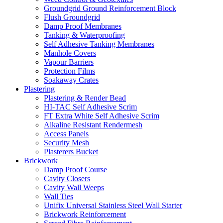
Groundgrid Ground Reinforcement Block
Flush Groundgrid
Damp Proof Membranes
Tanking & Waterproofing
Self Adhesive Tanking Membranes
Manhole Covers
Vapour Barriers
Protection Films
Soakaway Crates
Plastering
Plastering & Render Bead
HI-TAC Self Adhesive Scrim
FT Extra White Self Adhesive Scrim
Alkaline Resistant Rendermesh
Access Panels
Security Mesh
Plasterers Bucket
Brickwork
Damp Proof Course
Cavity Closers
Cavity Wall Weeps
Wall Ties
Unifix Universal Stainless Steel Wall Starter
Brickwork Reinforcement