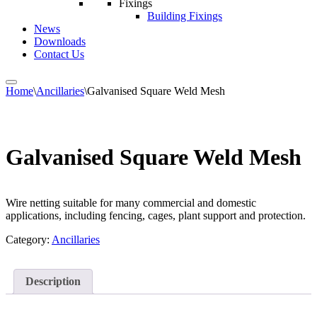
Fixings
Building Fixings
News
Downloads
Contact Us
Home
\
Ancillaries
\
Galvanised Square Weld Mesh
Galvanised Square Weld Mesh
Wire netting suitable for many commercial and domestic
applications, including fencing, cages, plant support and protection.
Category:
Ancillaries
Description