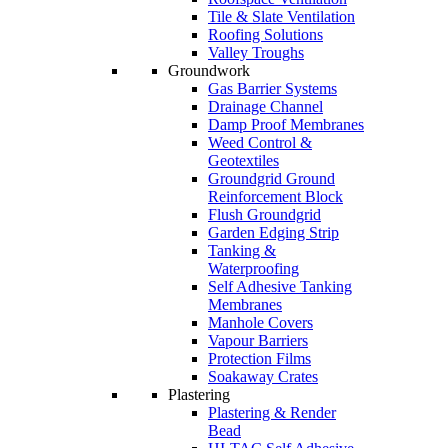
Tile & Slate Ventilation
Roofing Solutions
Valley Troughs
Groundwork
Gas Barrier Systems
Drainage Channel
Damp Proof Membranes
Weed Control &
Geotextiles
Groundgrid Ground
Reinforcement Block
Flush Groundgrid
Garden Edging Strip
Tanking &
Waterproofing
Self Adhesive Tanking
Membranes
Manhole Covers
Vapour Barriers
Protection Films
Soakaway Crates
Plastering
Plastering & Render
Bead