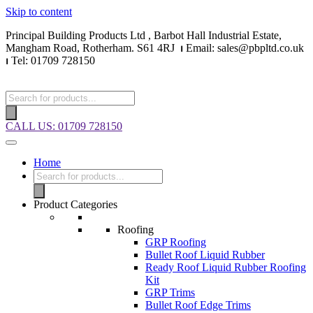
Skip to content
Principal Building Products Ltd , Barbot Hall Industrial Estate,
Mangham Road, Rotherham. S61 4RJ
⏐
Email: sales@pbpltd.co.uk
⏐
Tel: 01709 728150
CALL US: 01709 728150
Home
Product Categories
Roofing
GRP Roofing
Bullet Roof Liquid Rubber
Ready Roof Liquid Rubber Roofing
Kit
GRP Trims
Bullet Roof Edge Trims