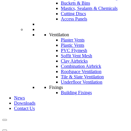
Buckets & Bins
Mastics, Sealants & Chemicals
Cutting Discs
Access Panels
Ventilation
Plaster Vents
Plastic Vents
PVC Flymesh
Soffit Vent Mesh
Clay Airbricks
Combination Airbrick
Roofspace Ventilation
Tile & Slate Ventilation
Underfloor Ventilation
Fixings
Building Fixings
News
Downloads
Contact Us