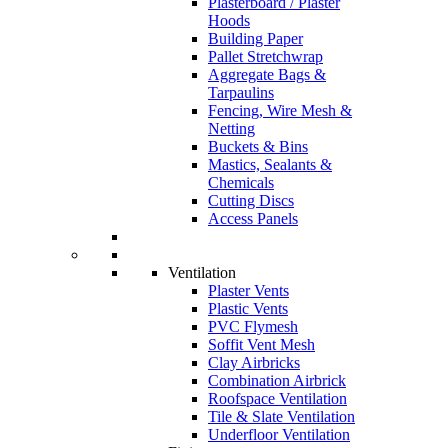
Plasterboard / Plaster
Hoods
Building Paper
Pallet Stretchwrap
Aggregate Bags &
Tarpaulins
Fencing, Wire Mesh &
Netting
Buckets & Bins
Mastics, Sealants &
Chemicals
Cutting Discs
Access Panels
Ventilation
Plaster Vents
Plastic Vents
PVC Flymesh
Soffit Vent Mesh
Clay Airbricks
Combination Airbrick
Roofspace Ventilation
Tile & Slate Ventilation
Underfloor Ventilation