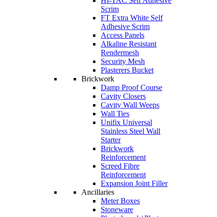
HI-TAC Self Adhesive
Scrim
FT Extra White Self
Adhesive Scrim
Access Panels
Alkaline Resistant
Rendermesh
Security Mesh
Plasterers Bucket
Brickwork
Damp Proof Course
Cavity Closers
Cavity Wall Weeps
Wall Ties
Unifix Universal
Stainless Steel Wall
Starter
Brickwork
Reinforcement
Screed Fibre
Reinforcement
Expansion Joint Filler
Ancillaries
Meter Boxes
Stoneware