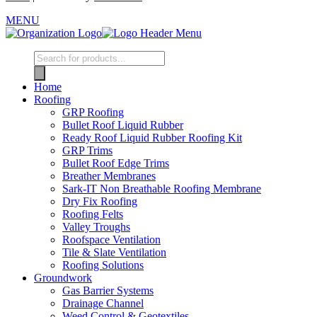
MENU
Home
Roofing
GRP Roofing
Bullet Roof Liquid Rubber
Ready Roof Liquid Rubber Roofing Kit
GRP Trims
Bullet Roof Edge Trims
Breather Membranes
Sark-IT Non Breathable Roofing Membrane
Dry Fix Roofing
Roofing Felts
Valley Troughs
Roofspace Ventilation
Tile & Slate Ventilation
Roofing Solutions
Groundwork
Gas Barrier Systems
Drainage Channel
Weed Control & Geotextiles