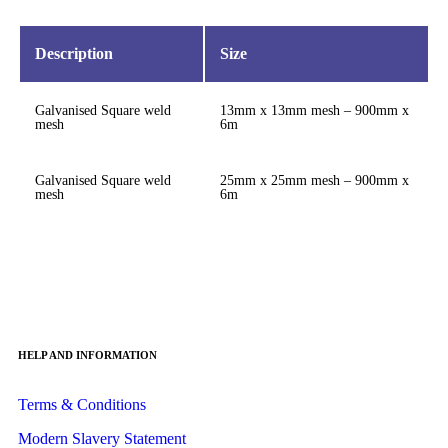
Description
Size
Galvanised Square weld
13mm x 13mm mesh – 900mm x
mesh
6m
Galvanised Square weld
25mm x 25mm mesh – 900mm x
mesh
6m
HELP AND INFORMATION
Terms & Conditions
Modern Slavery Statement