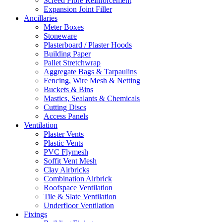
Screed Fibre Reinforcement
Expansion Joint Filler
Ancillaries
Meter Boxes
Stoneware
Plasterboard / Plaster Hoods
Building Paper
Pallet Stretchwrap
Aggregate Bags & Tarpaulins
Fencing, Wire Mesh & Netting
Buckets & Bins
Mastics, Sealants & Chemicals
Cutting Discs
Access Panels
Ventilation
Plaster Vents
Plastic Vents
PVC Flymesh
Soffit Vent Mesh
Clay Airbricks
Combination Airbrick
Roofspace Ventilation
Tile & Slate Ventilation
Underfloor Ventilation
Fixings