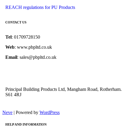
REACH regulations for PU Products
CONTACT US
Tel
: 01709728150
Web
: www.pbpltd.co.uk
Email
: sales@pbpltd.co.uk
Principal Building Products Ltd, Mangham Road, Rotherham.
S61 4RJ
Neve
| Powered by
WordPress
HELP AND INFORMATION