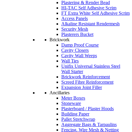
Plastering & Render Bead
HI-TAC Self Adhesive Scrim
FT Extra White Self Adhesive Scrim
Access Panels
Alkaline Resistant Rendermesh
Security Mesh
Plasterers Bucket
Brickwork
Damp Proof Course
Cavity Closers
Cavity Wall Weeps
Wall Ties
Unifix Universal Stainless Steel
Wall Starter
Brickwork Reinforcement
Screed Fibre Reinforcement
Expansion Joint Filler
Ancillaries
Meter Boxes
Stoneware
Plasterboard / Plaster Hoods
Building Paper
Pallet Stretchwrap
Aggregate Bags & Tarpaulins
Fencing, Wire Mesh & Netting