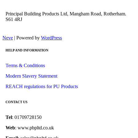
Principal Building Products Ltd, Mangham Road, Rotherham.
S61 4RJ
Neve
| Powered by
WordPress
HELP AND INFORMATION
Terms & Conditions
Modern Slavery Statement
REACH regulations for PU Products
CONTACT US
Tel
: 01709728150
Web
: www.pbpltd.co.uk