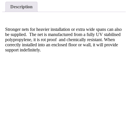
Description
Stronger nets for heavier installation or extra wide spans can also
be supplied. The net is manufactured from a fully UV stabilised
polypropylene, it is rot proof and chemically resistant. When
correctly installed into an enclosed floor or wall, it will provide
support indefinitely.