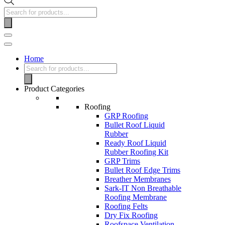
Home
Product Categories
Roofing
GRP Roofing
Bullet Roof Liquid
Rubber
Ready Roof Liquid
Rubber Roofing Kit
GRP Trims
Bullet Roof Edge Trims
Breather Membranes
Sark-IT Non Breathable
Roofing Membrane
Roofing Felts
Dry Fix Roofing
Roofspace Ventilation