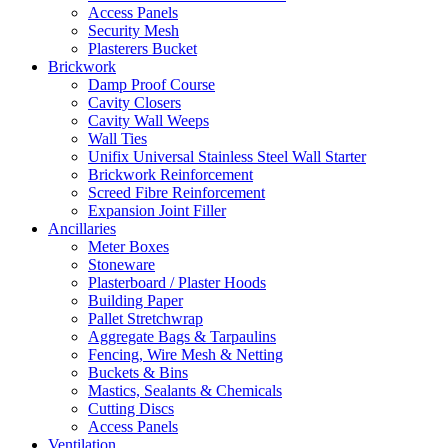
Access Panels
Security Mesh
Plasterers Bucket
Brickwork
Damp Proof Course
Cavity Closers
Cavity Wall Weeps
Wall Ties
Unifix Universal Stainless Steel Wall Starter
Brickwork Reinforcement
Screed Fibre Reinforcement
Expansion Joint Filler
Ancillaries
Meter Boxes
Stoneware
Plasterboard / Plaster Hoods
Building Paper
Pallet Stretchwrap
Aggregate Bags & Tarpaulins
Fencing, Wire Mesh & Netting
Buckets & Bins
Mastics, Sealants & Chemicals
Cutting Discs
Access Panels
Ventilation