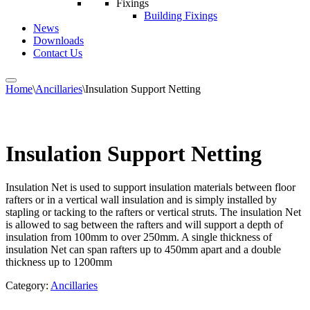
Fixings
Building Fixings
News
Downloads
Contact Us
Home
\
Ancillaries
\
Insulation Support Netting
Insulation Support Netting
Insulation Net is used to support insulation materials between floor
rafters or in a vertical wall insulation and is simply installed by
stapling or tacking to the rafters or vertical struts. The insulation Net
is allowed to sag between the rafters and will support a depth of
insulation from 100mm to over 250mm. A single thickness of
insulation Net can span rafters up to 450mm apart and a double
thickness up to 1200mm
Category:
Ancillaries