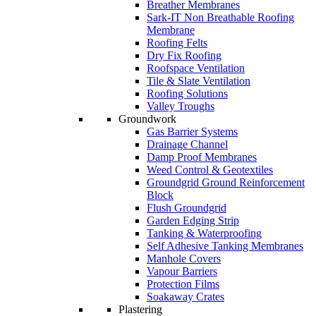
Breather Membranes
Sark-IT Non Breathable Roofing
Membrane
Roofing Felts
Dry Fix Roofing
Roofspace Ventilation
Tile & Slate Ventilation
Roofing Solutions
Valley Troughs
Groundwork
Gas Barrier Systems
Drainage Channel
Damp Proof Membranes
Weed Control & Geotextiles
Groundgrid Ground Reinforcement
Block
Flush Groundgrid
Garden Edging Strip
Tanking & Waterproofing
Self Adhesive Tanking Membranes
Manhole Covers
Vapour Barriers
Protection Films
Soakaway Crates
Plastering