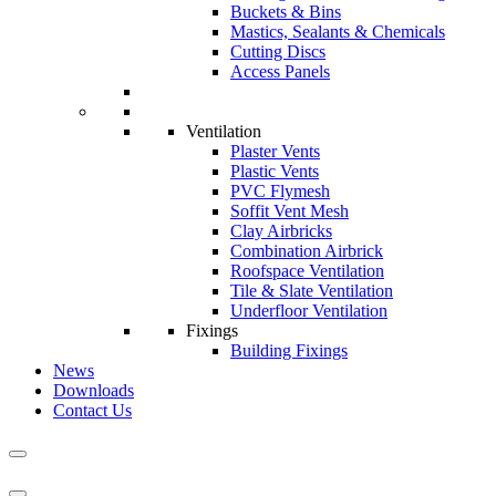
Buckets & Bins
Mastics, Sealants & Chemicals
Cutting Discs
Access Panels
Ventilation
Plaster Vents
Plastic Vents
PVC Flymesh
Soffit Vent Mesh
Clay Airbricks
Combination Airbrick
Roofspace Ventilation
Tile & Slate Ventilation
Underfloor Ventilation
Fixings
Building Fixings
News
Downloads
Contact Us