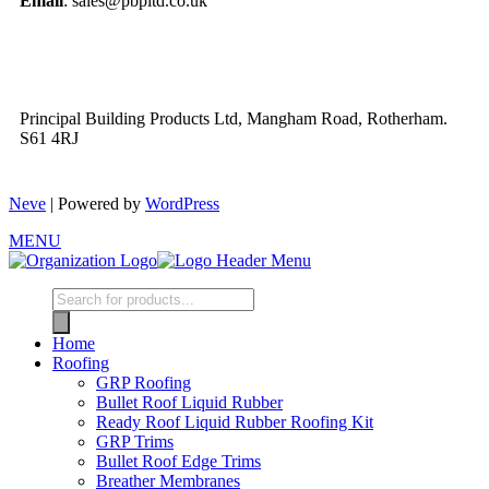
Email
: sales@pbpltd.co.uk
Principal Building Products Ltd, Mangham Road, Rotherham.
S61 4RJ
Neve
| Powered by
WordPress
MENU
Home
Roofing
GRP Roofing
Bullet Roof Liquid Rubber
Ready Roof Liquid Rubber Roofing Kit
GRP Trims
Bullet Roof Edge Trims
Breather Membranes