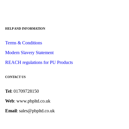
HELP AND INFORMATION
Terms & Conditions
Modern Slavery Statement
REACH regulations for PU Products
CONTACT US
Tel
: 01709728150
Web
: www.pbpltd.co.uk
Email
: sales@pbpltd.co.uk