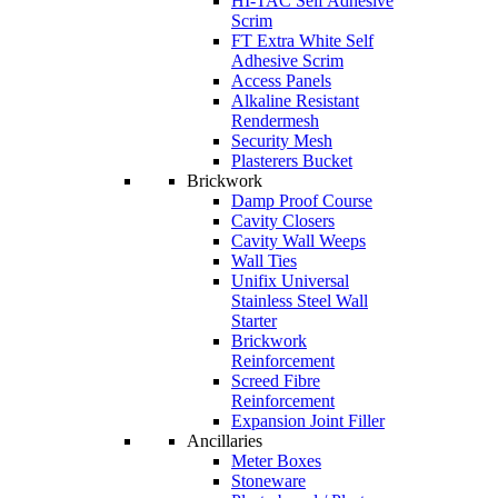
HI-TAC Self Adhesive
Scrim
FT Extra White Self
Adhesive Scrim
Access Panels
Alkaline Resistant
Rendermesh
Security Mesh
Plasterers Bucket
Brickwork
Damp Proof Course
Cavity Closers
Cavity Wall Weeps
Wall Ties
Unifix Universal
Stainless Steel Wall
Starter
Brickwork
Reinforcement
Screed Fibre
Reinforcement
Expansion Joint Filler
Ancillaries
Meter Boxes
Stoneware