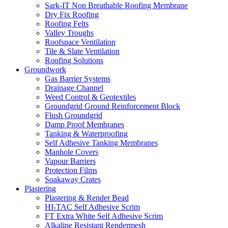
Sark-IT Non Breathable Roofing Membrane
Dry Fix Roofing
Roofing Felts
Valley Troughs
Roofspace Ventilation
Tile & Slate Ventilation
Roofing Solutions
Groundwork
Gas Barrier Systems
Drainage Channel
Weed Control & Geotextiles
Groundgrid Ground Reinforcement Block
Flush Groundgrid
Damp Proof Membranes
Tanking & Waterproofing
Self Adhesive Tanking Membranes
Manhole Covers
Vapour Barriers
Protection Films
Soakaway Crates
Plastering
Plastering & Render Bead
HI-TAC Self Adhesive Scrim
FT Extra White Self Adhesive Scrim
Alkaline Resistant Rendermesh