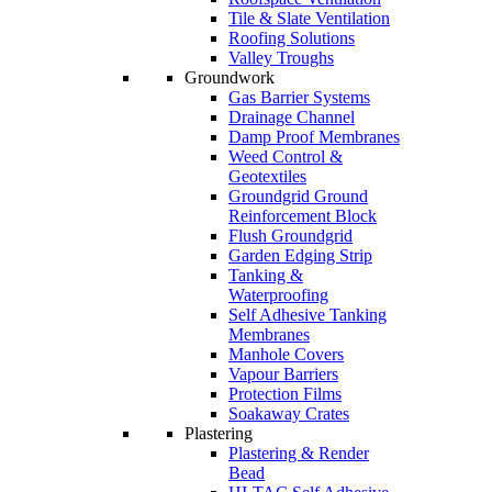
Tile & Slate Ventilation
Roofing Solutions
Valley Troughs
Groundwork
Gas Barrier Systems
Drainage Channel
Damp Proof Membranes
Weed Control &
Geotextiles
Groundgrid Ground
Reinforcement Block
Flush Groundgrid
Garden Edging Strip
Tanking &
Waterproofing
Self Adhesive Tanking
Membranes
Manhole Covers
Vapour Barriers
Protection Films
Soakaway Crates
Plastering
Plastering & Render
Bead