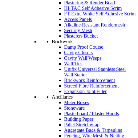
Plastering & Render Bead
HI-TAC Self Adhesive Scrim
FT Extra White Self Adhesive Scrim
Access Panels
Alkaline Resistant Rendermesh
Security Mesh
Plasterers Bucket
Brickwork
Damp Proof Course
Cavity Closers
Cavity Wall Weeps
Wall Ties
Unifix Universal Stainless Steel
Wall Starter
Brickwork Reinforcement
Screed Fibre Reinforcement
Expansion Joint Filler
Ancillaries
Meter Boxes
Stoneware
Plasterboard / Plaster Hoods
Building Paper
Pallet Stretchwrap
Aggregate Bags & Tarpaulins
Fencing, Wire Mesh & Netting