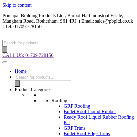
Skip to content
Principal Building Products Ltd , Barbot Hall Industrial Estate,
Mangham Road, Rotherham. S61 4RJ
⏐
Email: sales@pbpltd.co.uk
⏐
Tel: 01709 728150
CALL US: 01709 728150
Home
Product Categories
Roofing
GRP Roofing
Bullet Roof Liquid Rubber
Ready Roof Liquid Rubber Roofing
Kit
GRP Trims
Bullet Roof Edge Trims