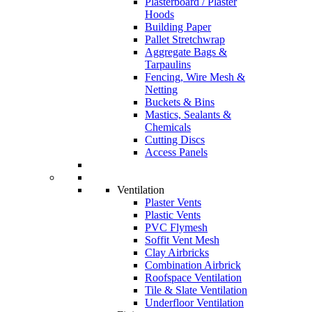
Plasterboard / Plaster
Hoods
Building Paper
Pallet Stretchwrap
Aggregate Bags &
Tarpaulins
Fencing, Wire Mesh &
Netting
Buckets & Bins
Mastics, Sealants &
Chemicals
Cutting Discs
Access Panels
Ventilation
Plaster Vents
Plastic Vents
PVC Flymesh
Soffit Vent Mesh
Clay Airbricks
Combination Airbrick
Roofspace Ventilation
Tile & Slate Ventilation
Underfloor Ventilation