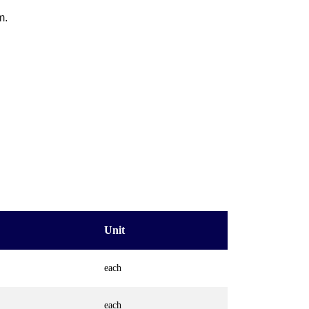
m.
Unit
each
each