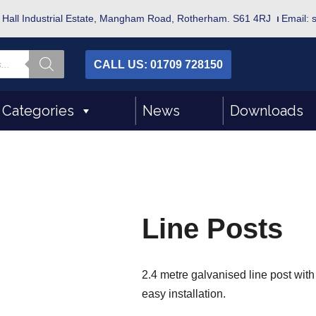
bot Hall Industrial Estate, Mangham Road, Rotherham. S61 4RJ
⏐
Email: 
CALL US: 01709 728150
 Categories
News
Downloads
Line Posts
2.4 metre galvanised line post with
easy installation.