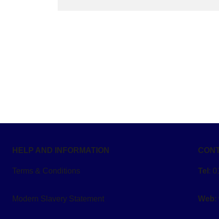
HELP AND INFORMATION
CONT
Terms & Conditions
Tel
: 
Modern Slavery Statement
Web
: