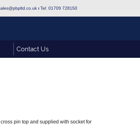
sales@pbpltd.co.uk
⏐
Tel: 01709 728150
Contact Us
 cross pin top and supplied with socket for