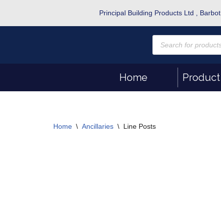
Principal Building Products Ltd , Bar
Skip
to
content
Home
Product
Home
\
Ancillaries
\
Line Posts