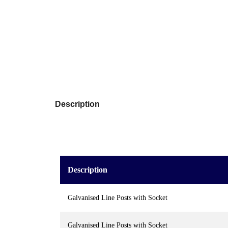
Description
Description
Galvanised Line Posts with Socket
Galvanised Line Posts with Socket