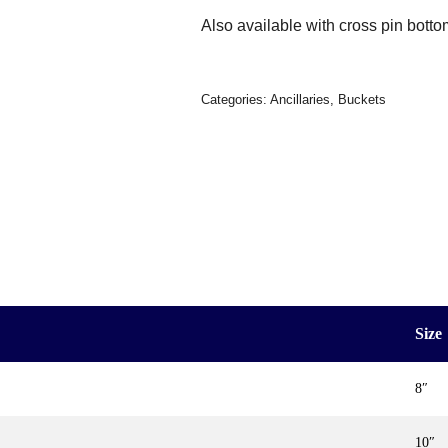
Also available with cross pin botto
Categories:
Ancillaries
,
Buckets
Size
8″
10″