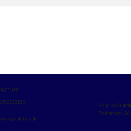
ACT US
01709728150
Principal Buil
Rotherham. S6
 www.pbpltd.co.uk