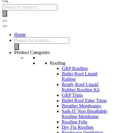
Home
Product Categories
Roofing
GRP Roofing
Bullet Roof Liquid
Rubber
Ready Roof Liquid
Rubber Roofing Kit
GRP Trims
Bullet Roof Edge Trims
Breather Membranes
Sark-IT Non Breathable
Roofing Membrane
Roofing Felts
Dry Fix Roofing
Roofspace Ventilation