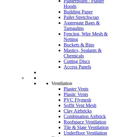
Plasterboard / Plaster
Hoods
Building Paper
Pallet Stretchwrap
Aggregate Bags &
Tarpaulins
Fencing, Wire Mesh &
Netting
Buckets & Bins
Mastics, Sealants &
Chemicals
Cutting Discs
Access Panels
Ventilation
Plaster Vents
Plastic Vents
PVC Flymesh
Soffit Vent Mesh
Clay Airbricks
Combination Airbrick
Roofspace Ventilation
Tile & Slate Ventilation
Underfloor Ventilation