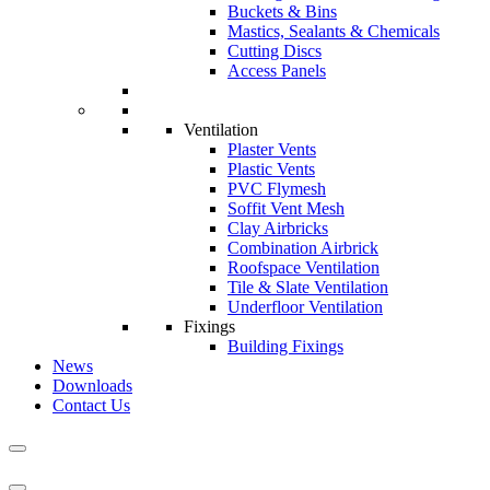
Buckets & Bins
Mastics, Sealants & Chemicals
Cutting Discs
Access Panels
Ventilation
Plaster Vents
Plastic Vents
PVC Flymesh
Soffit Vent Mesh
Clay Airbricks
Combination Airbrick
Roofspace Ventilation
Tile & Slate Ventilation
Underfloor Ventilation
Fixings
Building Fixings
News
Downloads
Contact Us