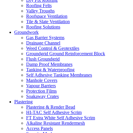
Dry Fix Roofing
Roofing Felts
Valley Troughs
Roofspace Ventilation
Tile & Slate Ventilation
Roofing Solutions
Groundwork
Gas Barrier Systems
Drainage Channel
Weed Control & Geotextiles
Groundgrid Ground Reinforcement Block
Flush Groundgrid
Damp Proof Membranes
Tanking & Waterproofing
Self Adhesive Tanking Membranes
Manhole Covers
Vapour Barriers
Protection Films
Soakaway Crates
Plastering
Plastering & Render Bead
HI-TAC Self Adhesive Scrim
FT Extra White Self Adhesive Scrim
Alkaline Resistant Rendermesh
Access Panels