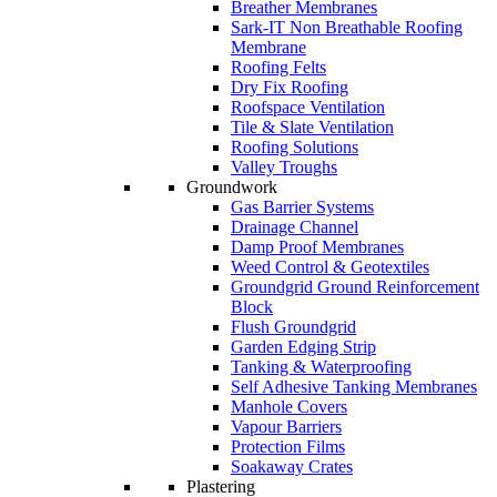
Breather Membranes
Sark-IT Non Breathable Roofing
Membrane
Roofing Felts
Dry Fix Roofing
Roofspace Ventilation
Tile & Slate Ventilation
Roofing Solutions
Valley Troughs
Groundwork
Gas Barrier Systems
Drainage Channel
Damp Proof Membranes
Weed Control & Geotextiles
Groundgrid Ground Reinforcement
Block
Flush Groundgrid
Garden Edging Strip
Tanking & Waterproofing
Self Adhesive Tanking Membranes
Manhole Covers
Vapour Barriers
Protection Films
Soakaway Crates
Plastering