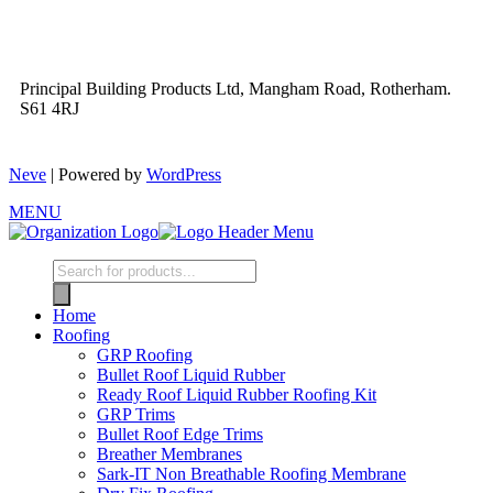
Principal Building Products Ltd, Mangham Road, Rotherham.
S61 4RJ
Neve
| Powered by
WordPress
MENU
Home
Roofing
GRP Roofing
Bullet Roof Liquid Rubber
Ready Roof Liquid Rubber Roofing Kit
GRP Trims
Bullet Roof Edge Trims
Breather Membranes
Sark-IT Non Breathable Roofing Membrane