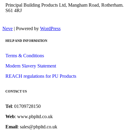
Principal Building Products Ltd, Mangham Road, Rotherham.
S61 4RJ
Neve
| Powered by
WordPress
HELP AND INFORMATION
Terms & Conditions
Modern Slavery Statement
REACH regulations for PU Products
CONTACT US
Tel
: 01709728150
Web
: www.pbpltd.co.uk
Email
: sales@pbpltd.co.uk