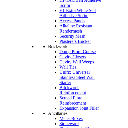
HI-TAC Self Adhesive
Scrim
FT Extra White Self
Adhesive Scrim
Access Panels
Alkaline Resistant
Rendermesh
Security Mesh
Plasterers Bucket
Brickwork
Damp Proof Course
Cavity Closers
Cavity Wall Weeps
Wall Ties
Unifix Universal
Stainless Steel Wall
Starter
Brickwork
Reinforcement
Screed Fibre
Reinforcement
Expansion Joint Filler
Ancillaries
Meter Boxes
Stoneware