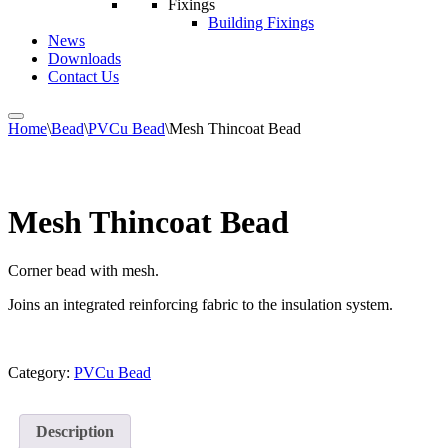
Fixings
Building Fixings
News
Downloads
Contact Us
Home
\
Bead
\
PVCu Bead
\
Mesh Thincoat Bead
Mesh Thincoat Bead
Corner bead with mesh.
Joins an integrated reinforcing fabric to the insulation system.
Category:
PVCu Bead
Description