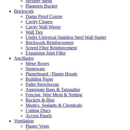
Security Mesh
Plasterers Bucket
Brickwork
Damp Proof Course
Cavity Closers
Cavity Wall Weeps
Wall Ties
Unifix Universal Stainless Steel Wall Starter
Brickwork Reinforcement
Screed Fibre Reinforcement
Expansion Joint Filler
Ancillaries
Meter Boxes
Stoneware
Plasterboard / Plaster Hoods
Building Paper
Pallet Stretchwrap
Aggregate Bags & Tarpaulins
Fencing, Wire Mesh & Netting
Buckets & Bins
Mastics, Sealants & Chemicals
Cutting Discs
Access Panels
Ventilation
Plaster Vents