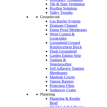
Tile & Slate Ventilation
Roofing Solutions
Valley Troughs
Groundwork
Gas Barrier Systems
Drainage Channel
Damp Proof Membranes
Weed Control &
Geotextiles
Groundgrid Ground
Reinforcement Block
Flush Groundgrid
Garden Edging Strip
Tanking &
Waterproofing
Self Adhesive Tanking
Membranes
Manhole Covers
Vapour Barriers
Protection Films
Soakaway Crates
Plastering
Plastering & Render
Bead