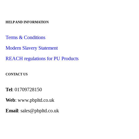
HELP AND INFORMATION
Terms & Conditions
Modern Slavery Statement
REACH regulations for PU Products
CONTACT US
Tel
: 01709728150
Web
: www.pbpltd.co.uk
Email
: sales@pbpltd.co.uk