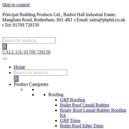
Skip to content
Principal Building Products Ltd , Barbot Hall Industrial Estate,
Mangham Road, Rotherham. S61 4RJ
⏐
Email: sales@pbpltd.co.uk
⏐
Tel: 01709 728150
CALL US: 01709 728150
Home
Product Categories
Roofing
GRP Roofing
Bullet Roof Liquid Rubber
Ready Roof Liquid Rubber Roofing
Kit
GRP Trims
Bullet Roof Edge Trims