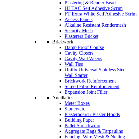
Plastering & Render Bead
HI-TAC Self Adhesive Scrim
FT Extra White Self Adhesive Scrim
Access Panels
Alkaline Resistant Rendermesh
Security Mesh
Plasterers Bucket
Brickwork
Damp Proof Course
Cavity Closers
Cavity Wall Weeps
Wall Ties
Unifix Universal Stainless Steel
Wall Starter
Brickwork Reinforcement
Screed Fibre Reinforcement
Expansion Joint Filler
Ancillaries
Meter Boxes
Stoneware
Plasterboard / Plaster Hoods
Building Paper
Pallet Stretchwrap
Aggregate Bags & Tarpaulins
Fencing, Wire Mesh & Netting