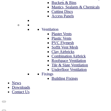
Buckets & Bins
Mastics, Sealants & Chemicals
Cutting Discs
Access Panels
Ventilation
Plaster Vents
Plastic Vents
PVC Flymesh
Soffit Vent Mesh
Clay Airbricks
Combination Airbrick
Roofspace Ventilation
Tile & Slate Ventilation
Underfloor Ventilation
Fixings
Building Fixings
News
Downloads
Contact Us