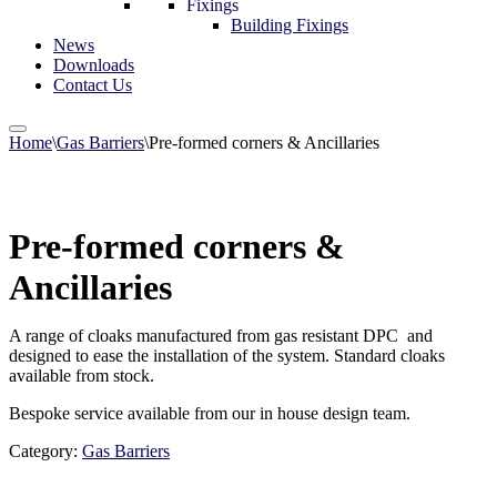
Fixings
Building Fixings
News
Downloads
Contact Us
Home
\
Gas Barriers
\
Pre-formed corners & Ancillaries
Pre-formed corners &
Ancillaries
A range of cloaks manufactured from gas resistant DPC and
designed to ease the installation of the system. Standard cloaks
available from stock.
Bespoke service available from our in house design team.
Category:
Gas Barriers