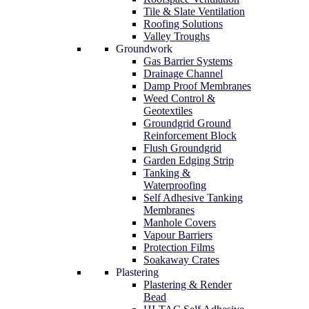
Tile & Slate Ventilation
Roofing Solutions
Valley Troughs
Groundwork
Gas Barrier Systems
Drainage Channel
Damp Proof Membranes
Weed Control &
Geotextiles
Groundgrid Ground
Reinforcement Block
Flush Groundgrid
Garden Edging Strip
Tanking &
Waterproofing
Self Adhesive Tanking
Membranes
Manhole Covers
Vapour Barriers
Protection Films
Soakaway Crates
Plastering
Plastering & Render
Bead