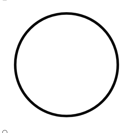
Navigation
Menu