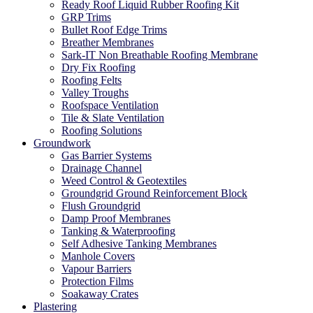
Ready Roof Liquid Rubber Roofing Kit
GRP Trims
Bullet Roof Edge Trims
Breather Membranes
Sark-IT Non Breathable Roofing Membrane
Dry Fix Roofing
Roofing Felts
Valley Troughs
Roofspace Ventilation
Tile & Slate Ventilation
Roofing Solutions
Groundwork
Gas Barrier Systems
Drainage Channel
Weed Control & Geotextiles
Groundgrid Ground Reinforcement Block
Flush Groundgrid
Damp Proof Membranes
Tanking & Waterproofing
Self Adhesive Tanking Membranes
Manhole Covers
Vapour Barriers
Protection Films
Soakaway Crates
Plastering