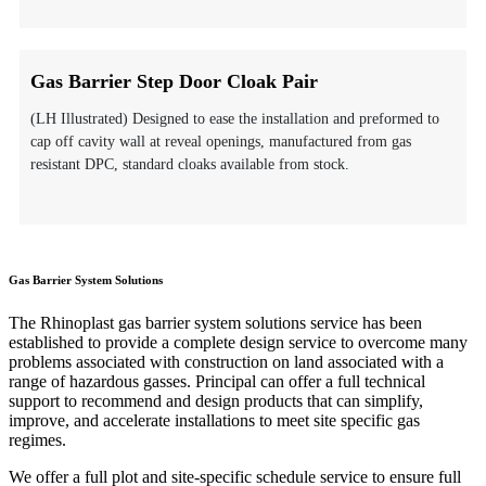
Gas Barrier Step Door Cloak Pair
(LH Illustrated) Designed to ease the installation and preformed to
cap off cavity wall at reveal openings, manufactured from gas
resistant DPC, standard cloaks available from stock.
Gas Barrier System Solutions
The Rhinoplast gas barrier system solutions service has been
established to provide a complete design service to overcome many
problems associated with construction on land associated with a
range of hazardous gasses. Principal can offer a full technical
support to recommend and design products that can simplify,
improve, and accelerate installations to meet site specific gas
regimes.
We offer a full plot and site-specific schedule service to ensure full