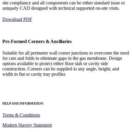
site compliance and all components can be either standard issue or
uniquely CAD designed with technical supported on-site visits.
Download PDF
Pre-Formed Corners & Ancillaries
Suitable for all perimeter wall corner junctions to overcome the need
for cuts and folds to eliminate gaps in the gas membrane. Design
options available to protect either floor slab or cavity side
construction. Corners can be supplied to any angle, height, and
width in flat or cavity tray profiles
HELP AND INFORMATION
Terms & Conditions
Modern Slavery Statement