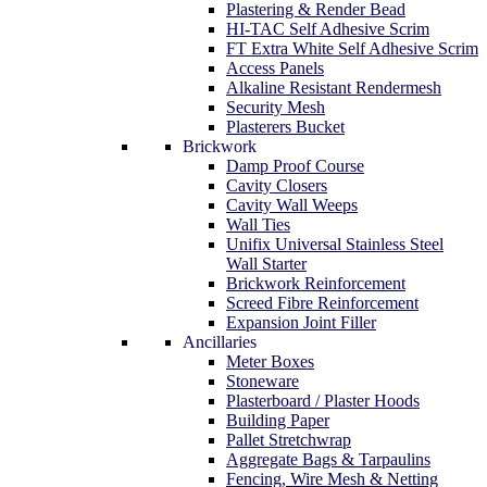
Plastering & Render Bead
HI-TAC Self Adhesive Scrim
FT Extra White Self Adhesive Scrim
Access Panels
Alkaline Resistant Rendermesh
Security Mesh
Plasterers Bucket
Brickwork
Damp Proof Course
Cavity Closers
Cavity Wall Weeps
Wall Ties
Unifix Universal Stainless Steel
Wall Starter
Brickwork Reinforcement
Screed Fibre Reinforcement
Expansion Joint Filler
Ancillaries
Meter Boxes
Stoneware
Plasterboard / Plaster Hoods
Building Paper
Pallet Stretchwrap
Aggregate Bags & Tarpaulins
Fencing, Wire Mesh & Netting