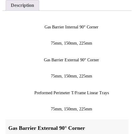
Description
Gas Barrier Internal 90° Corner
75mm, 150mm, 225mm
Gas Barrier External 90° Corner
75mm, 150mm, 225mm
Preformed Perimeter T/Frame Linear Trays
75mm, 150mm, 225mm
Gas Barrier External 90° Corner