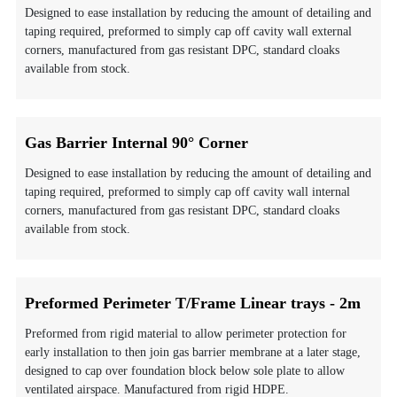
Designed to ease installation by reducing the amount of detailing and
taping required, preformed to simply cap off cavity wall external
corners, manufactured from gas resistant DPC, standard cloaks
available from stock.
Gas Barrier Internal 90° Corner
Designed to ease installation by reducing the amount of detailing and
taping required, preformed to simply cap off cavity wall internal
corners, manufactured from gas resistant DPC, standard cloaks
available from stock.
Preformed Perimeter T/Frame Linear trays - 2m
Preformed from rigid material to allow perimeter protection for
early installation to then join gas barrier membrane at a later stage,
designed to cap over foundation block below sole plate to allow
ventilated airspace. Manufactured from rigid HDPE.