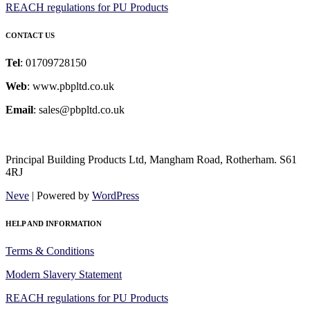
REACH regulations for PU Products
CONTACT US
Tel
: 01709728150
Web
: www.pbpltd.co.uk
Email
: sales@pbpltd.co.uk
Principal Building Products Ltd, Mangham Road, Rotherham. S61
4RJ
Neve
| Powered by
WordPress
HELP AND INFORMATION
Terms & Conditions
Modern Slavery Statement
REACH regulations for PU Products