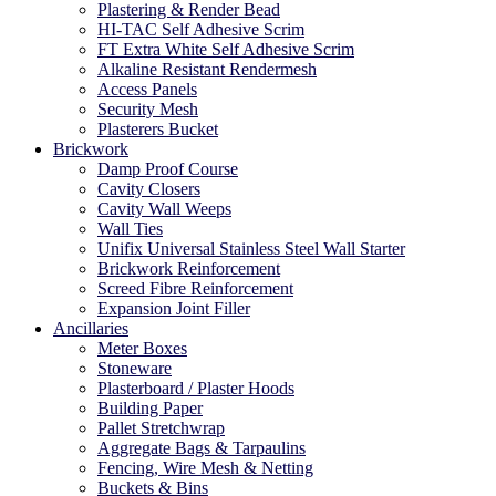
Plastering & Render Bead
HI-TAC Self Adhesive Scrim
FT Extra White Self Adhesive Scrim
Alkaline Resistant Rendermesh
Access Panels
Security Mesh
Plasterers Bucket
Brickwork
Damp Proof Course
Cavity Closers
Cavity Wall Weeps
Wall Ties
Unifix Universal Stainless Steel Wall Starter
Brickwork Reinforcement
Screed Fibre Reinforcement
Expansion Joint Filler
Ancillaries
Meter Boxes
Stoneware
Plasterboard / Plaster Hoods
Building Paper
Pallet Stretchwrap
Aggregate Bags & Tarpaulins
Fencing, Wire Mesh & Netting
Buckets & Bins