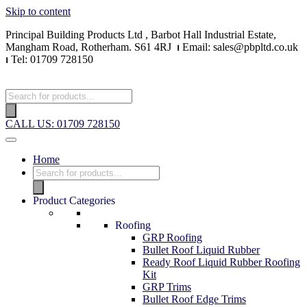
Skip to content
Principal Building Products Ltd , Barbot Hall Industrial Estate,
Mangham Road, Rotherham. S61 4RJ
⏐
Email: sales@pbpltd.co.uk
⏐
Tel: 01709 728150
Products
search
CALL US: 01709 728150
Home
Products
search
Product Categories
Roofing
GRP Roofing
Bullet Roof Liquid Rubber
Ready Roof Liquid Rubber Roofing
Kit
GRP Trims
Bullet Roof Edge Trims