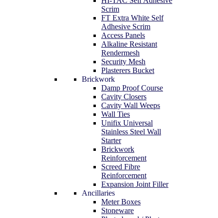
HI-TAC Self Adhesive
Scrim
FT Extra White Self
Adhesive Scrim
Access Panels
Alkaline Resistant
Rendermesh
Security Mesh
Plasterers Bucket
Brickwork
Damp Proof Course
Cavity Closers
Cavity Wall Weeps
Wall Ties
Unifix Universal
Stainless Steel Wall
Starter
Brickwork
Reinforcement
Screed Fibre
Reinforcement
Expansion Joint Filler
Ancillaries
Meter Boxes
Stoneware