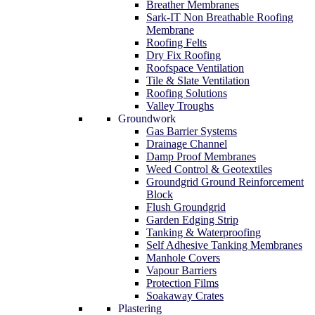
Breather Membranes
Sark-IT Non Breathable Roofing
Membrane
Roofing Felts
Dry Fix Roofing
Roofspace Ventilation
Tile & Slate Ventilation
Roofing Solutions
Valley Troughs
Groundwork
Gas Barrier Systems
Drainage Channel
Damp Proof Membranes
Weed Control & Geotextiles
Groundgrid Ground Reinforcement
Block
Flush Groundgrid
Garden Edging Strip
Tanking & Waterproofing
Self Adhesive Tanking Membranes
Manhole Covers
Vapour Barriers
Protection Films
Soakaway Crates
Plastering