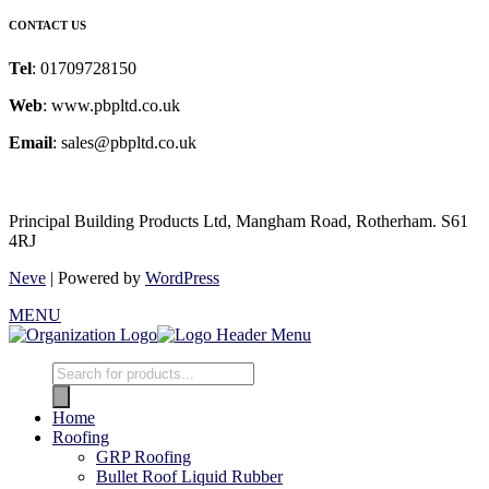
CONTACT US
Tel
: 01709728150
Web
: www.pbpltd.co.uk
Email
: sales@pbpltd.co.uk
Principal Building Products Ltd, Mangham Road, Rotherham. S61
4RJ
Neve
| Powered by
WordPress
MENU
Products
search
Home
Roofing
GRP Roofing
Bullet Roof Liquid Rubber