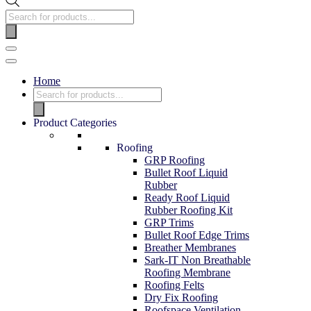
Products
search
Navigation
Menu
Home
Products
search
Product Categories
Roofing
GRP Roofing
Bullet Roof Liquid
Rubber
Ready Roof Liquid
Rubber Roofing Kit
GRP Trims
Bullet Roof Edge Trims
Breather Membranes
Sark-IT Non Breathable
Roofing Membrane
Roofing Felts
Dry Fix Roofing
Roofspace Ventilation