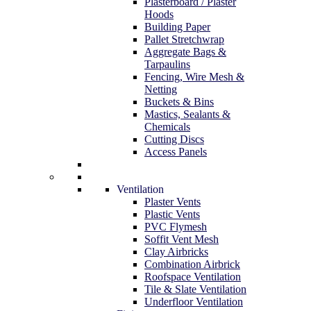
Plasterboard / Plaster
Hoods
Building Paper
Pallet Stretchwrap
Aggregate Bags &
Tarpaulins
Fencing, Wire Mesh &
Netting
Buckets & Bins
Mastics, Sealants &
Chemicals
Cutting Discs
Access Panels
Ventilation
Plaster Vents
Plastic Vents
PVC Flymesh
Soffit Vent Mesh
Clay Airbricks
Combination Airbrick
Roofspace Ventilation
Tile & Slate Ventilation
Underfloor Ventilation