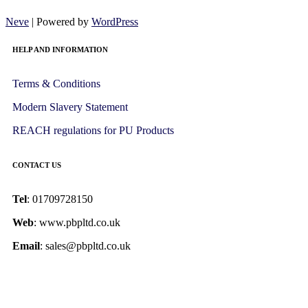
Neve
| Powered by
WordPress
HELP AND INFORMATION
Terms & Conditions
Modern Slavery Statement
REACH regulations for PU Products
CONTACT US
Tel
: 01709728150
Web
: www.pbpltd.co.uk
Email
: sales@pbpltd.co.uk