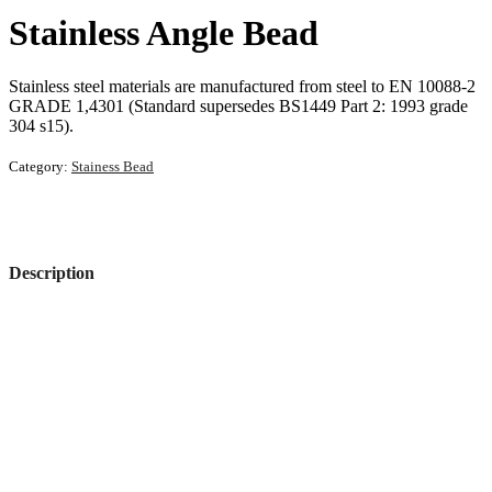
Stainless Angle Bead
Stainless steel materials are manufactured from steel to EN 10088-2
GRADE 1,4301 (Standard supersedes BS1449 Part 2: 1993 grade
304 s15).
Category:
Stainess Bead
Description