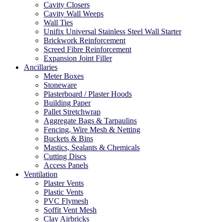
Cavity Closers
Cavity Wall Weeps
Wall Ties
Unifix Universal Stainless Steel Wall Starter
Brickwork Reinforcement
Screed Fibre Reinforcement
Expansion Joint Filler
Ancillaries
Meter Boxes
Stoneware
Plasterboard / Plaster Hoods
Building Paper
Pallet Stretchwrap
Aggregate Bags & Tarpaulins
Fencing, Wire Mesh & Netting
Buckets & Bins
Mastics, Sealants & Chemicals
Cutting Discs
Access Panels
Ventilation
Plaster Vents
Plastic Vents
PVC Flymesh
Soffit Vent Mesh
Clay Airbricks