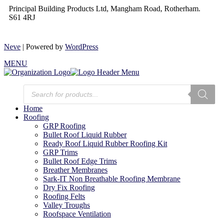
Principal Building Products Ltd, Mangham Road, Rotherham.
S61 4RJ
Neve
| Powered by
WordPress
MENU
Home
Roofing
GRP Roofing
Bullet Roof Liquid Rubber
Ready Roof Liquid Rubber Roofing Kit
GRP Trims
Bullet Roof Edge Trims
Breather Membranes
Sark-IT Non Breathable Roofing Membrane
Dry Fix Roofing
Roofing Felts
Valley Troughs
Roofspace Ventilation