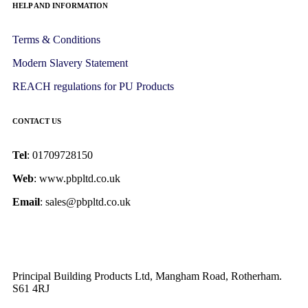
HELP AND INFORMATION
Terms & Conditions
Modern Slavery Statement
REACH regulations for PU Products
CONTACT US
Tel
: 01709728150
Web
: www.pbpltd.co.uk
Email
: sales@pbpltd.co.uk
Principal Building Products Ltd, Mangham Road, Rotherham.
S61 4RJ