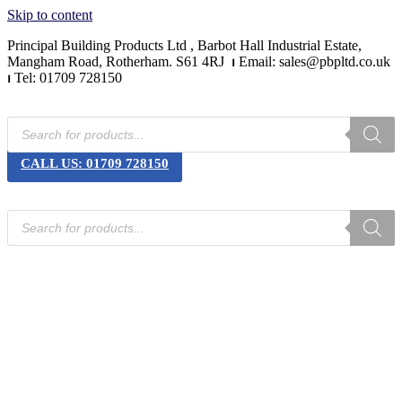
Skip to content
Principal Building Products Ltd , Barbot Hall Industrial Estate,
Mangham Road, Rotherham. S61 4RJ
⏐
Email: sales@pbpltd.co.uk
⏐
Tel: 01709 728150
CALL US: 01709 728150
Home
Product Categories
News
Downloads
Contact Us