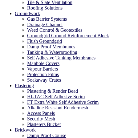
Tile & Slate Ventilation
Roofing Solutions
Groundwork
Gas Barrier Systems
Drainage Channel
Weed Control & Geotextiles
Groundgrid Ground Reinforcement Block
Flush Groundgrid
Damp Proof Membranes
Tanking & Waterproofing
Self Adhesive Tanking Membranes
Manhole Covers
Vapour Barriers
Protection Films
Soakaway Crates
Plastering
Plastering & Render Bead
HI-TAC Self Adhesive Scrim
FT Extra White Self Adhesive Scrim
Alkaline Resistant Rendermesh
Access Panels
Security Mesh
Plasterers Bucket
Brickwork
Damp Proof Course