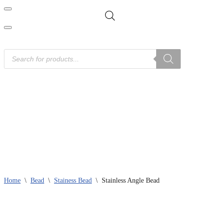
Home
Product Categories
News
Downloads
Contact Us
Home
\
Bead
\
Stainess Bead
\
Stainless Angle Bead