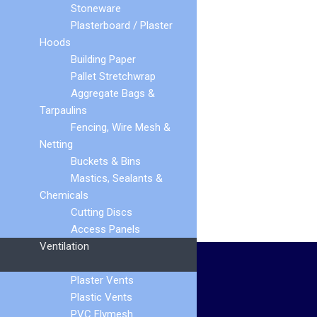
Stoneware
Plasterboard / Plaster
Hoods
Building Paper
Pallet Stretchwrap
Universal Dry Fix
Aggregate Bags &
Verge
Tarpaulins
Fencing, Wire Mesh &
Netting
Buckets & Bins
Mastics, Sealants &
Chemicals
Cutting Discs
Access Panels
Ventilation
HELP AND INFORMATION
Plaster Vents
Plastic Vents
Terms & Conditions
PVC Flymesh