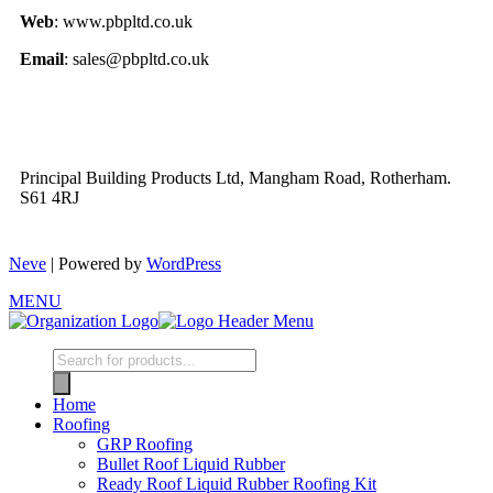
Web
: www.pbpltd.co.uk
Email
: sales@pbpltd.co.uk
Principal Building Products Ltd, Mangham Road, Rotherham.
S61 4RJ
Neve
| Powered by
WordPress
MENU
Home
Roofing
GRP Roofing
Bullet Roof Liquid Rubber
Ready Roof Liquid Rubber Roofing Kit