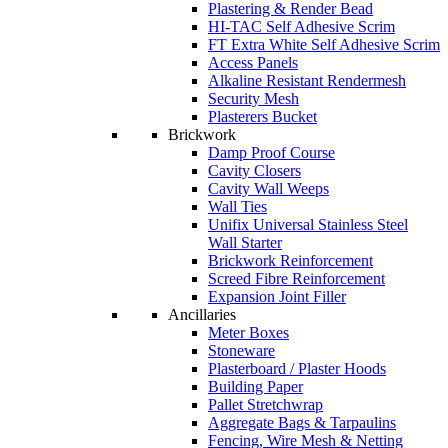
Plastering & Render Bead
HI-TAC Self Adhesive Scrim
FT Extra White Self Adhesive Scrim
Access Panels
Alkaline Resistant Rendermesh
Security Mesh
Plasterers Bucket
Brickwork
Damp Proof Course
Cavity Closers
Cavity Wall Weeps
Wall Ties
Unifix Universal Stainless Steel
Wall Starter
Brickwork Reinforcement
Screed Fibre Reinforcement
Expansion Joint Filler
Ancillaries
Meter Boxes
Stoneware
Plasterboard / Plaster Hoods
Building Paper
Pallet Stretchwrap
Aggregate Bags & Tarpaulins
Fencing, Wire Mesh & Netting