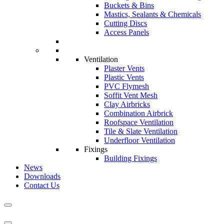
Buckets & Bins
Mastics, Sealants & Chemicals
Cutting Discs
Access Panels
Ventilation
Plaster Vents
Plastic Vents
PVC Flymesh
Soffit Vent Mesh
Clay Airbricks
Combination Airbrick
Roofspace Ventilation
Tile & Slate Ventilation
Underfloor Ventilation
Fixings
Building Fixings
News
Downloads
Contact Us