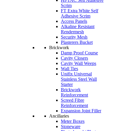
HI-TAC Self Adhesive
Scrim
FT Extra White Self
Adhesive Scrim
Access Panels
Alkaline Resistant
Rendermesh
Security Mesh
Plasterers Bucket
Brickwork
Damp Proof Course
Cavity Closers
Cavity Wall Weeps
Wall Ties
Unifix Universal
Stainless Steel Wall
Starter
Brickwork
Reinforcement
Screed Fibre
Reinforcement
Expansion Joint Filler
Ancillaries
Meter Boxes
Stoneware