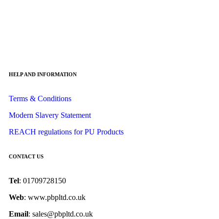
HELP AND INFORMATION
Terms & Conditions
Modern Slavery Statement
REACH regulations for PU Products
CONTACT US
Tel
: 01709728150
Web
: www.pbpltd.co.uk
Email
: sales@pbpltd.co.uk