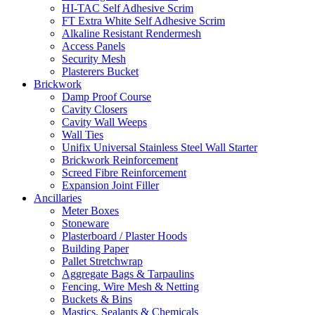
HI-TAC Self Adhesive Scrim
FT Extra White Self Adhesive Scrim
Alkaline Resistant Rendermesh
Access Panels
Security Mesh
Plasterers Bucket
Brickwork
Damp Proof Course
Cavity Closers
Cavity Wall Weeps
Wall Ties
Unifix Universal Stainless Steel Wall Starter
Brickwork Reinforcement
Screed Fibre Reinforcement
Expansion Joint Filler
Ancillaries
Meter Boxes
Stoneware
Plasterboard / Plaster Hoods
Building Paper
Pallet Stretchwrap
Aggregate Bags & Tarpaulins
Fencing, Wire Mesh & Netting
Buckets & Bins
Mastics, Sealants & Chemicals