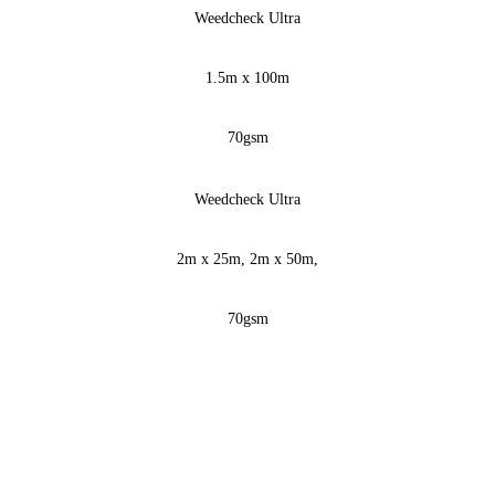
Weedcheck Ultra
1.5m x 100m
70gsm
Weedcheck Ultra
2m x 25m, 2m x 50m,
70gsm