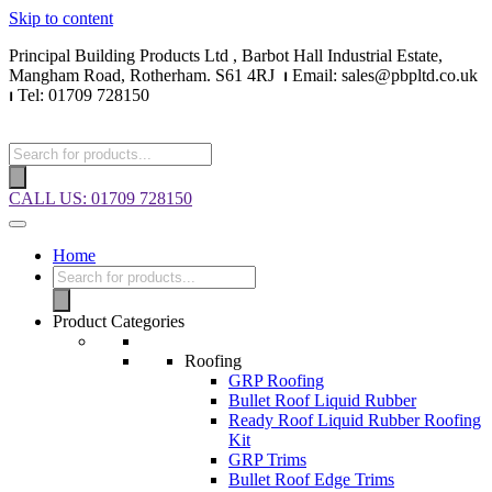
Skip to content
Principal Building Products Ltd , Barbot Hall Industrial Estate,
Mangham Road, Rotherham. S61 4RJ
⏐
Email: sales@pbpltd.co.uk
⏐
Tel: 01709 728150
CALL US: 01709 728150
Home
Product Categories
Roofing
GRP Roofing
Bullet Roof Liquid Rubber
Ready Roof Liquid Rubber Roofing
Kit
GRP Trims
Bullet Roof Edge Trims