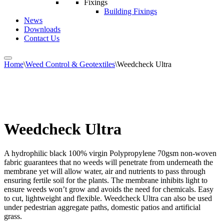
Fixings
Building Fixings
News
Downloads
Contact Us
Home
\
Weed Control & Geotextiles
\
Weedcheck Ultra
Weedcheck Ultra
A hydrophilic black 100% virgin Polypropylene 70gsm non-woven
fabric guarantees that no weeds will penetrate from underneath the
membrane yet will allow water, air and nutrients to pass through
ensuring fertile soil for the plants. The membrane inhibits light to
ensure weeds won’t grow and avoids the need for chemicals. Easy
to cut, lightweight and flexible. Weedcheck Ultra can also be used
under pedestrian aggregate paths, domestic patios and artificial
grass.