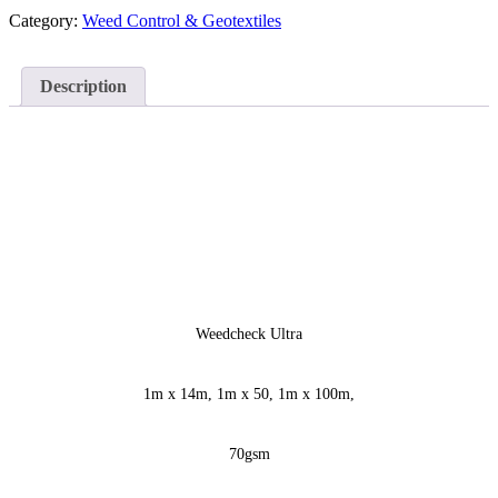
Category:
Weed Control & Geotextiles
Description
Weedcheck Ultra
1m x 14m, 1m x 50, 1m x 100m,
70gsm