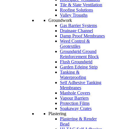
Tile & Slate Ventilation
Roofing Solutions
Valley Troughs
Groundwork
Gas Barrier Systems
Drainage Channel
Damp Proof Membranes
Weed Control &
Geotextiles
Groundgrid Ground
Reinforcement Block
Flush Groundgrid
Garden Edging Strip
Tanking &
Waterproofing
Self Adhesive Tanking
Membranes
Manhole Covers
Vapour Barriers
Protection Films
Soakaway Crates
Plastering
Plastering & Render
Bead