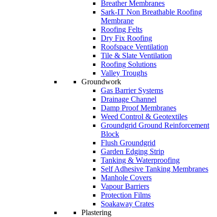
Breather Membranes
Sark-IT Non Breathable Roofing
Membrane
Roofing Felts
Dry Fix Roofing
Roofspace Ventilation
Tile & Slate Ventilation
Roofing Solutions
Valley Troughs
Groundwork
Gas Barrier Systems
Drainage Channel
Damp Proof Membranes
Weed Control & Geotextiles
Groundgrid Ground Reinforcement
Block
Flush Groundgrid
Garden Edging Strip
Tanking & Waterproofing
Self Adhesive Tanking Membranes
Manhole Covers
Vapour Barriers
Protection Films
Soakaway Crates
Plastering