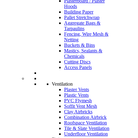
Plasterboard / Plaster
Hoods
Building Paper
Pallet Stretchwrap
Aggregate Bags &
Tarpaulins
Fencing, Wire Mesh &
Netting
Buckets & Bins
Mastics, Sealants &
Chemicals
Cutting Discs
Access Panels
Ventilation
Plaster Vents
Plastic Vents
PVC Flymesh
Soffit Vent Mesh
Clay Airbricks
Combination Airbrick
Roofspace Ventilation
Tile & Slate Ventilation
Underfloor Ventilation