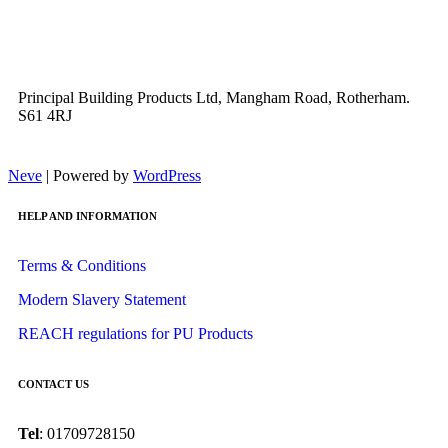
Principal Building Products Ltd, Mangham Road, Rotherham.
S61 4RJ
Neve
| Powered by
WordPress
HELP AND INFORMATION
Terms & Conditions
Modern Slavery Statement
REACH regulations for PU Products
CONTACT US
Tel
: 01709728150