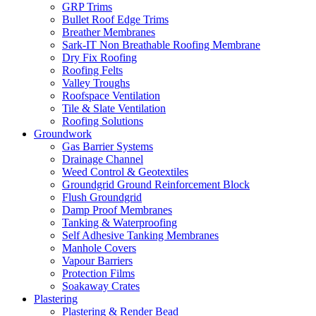
GRP Trims
Bullet Roof Edge Trims
Breather Membranes
Sark-IT Non Breathable Roofing Membrane
Dry Fix Roofing
Roofing Felts
Valley Troughs
Roofspace Ventilation
Tile & Slate Ventilation
Roofing Solutions
Groundwork
Gas Barrier Systems
Drainage Channel
Weed Control & Geotextiles
Groundgrid Ground Reinforcement Block
Flush Groundgrid
Damp Proof Membranes
Tanking & Waterproofing
Self Adhesive Tanking Membranes
Manhole Covers
Vapour Barriers
Protection Films
Soakaway Crates
Plastering
Plastering & Render Bead