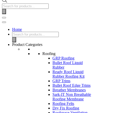
Home
Product Categories
Roofing
GRP Roofing
Bullet Roof Liquid
Rubber
Ready Roof Liquid
Rubber Roofing Kit
GRP Trims
Bullet Roof Edge Trims
Breather Membranes
Sark-IT Non Breathable
Roofing Membrane
Roofing Felts
Dry Fix Roofing
Roofspace Ventilation