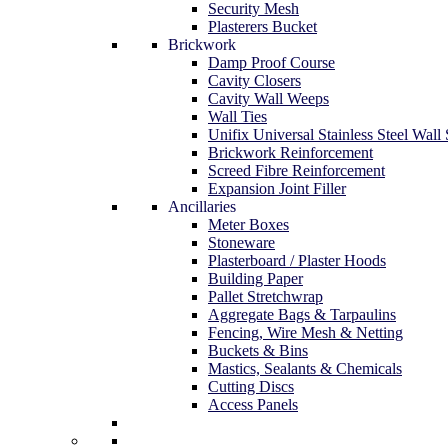
Security Mesh
Plasterers Bucket
Brickwork
Damp Proof Course
Cavity Closers
Cavity Wall Weeps
Wall Ties
Unifix Universal Stainless Steel Wall 
Brickwork Reinforcement
Screed Fibre Reinforcement
Expansion Joint Filler
Ancillaries
Meter Boxes
Stoneware
Plasterboard / Plaster Hoods
Building Paper
Pallet Stretchwrap
Aggregate Bags & Tarpaulins
Fencing, Wire Mesh & Netting
Buckets & Bins
Mastics, Sealants & Chemicals
Cutting Discs
Access Panels