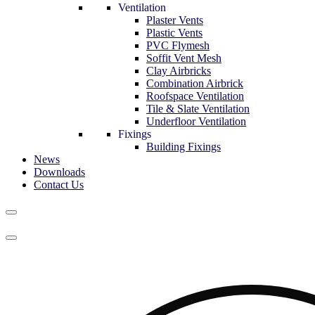
Ventilation
Plaster Vents
Plastic Vents
PVC Flymesh
Soffit Vent Mesh
Clay Airbricks
Combination Airbrick
Roofspace Ventilation
Tile & Slate Ventilation
Underfloor Ventilation
Fixings
Building Fixings
News
Downloads
Contact Us