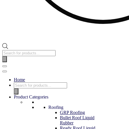
Home
Product Categories
Roofing
GRP Roofing
Bullet Roof Liquid
Rubber
Ready Roof Liquid