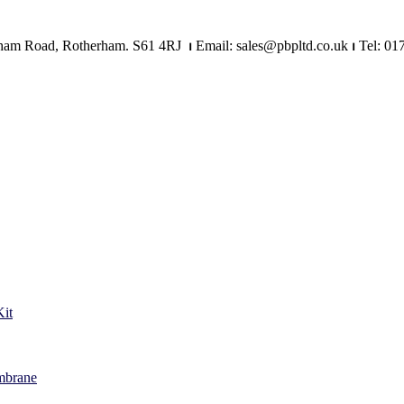
Mangham Road, Rotherham. S61 4RJ
⏐
Email: sales@pbpltd.co.uk
⏐
Tel: 01
it
mbrane