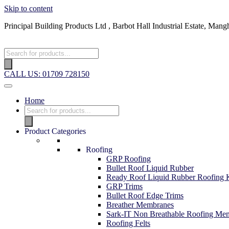
Skip to content
Principal Building Products Ltd , Barbot Hall Industrial Estate, 
CALL US: 01709 728150
Home
Product Categories
Roofing
GRP Roofing
Bullet Roof Liquid Rubber
Ready Roof Liquid Rubber Roofing K
GRP Trims
Bullet Roof Edge Trims
Breather Membranes
Sark-IT Non Breathable Roofing Me
Roofing Felts