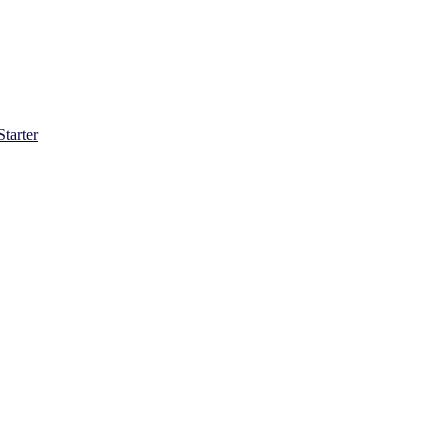
Starter