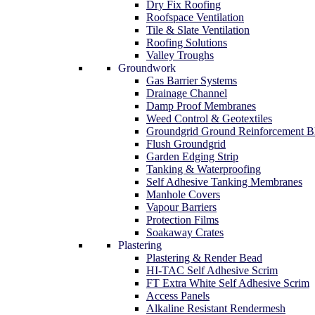
Dry Fix Roofing
Roofspace Ventilation
Tile & Slate Ventilation
Roofing Solutions
Valley Troughs
Groundwork
Gas Barrier Systems
Drainage Channel
Damp Proof Membranes
Weed Control & Geotextiles
Groundgrid Ground Reinforcement B
Flush Groundgrid
Garden Edging Strip
Tanking & Waterproofing
Self Adhesive Tanking Membranes
Manhole Covers
Vapour Barriers
Protection Films
Soakaway Crates
Plastering
Plastering & Render Bead
HI-TAC Self Adhesive Scrim
FT Extra White Self Adhesive Scrim
Access Panels
Alkaline Resistant Rendermesh