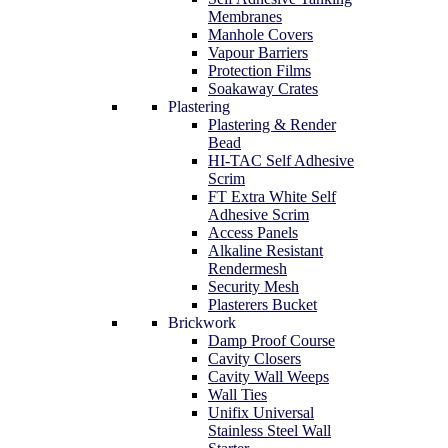
Membranes
Manhole Covers
Vapour Barriers
Protection Films
Soakaway Crates
Plastering
Plastering & Render
Bead
HI-TAC Self Adhesive
Scrim
FT Extra White Self
Adhesive Scrim
Access Panels
Alkaline Resistant
Rendermesh
Security Mesh
Plasterers Bucket
Brickwork
Damp Proof Course
Cavity Closers
Cavity Wall Weeps
Wall Ties
Unifix Universal
Stainless Steel Wall