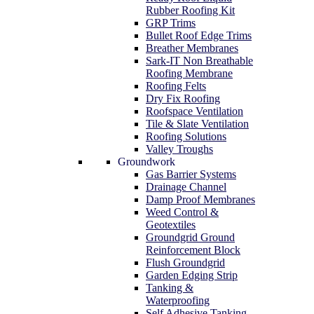
Rubber Roofing Kit
GRP Trims
Bullet Roof Edge Trims
Breather Membranes
Sark-IT Non Breathable
Roofing Membrane
Roofing Felts
Dry Fix Roofing
Roofspace Ventilation
Tile & Slate Ventilation
Roofing Solutions
Valley Troughs
Groundwork
Gas Barrier Systems
Drainage Channel
Damp Proof Membranes
Weed Control &
Geotextiles
Groundgrid Ground
Reinforcement Block
Flush Groundgrid
Garden Edging Strip
Tanking &
Waterproofing
Self Adhesive Tanking