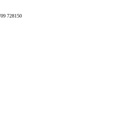
709 728150