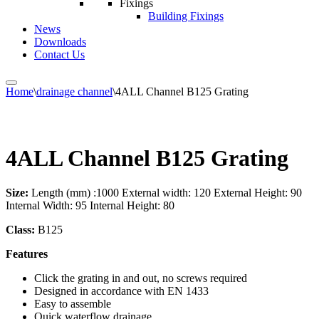
Fixings
Building Fixings
News
Downloads
Contact Us
Home
\
drainage channel
\
4ALL Channel B125 Grating
4ALL Channel B125 Grating
Size:
Length (mm) :1000 External width: 120 External Height: 90
Internal Width: 95 Internal Height: 80
Class:
B125
Features
Click the grating in and out, no screws required
Designed in accordance with EN 1433
Easy to assemble
Quick waterflow drainage