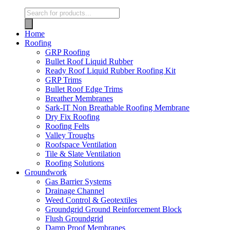
Home
Roofing
GRP Roofing
Bullet Roof Liquid Rubber
Ready Roof Liquid Rubber Roofing Kit
GRP Trims
Bullet Roof Edge Trims
Breather Membranes
Sark-IT Non Breathable Roofing Membrane
Dry Fix Roofing
Roofing Felts
Valley Troughs
Roofspace Ventilation
Tile & Slate Ventilation
Roofing Solutions
Groundwork
Gas Barrier Systems
Drainage Channel
Weed Control & Geotextiles
Groundgrid Ground Reinforcement Block
Flush Groundgrid
Damp Proof Membranes