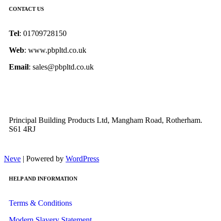
CONTACT US
Tel
: 01709728150
Web
: www.pbpltd.co.uk
Email
: sales@pbpltd.co.uk
Principal Building Products Ltd, Mangham Road, Rotherham.
S61 4RJ
Neve
| Powered by
WordPress
HELP AND INFORMATION
Terms & Conditions
Modern Slavery Statement