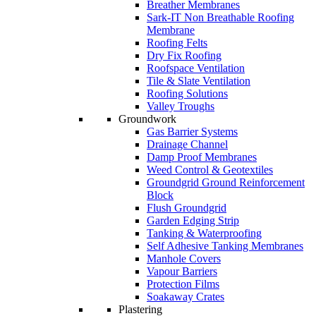
Breather Membranes
Sark-IT Non Breathable Roofing
Membrane
Roofing Felts
Dry Fix Roofing
Roofspace Ventilation
Tile & Slate Ventilation
Roofing Solutions
Valley Troughs
Groundwork
Gas Barrier Systems
Drainage Channel
Damp Proof Membranes
Weed Control & Geotextiles
Groundgrid Ground Reinforcement
Block
Flush Groundgrid
Garden Edging Strip
Tanking & Waterproofing
Self Adhesive Tanking Membranes
Manhole Covers
Vapour Barriers
Protection Films
Soakaway Crates
Plastering