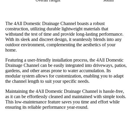
Overall Height
90mm
The 4All Domestic Drainage Channel boasts a robust
construction, utilizing durable lightweight materials that
withstand the test of time and provide long-lasting performance.
With its sleek and discreet design, it seamlessly blends into any
outdoor environment, complementing the aesthetics of your
home.
Featuring a user-friendly installation process, the 4All Domestic
Drainage Channel can be easily integrated into driveways, patios,
gardens, and other areas prone to water accumulation. Its
modular system allows for customization, enabling you to adapt
the channel length to suit your specific needs.
Maintaining the 4All Domestic Drainage Channel is hassle-free,
as it can be effortlessly cleaned and maintained with simple tools.
This low-maintenance feature saves you time and effort while
ensuring its reliable performance year-round.