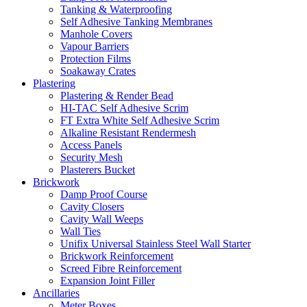
Tanking & Waterproofing
Self Adhesive Tanking Membranes
Manhole Covers
Vapour Barriers
Protection Films
Soakaway Crates
Plastering
Plastering & Render Bead
HI-TAC Self Adhesive Scrim
FT Extra White Self Adhesive Scrim
Alkaline Resistant Rendermesh
Access Panels
Security Mesh
Plasterers Bucket
Brickwork
Damp Proof Course
Cavity Closers
Cavity Wall Weeps
Wall Ties
Unifix Universal Stainless Steel Wall Starter
Brickwork Reinforcement
Screed Fibre Reinforcement
Expansion Joint Filler
Ancillaries
Meter Boxes