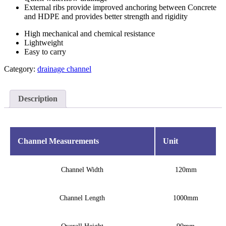
External ribs provide improved anchoring between Concrete
and HDPE and provides better strength and rigidity
High mechanical and chemical resistance
Lightweight
Easy to carry
Category:
drainage channel
Description
Channel Measurements
Unit
Channel Width
120mm
Channel Length
1000mm