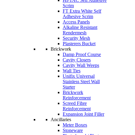
HI-TAC Self Adhesive
Scrim
FT Extra White Self
Adhesive Scrim
Access Panels
Alkaline Resistant
Rendermesh
Security Mesh
Plasterers Bucket
Brickwork
Damp Proof Course
Cavity Closers
Cavity Wall Weeps
Wall Ties
Unifix Universal
Stainless Steel Wall
Starter
Brickwork
Reinforcement
Screed Fibre
Reinforcement
Expansion Joint Filler
Ancillaries
Meter Boxes
Stoneware