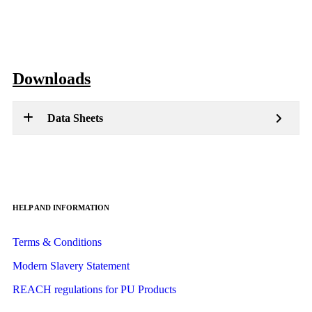
Downloads
Data Sheets
HELP AND INFORMATION
Terms & Conditions
Modern Slavery Statement
REACH regulations for PU Products