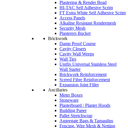
Plastering & Render Bead
HI-TAC Self Adhesive Scrim
FT Extra White Self Adhesive Scrim
Access Panels
Alkaline Resistant Rendermesh
Security Mesh
Plasterers Bucket
Brickwork
Damp Proof Course
Cavity Closers
Cavity Wall Weeps
Wall Ties
Unifix Universal Stainless Steel
Wall Starter
Brickwork Reinforcement
Screed Fibre Reinforcement
Expansion Joint Filler
Ancillaries
Meter Boxes
Stoneware
Plasterboard / Plaster Hoods
Building Paper
Pallet Stretchwrap
Aggregate Bags & Tarpaulins
Fencing, Wire Mesh & Netting