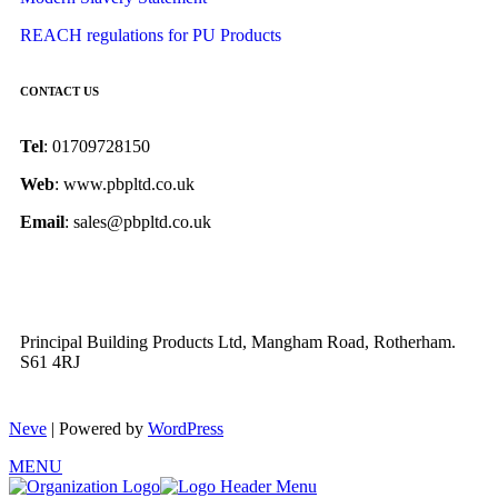
REACH regulations for PU Products
CONTACT US
Tel
: 01709728150
Web
: www.pbpltd.co.uk
Email
: sales@pbpltd.co.uk
Principal Building Products Ltd, Mangham Road, Rotherham.
S61 4RJ
Neve
| Powered by
WordPress
MENU