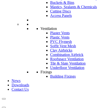
Buckets & Bins
Mastics, Sealants & Chemicals
Cutting Discs
Access Panels
Ventilation
Plaster Vents
Plastic Vents
PVC Flymesh
Soffit Vent Mesh
Clay Airbricks
Combination Airbrick
Roofspace Ventilation
Tile & Slate Ventilation
Underfloor Ventilation
Fixings
Building Fixings
News
Downloads
Contact Us