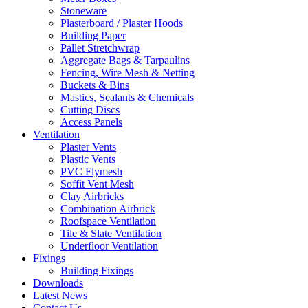
Stoneware
Plasterboard / Plaster Hoods
Building Paper
Pallet Stretchwrap
Aggregate Bags & Tarpaulins
Fencing, Wire Mesh & Netting
Buckets & Bins
Mastics, Sealants & Chemicals
Cutting Discs
Access Panels
Ventilation
Plaster Vents
Plastic Vents
PVC Flymesh
Soffit Vent Mesh
Clay Airbricks
Combination Airbrick
Roofspace Ventilation
Tile & Slate Ventilation
Underfloor Ventilation
Fixings
Building Fixings
Downloads
Latest News
Contact Us