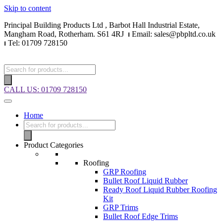
Skip to content
Principal Building Products Ltd , Barbot Hall Industrial Estate,
Mangham Road, Rotherham. S61 4RJ
⏐
Email: sales@pbpltd.co.uk
⏐
Tel: 01709 728150
CALL US: 01709 728150
Home
Product Categories
Roofing
GRP Roofing
Bullet Roof Liquid Rubber
Ready Roof Liquid Rubber Roofing
Kit
GRP Trims
Bullet Roof Edge Trims