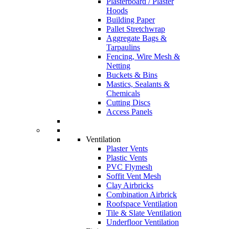
Plasterboard / Plaster
Hoods
Building Paper
Pallet Stretchwrap
Aggregate Bags &
Tarpaulins
Fencing, Wire Mesh &
Netting
Buckets & Bins
Mastics, Sealants &
Chemicals
Cutting Discs
Access Panels
Ventilation
Plaster Vents
Plastic Vents
PVC Flymesh
Soffit Vent Mesh
Clay Airbricks
Combination Airbrick
Roofspace Ventilation
Tile & Slate Ventilation
Underfloor Ventilation