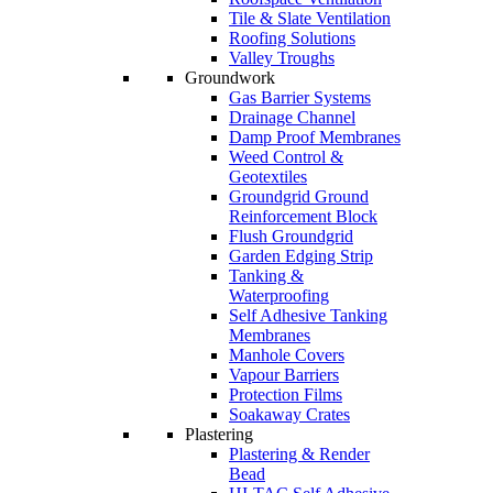
Tile & Slate Ventilation
Roofing Solutions
Valley Troughs
Groundwork
Gas Barrier Systems
Drainage Channel
Damp Proof Membranes
Weed Control &
Geotextiles
Groundgrid Ground
Reinforcement Block
Flush Groundgrid
Garden Edging Strip
Tanking &
Waterproofing
Self Adhesive Tanking
Membranes
Manhole Covers
Vapour Barriers
Protection Films
Soakaway Crates
Plastering
Plastering & Render
Bead