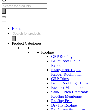
Home
Product Categories
Roofing
GRP Roofing
Bullet Roof Liquid
Rubber
Ready Roof Liquid
Rubber Roofing Kit
GRP Trims
Bullet Roof Edge Trims
Breather Membranes
Sark-IT Non Breathable
Roofing Membrane
Roofing Felts
Dry Fix Roofing
Roofspace Ventilation