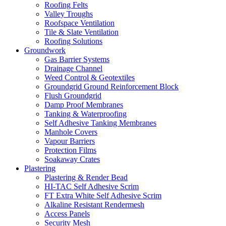
Roofing Felts
Valley Troughs
Roofspace Ventilation
Tile & Slate Ventilation
Roofing Solutions
Groundwork
Gas Barrier Systems
Drainage Channel
Weed Control & Geotextiles
Groundgrid Ground Reinforcement Block
Flush Groundgrid
Damp Proof Membranes
Tanking & Waterproofing
Self Adhesive Tanking Membranes
Manhole Covers
Vapour Barriers
Protection Films
Soakaway Crates
Plastering
Plastering & Render Bead
HI-TAC Self Adhesive Scrim
FT Extra White Self Adhesive Scrim
Alkaline Resistant Rendermesh
Access Panels
Security Mesh