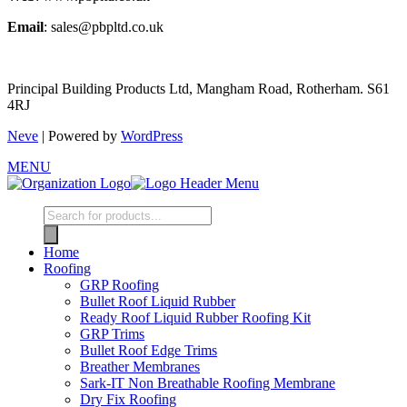
Email
: sales@pbpltd.co.uk
Principal Building Products Ltd, Mangham Road, Rotherham. S61
4RJ
Neve
| Powered by
WordPress
MENU
Products
search
Home
Roofing
GRP Roofing
Bullet Roof Liquid Rubber
Ready Roof Liquid Rubber Roofing Kit
GRP Trims
Bullet Roof Edge Trims
Breather Membranes
Sark-IT Non Breathable Roofing Membrane
Dry Fix Roofing