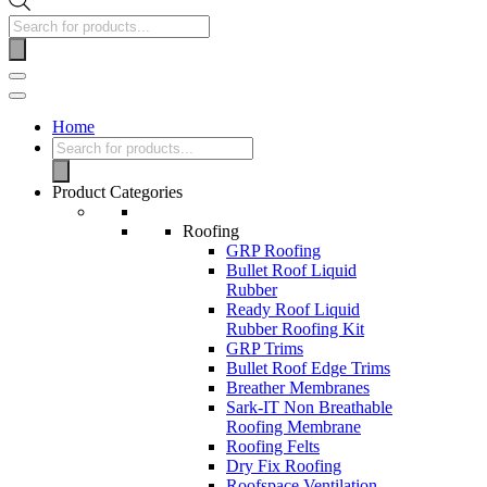
Products
search
Navigation
Menu
Home
Products
search
Product Categories
Roofing
GRP Roofing
Bullet Roof Liquid
Rubber
Ready Roof Liquid
Rubber Roofing Kit
GRP Trims
Bullet Roof Edge Trims
Breather Membranes
Sark-IT Non Breathable
Roofing Membrane
Roofing Felts
Dry Fix Roofing
Roofspace Ventilation