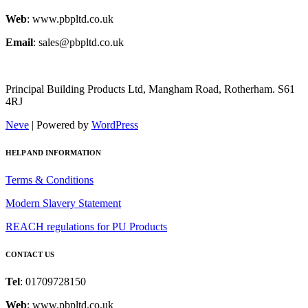
Web
: www.pbpltd.co.uk
Email
: sales@pbpltd.co.uk
Principal Building Products Ltd, Mangham Road, Rotherham. S61
4RJ
Neve
| Powered by
WordPress
HELP AND INFORMATION
Terms & Conditions
Modern Slavery Statement
REACH regulations for PU Products
CONTACT US
Tel
: 01709728150
Web
: www.pbpltd.co.uk