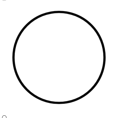
Navigation
Menu