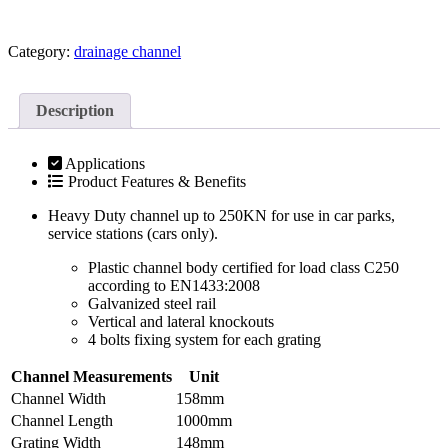
Category:
drainage channel
Description
Applications
Product Features & Benefits
Heavy Duty channel up to 250KN for use in car parks,
service stations (cars only).
Plastic channel body certified for load class C250
according to EN1433:2008
Galvanized steel rail
Vertical and lateral knockouts
4 bolts fixing system for each grating
Channel Measurements
Unit
Channel Width
158mm
Channel Length
1000mm
Grating Width
148mm