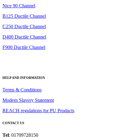
Nice 90 Channel
B125 Ductile Channel
C250 Ductile Channel
D400 Ductile Channel
F900 Ductile Channel
HELP AND INFORMATION
Terms & Conditions
Modern Slavery Statement
REACH regulations for PU Products
CONTACT US
Tel
: 01709728150