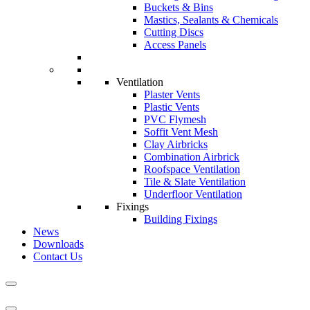
Buckets & Bins
Mastics, Sealants & Chemicals
Cutting Discs
Access Panels
Ventilation
Plaster Vents
Plastic Vents
PVC Flymesh
Soffit Vent Mesh
Clay Airbricks
Combination Airbrick
Roofspace Ventilation
Tile & Slate Ventilation
Underfloor Ventilation
Fixings
Building Fixings
News
Downloads
Contact Us