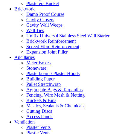
Plasterers Bucket
Brickwork
Damp Proof Course
Cavity Closers
Cavity Wall Weeps
Wall Ties
Unifix Universal Stainless Steel Wall Starter
Brickwork Reinforcement
Screed Fibre Reinforcement
Expansion Joint Filler
Ancillaries
Meter Boxes
Stoneware
Plasterboard / Plaster Hoods
Building Paper
Pallet Stretchwrap
Aggregate Bags & Tarpaulins
Fencing, Wire Mesh & Netting
Buckets & Bins
Mastics, Sealants & Chemicals
Cutting Discs
Access Panels
Ventilation
Plaster Vents
Plastic Vents