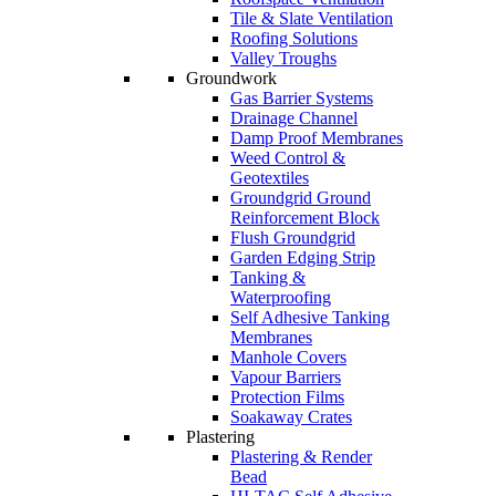
Tile & Slate Ventilation
Roofing Solutions
Valley Troughs
Groundwork
Gas Barrier Systems
Drainage Channel
Damp Proof Membranes
Weed Control &
Geotextiles
Groundgrid Ground
Reinforcement Block
Flush Groundgrid
Garden Edging Strip
Tanking &
Waterproofing
Self Adhesive Tanking
Membranes
Manhole Covers
Vapour Barriers
Protection Films
Soakaway Crates
Plastering
Plastering & Render
Bead