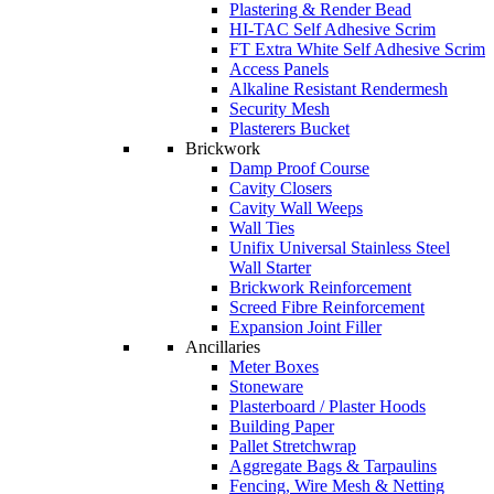
Plastering & Render Bead
HI-TAC Self Adhesive Scrim
FT Extra White Self Adhesive Scrim
Access Panels
Alkaline Resistant Rendermesh
Security Mesh
Plasterers Bucket
Brickwork
Damp Proof Course
Cavity Closers
Cavity Wall Weeps
Wall Ties
Unifix Universal Stainless Steel
Wall Starter
Brickwork Reinforcement
Screed Fibre Reinforcement
Expansion Joint Filler
Ancillaries
Meter Boxes
Stoneware
Plasterboard / Plaster Hoods
Building Paper
Pallet Stretchwrap
Aggregate Bags & Tarpaulins
Fencing, Wire Mesh & Netting