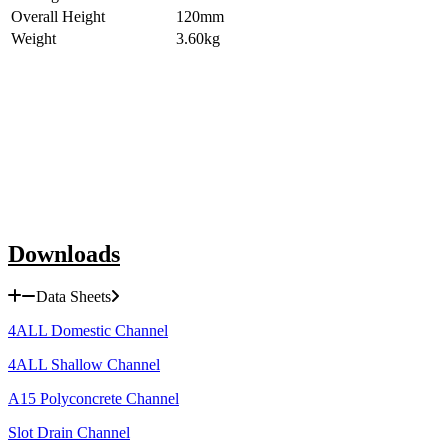
Overall Height
120mm
Weight
3.60kg
Downloads
Data Sheets
4ALL Domestic Channel
4ALL Shallow Channel
A15 Polyconcrete Channel
Slot Drain Channel