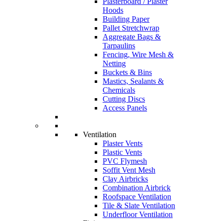
Plasterboard / Plaster
Hoods
Building Paper
Pallet Stretchwrap
Aggregate Bags &
Tarpaulins
Fencing, Wire Mesh &
Netting
Buckets & Bins
Mastics, Sealants &
Chemicals
Cutting Discs
Access Panels
Ventilation
Plaster Vents
Plastic Vents
PVC Flymesh
Soffit Vent Mesh
Clay Airbricks
Combination Airbrick
Roofspace Ventilation
Tile & Slate Ventilation
Underfloor Ventilation