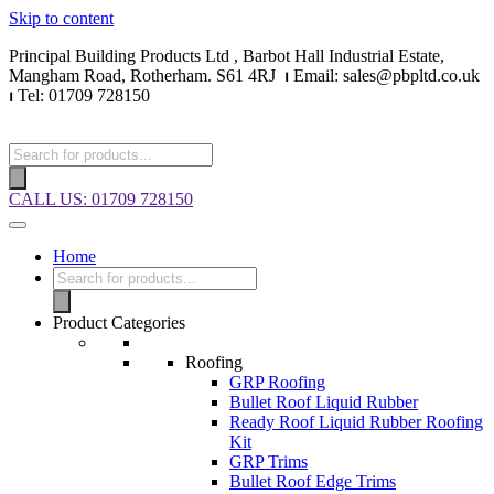
Skip to content
Principal Building Products Ltd , Barbot Hall Industrial Estate,
Mangham Road, Rotherham. S61 4RJ
⏐
Email: sales@pbpltd.co.uk
⏐
Tel: 01709 728150
Products
search
CALL US: 01709 728150
Home
Products
search
Product Categories
Roofing
GRP Roofing
Bullet Roof Liquid Rubber
Ready Roof Liquid Rubber Roofing
Kit
GRP Trims
Bullet Roof Edge Trims