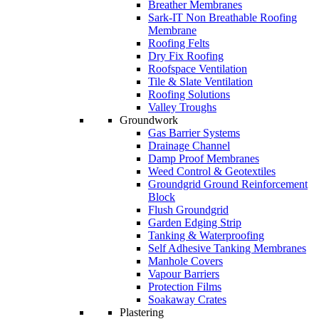
Breather Membranes
Sark-IT Non Breathable Roofing
Membrane
Roofing Felts
Dry Fix Roofing
Roofspace Ventilation
Tile & Slate Ventilation
Roofing Solutions
Valley Troughs
Groundwork
Gas Barrier Systems
Drainage Channel
Damp Proof Membranes
Weed Control & Geotextiles
Groundgrid Ground Reinforcement
Block
Flush Groundgrid
Garden Edging Strip
Tanking & Waterproofing
Self Adhesive Tanking Membranes
Manhole Covers
Vapour Barriers
Protection Films
Soakaway Crates
Plastering