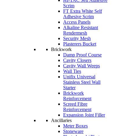
HI-TAC Self Adhesive
Scrim
FT Extra White Self
Adhesive Scrim
Access Panels
Alkaline Resistant
Rendermesh
Security Mesh
Plasterers Bucket
Brickwork
Damp Proof Course
Cavity Closers
Cavity Wall Weeps
Wall Ties
Unifix Universal
Stainless Steel Wall
Starter
Brickwork
Reinforcement
Screed Fibre
Reinforcement
Expansion Joint Filler
Ancillaries
Meter Boxes
Stoneware