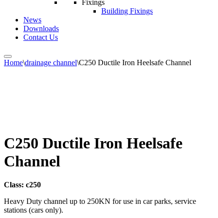
Fixings
Building Fixings
News
Downloads
Contact Us
Home
\
drainage channel
\
C250 Ductile Iron Heelsafe Channel
C250 Ductile Iron Heelsafe
Channel
Class: c250
Heavy Duty channel up to 250KN for use in car parks, service
stations (cars only).