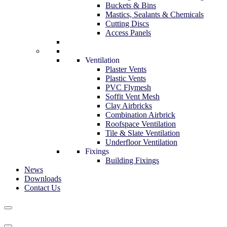
Buckets & Bins
Mastics, Sealants & Chemicals
Cutting Discs
Access Panels
Ventilation
Plaster Vents
Plastic Vents
PVC Flymesh
Soffit Vent Mesh
Clay Airbricks
Combination Airbrick
Roofspace Ventilation
Tile & Slate Ventilation
Underfloor Ventilation
Fixings
Building Fixings
News
Downloads
Contact Us