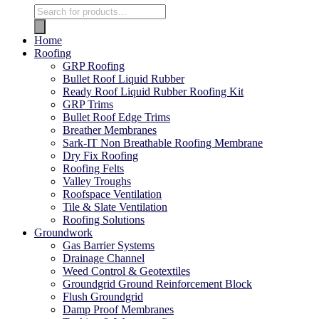
Home
Roofing
GRP Roofing
Bullet Roof Liquid Rubber
Ready Roof Liquid Rubber Roofing Kit
GRP Trims
Bullet Roof Edge Trims
Breather Membranes
Sark-IT Non Breathable Roofing Membrane
Dry Fix Roofing
Roofing Felts
Valley Troughs
Roofspace Ventilation
Tile & Slate Ventilation
Roofing Solutions
Groundwork
Gas Barrier Systems
Drainage Channel
Weed Control & Geotextiles
Groundgrid Ground Reinforcement Block
Flush Groundgrid
Damp Proof Membranes