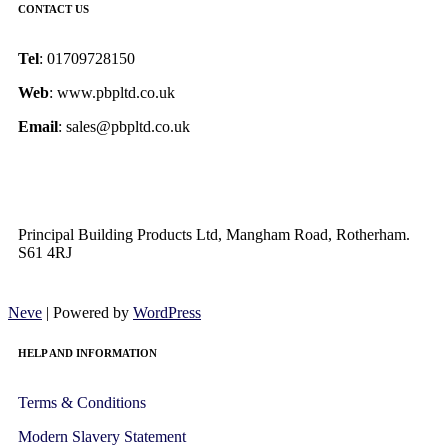
CONTACT US
Tel
: 01709728150
Web
: www.pbpltd.co.uk
Email
: sales@pbpltd.co.uk
Principal Building Products Ltd, Mangham Road, Rotherham.
S61 4RJ
Neve
| Powered by
WordPress
HELP AND INFORMATION
Terms & Conditions
Modern Slavery Statement