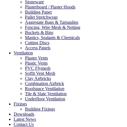
Stoneware
Plasterboard / Plaster Hoods
Building Paper
Pallet Stretchwrap
Aggregate Bags & Tarpaulins
Fencing, Wire Mesh & Netting
Buckets & Bins
Mastics, Sealants & Chemicals
Cutting Discs
Access Panels
Ventilation
Plaster Vents
Plastic Vents
PVC Flymesh
Soffit Vent Mesh
Clay Airbricks
Combination Airbrick
Roofspace Ventilation
Tile & Slate Ventilation
Underfloor Ventilation
Fixings
Building Fixings
Downloads
Latest News
Contact Us