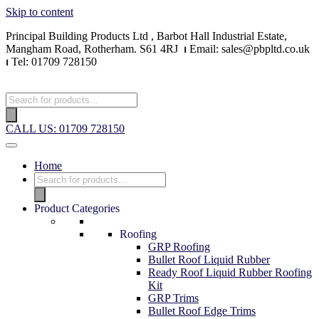
Skip to content
Principal Building Products Ltd , Barbot Hall Industrial Estate,
Mangham Road, Rotherham. S61 4RJ
⏐
Email: sales@pbpltd.co.uk
⏐
Tel: 01709 728150
CALL US: 01709 728150
Home
Product Categories
Roofing
GRP Roofing
Bullet Roof Liquid Rubber
Ready Roof Liquid Rubber Roofing
Kit
GRP Trims
Bullet Roof Edge Trims