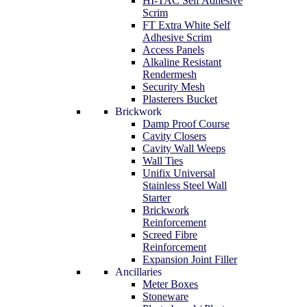
HI-TAC Self Adhesive
Scrim
FT Extra White Self
Adhesive Scrim
Access Panels
Alkaline Resistant
Rendermesh
Security Mesh
Plasterers Bucket
Brickwork
Damp Proof Course
Cavity Closers
Cavity Wall Weeps
Wall Ties
Unifix Universal
Stainless Steel Wall
Starter
Brickwork
Reinforcement
Screed Fibre
Reinforcement
Expansion Joint Filler
Ancillaries
Meter Boxes
Stoneware