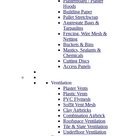
Plasterboard / Plaster
Hoods
Building Paper
Pallet Stretchwrap
Aggregate Bags &
Tarpaulins
Fencing, Wire Mesh &
Netting
Buckets & Bins
Mastics, Sealants &
Chemicals
Cutting Discs
Access Panels
Ventilation
Plaster Vents
Plastic Vents
PVC Flymesh
Soffit Vent Mesh
Clay Airbricks
Combination Airbrick
Roofspace Ventilation
Tile & Slate Ventilation
Underfloor Ventilation