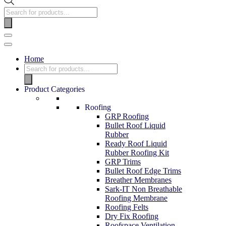
Home
Product Categories
Roofing
GRP Roofing
Bullet Roof Liquid
Rubber
Ready Roof Liquid
Rubber Roofing Kit
GRP Trims
Bullet Roof Edge Trims
Breather Membranes
Sark-IT Non Breathable
Roofing Membrane
Roofing Felts
Dry Fix Roofing
Roofspace Ventilation