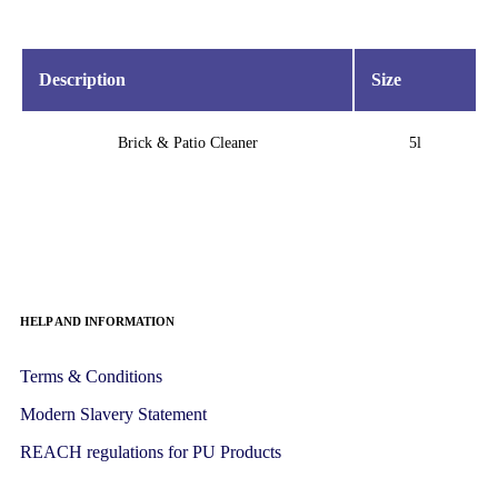
Description
Size
Brick & Patio Cleaner
5l
HELP AND INFORMATION
Terms & Conditions
Modern Slavery Statement
REACH regulations for PU Products