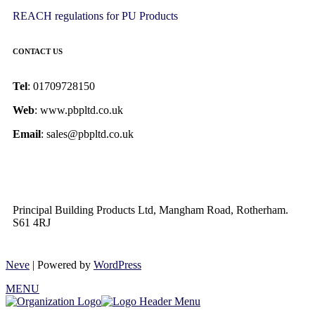
REACH regulations for PU Products
CONTACT US
Tel
: 01709728150
Web
: www.pbpltd.co.uk
Email
: sales@pbpltd.co.uk
Principal Building Products Ltd, Mangham Road, Rotherham.
S61 4RJ
Neve
| Powered by
WordPress
MENU