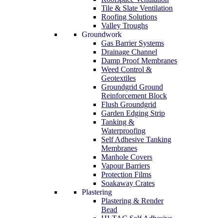
Tile & Slate Ventilation
Roofing Solutions
Valley Troughs
Groundwork
Gas Barrier Systems
Drainage Channel
Damp Proof Membranes
Weed Control &
Geotextiles
Groundgrid Ground
Reinforcement Block
Flush Groundgrid
Garden Edging Strip
Tanking &
Waterproofing
Self Adhesive Tanking
Membranes
Manhole Covers
Vapour Barriers
Protection Films
Soakaway Crates
Plastering
Plastering & Render
Bead