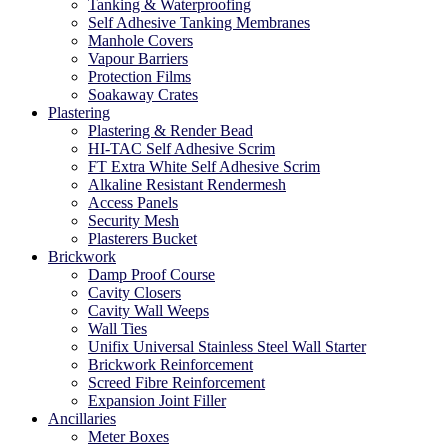
Tanking & Waterproofing
Self Adhesive Tanking Membranes
Manhole Covers
Vapour Barriers
Protection Films
Soakaway Crates
Plastering
Plastering & Render Bead
HI-TAC Self Adhesive Scrim
FT Extra White Self Adhesive Scrim
Alkaline Resistant Rendermesh
Access Panels
Security Mesh
Plasterers Bucket
Brickwork
Damp Proof Course
Cavity Closers
Cavity Wall Weeps
Wall Ties
Unifix Universal Stainless Steel Wall Starter
Brickwork Reinforcement
Screed Fibre Reinforcement
Expansion Joint Filler
Ancillaries
Meter Boxes