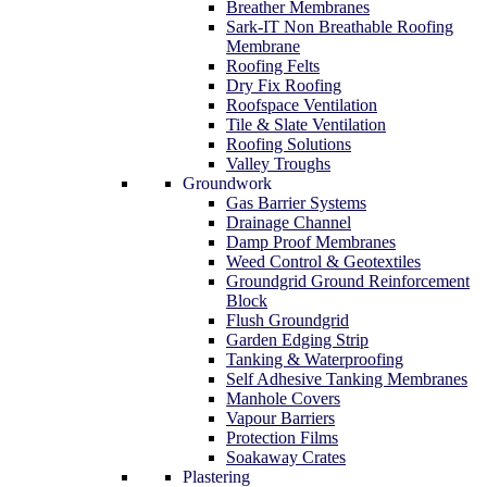
Breather Membranes
Sark-IT Non Breathable Roofing
Membrane
Roofing Felts
Dry Fix Roofing
Roofspace Ventilation
Tile & Slate Ventilation
Roofing Solutions
Valley Troughs
Groundwork
Gas Barrier Systems
Drainage Channel
Damp Proof Membranes
Weed Control & Geotextiles
Groundgrid Ground Reinforcement
Block
Flush Groundgrid
Garden Edging Strip
Tanking & Waterproofing
Self Adhesive Tanking Membranes
Manhole Covers
Vapour Barriers
Protection Films
Soakaway Crates
Plastering