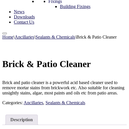
Fixings
Building Fixings
News
Downloads
Contact Us
Home
\
Ancillaries
\
Sealants & Chemicals
\
Brick & Patio Cleaner
Brick & Patio Cleaner
Brick and patio cleaner is a powerful acid based cleaner used to
remove mortar stains from brickwork etc. Also suitable for cleaning
unsightly stains, algae, most paints and oils etc from patio areas.
Categories:
Ancillaries
,
Sealants & Chemicals
Description