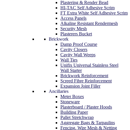
Plastering & Render Bead
HI-TAC Self Adhesive Scrim
FT Extra White Self Adhesive Scrim
Access Panels
Alkaline Resistant Rendermesh
Security Mesh
Plasterers Bucket
Brickwork
Damp Proof Course
Cavity Closers
Cavity Wall Weeps
Wall Ties
Unifix Universal Stainless Steel
Wall Starter
Brickwork Reinforcement
Screed Fibre Reinforcement
Expansion Joint Filler
Ancillaries
Meter Boxes
Stoneware
Plasterboard / Plaster Hoods
Building Paper
Pallet Stretchwrap
Aggregate Bags & Tarpaulins
Fencing, Wire Mesh & Netting