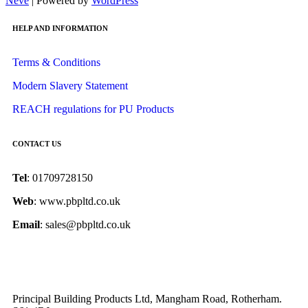
Neve
| Powered by
WordPress
HELP AND INFORMATION
Terms & Conditions
Modern Slavery Statement
REACH regulations for PU Products
CONTACT US
Tel
: 01709728150
Web
: www.pbpltd.co.uk
Email
: sales@pbpltd.co.uk
Principal Building Products Ltd, Mangham Road, Rotherham.