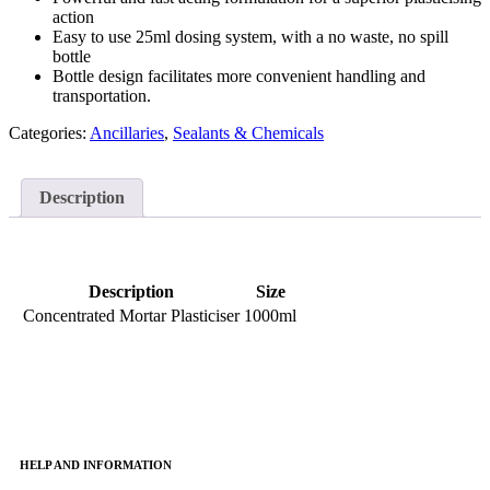
action
Easy to use 25ml dosing system, with a no waste, no spill
bottle
Bottle design facilitates more convenient handling and
transportation.
Categories:
Ancillaries
,
Sealants & Chemicals
Description
Description
Size
Concentrated Mortar Plasticiser
1000ml
HELP AND INFORMATION