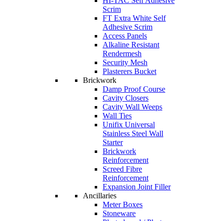
HI-TAC Self Adhesive
Scrim
FT Extra White Self
Adhesive Scrim
Access Panels
Alkaline Resistant
Rendermesh
Security Mesh
Plasterers Bucket
Brickwork
Damp Proof Course
Cavity Closers
Cavity Wall Weeps
Wall Ties
Unifix Universal
Stainless Steel Wall
Starter
Brickwork
Reinforcement
Screed Fibre
Reinforcement
Expansion Joint Filler
Ancillaries
Meter Boxes
Stoneware