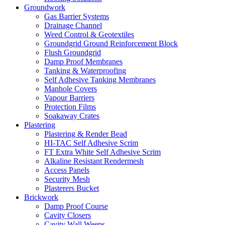
Groundwork
Gas Barrier Systems
Drainage Channel
Weed Control & Geotextiles
Groundgrid Ground Reinforcement Block
Flush Groundgrid
Damp Proof Membranes
Tanking & Waterproofing
Self Adhesive Tanking Membranes
Manhole Covers
Vapour Barriers
Protection Films
Soakaway Crates
Plastering
Plastering & Render Bead
HI-TAC Self Adhesive Scrim
FT Extra White Self Adhesive Scrim
Alkaline Resistant Rendermesh
Access Panels
Security Mesh
Plasterers Bucket
Brickwork
Damp Proof Course
Cavity Closers
Cavity Wall Weeps