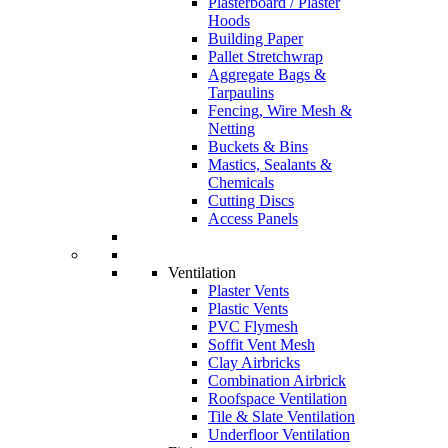
Plasterboard / Plaster
Hoods
Building Paper
Pallet Stretchwrap
Aggregate Bags &
Tarpaulins
Fencing, Wire Mesh &
Netting
Buckets & Bins
Mastics, Sealants &
Chemicals
Cutting Discs
Access Panels
Ventilation
Plaster Vents
Plastic Vents
PVC Flymesh
Soffit Vent Mesh
Clay Airbricks
Combination Airbrick
Roofspace Ventilation
Tile & Slate Ventilation
Underfloor Ventilation