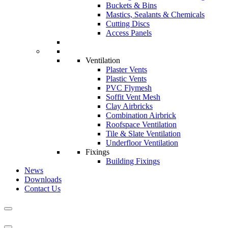
Buckets & Bins
Mastics, Sealants & Chemicals
Cutting Discs
Access Panels
Ventilation
Plaster Vents
Plastic Vents
PVC Flymesh
Soffit Vent Mesh
Clay Airbricks
Combination Airbrick
Roofspace Ventilation
Tile & Slate Ventilation
Underfloor Ventilation
Fixings
Building Fixings
News
Downloads
Contact Us