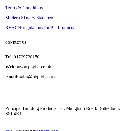
Terms & Conditions
Modern Slavery Statement
REACH regulations for PU Products
CONTACT US
Tel
: 01709728150
Web
: www.pbpltd.co.uk
Email
: sales@pbpltd.co.uk
Principal Building Products Ltd, Mangham Road, Rotherham.
S61 4RJ