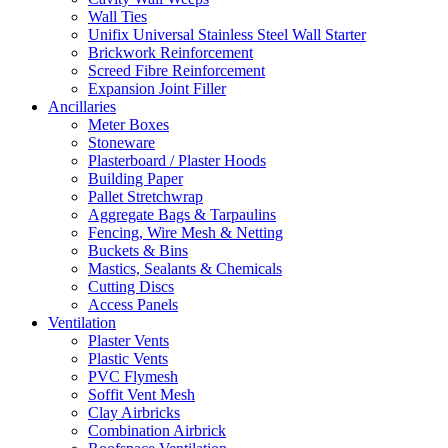
Wall Ties
Unifix Universal Stainless Steel Wall Starter
Brickwork Reinforcement
Screed Fibre Reinforcement
Expansion Joint Filler
Ancillaries
Meter Boxes
Stoneware
Plasterboard / Plaster Hoods
Building Paper
Pallet Stretchwrap
Aggregate Bags & Tarpaulins
Fencing, Wire Mesh & Netting
Buckets & Bins
Mastics, Sealants & Chemicals
Cutting Discs
Access Panels
Ventilation
Plaster Vents
Plastic Vents
PVC Flymesh
Soffit Vent Mesh
Clay Airbricks
Combination Airbrick