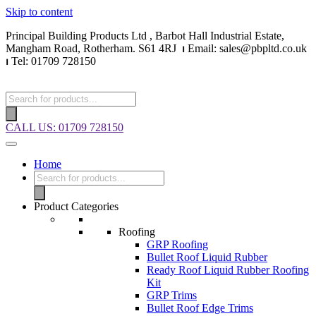
Skip to content
Principal Building Products Ltd , Barbot Hall Industrial Estate,
Mangham Road, Rotherham. S61 4RJ
⏐
Email: sales@pbpltd.co.uk
⏐
Tel: 01709 728150
CALL US: 01709 728150
Home
Product Categories
Roofing
GRP Roofing
Bullet Roof Liquid Rubber
Ready Roof Liquid Rubber Roofing
Kit
GRP Trims
Bullet Roof Edge Trims