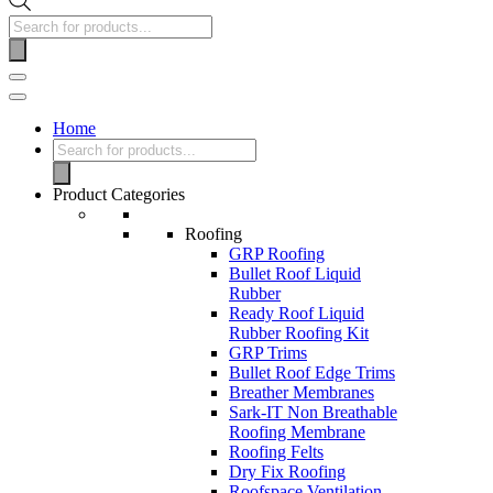
Home
Product Categories
Roofing
GRP Roofing
Bullet Roof Liquid
Rubber
Ready Roof Liquid
Rubber Roofing Kit
GRP Trims
Bullet Roof Edge Trims
Breather Membranes
Sark-IT Non Breathable
Roofing Membrane
Roofing Felts
Dry Fix Roofing
Roofspace Ventilation