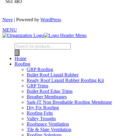
S61 4RJ
Neve
| Powered by
WordPress
MENU
Home
Roofing
GRP Roofing
Bullet Roof Liquid Rubber
Ready Roof Liquid Rubber Roofing Kit
GRP Trims
Bullet Roof Edge Trims
Breather Membranes
Sark-IT Non Breathable Roofing Membrane
Dry Fix Roofing
Roofing Felts
Valley Troughs
Roofspace Ventilation
Tile & Slate Ventilation
Roofing Solutions