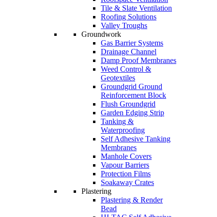
Tile & Slate Ventilation
Roofing Solutions
Valley Troughs
Groundwork
Gas Barrier Systems
Drainage Channel
Damp Proof Membranes
Weed Control &
Geotextiles
Groundgrid Ground
Reinforcement Block
Flush Groundgrid
Garden Edging Strip
Tanking &
Waterproofing
Self Adhesive Tanking
Membranes
Manhole Covers
Vapour Barriers
Protection Films
Soakaway Crates
Plastering
Plastering & Render
Bead