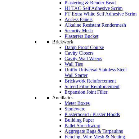
Plastering & Render Bead
HI-TAC Self Adhesive Scrim
FT Extra White Self Adhesive Scrim
Access Panels
Alkaline Resistant Rendermesh
Security Mesh
Plasterers Bucket
Brickwork
Damp Proof Course
Cavity Closers
Cavity Wall Weeps
Wall Ties
Unifix Universal Stainless Steel
Wall Starter
Brickwork Reinforcement
Screed Fibre Reinforcement
Expansion Joint Filler
Ancillaries
Meter Boxes
Stoneware
Plasterboard / Plaster Hoods
Building Paper
Pallet Stretchwrap
Aggregate Bags & Tarpaulins
Fencing, Wire Mesh & Netting