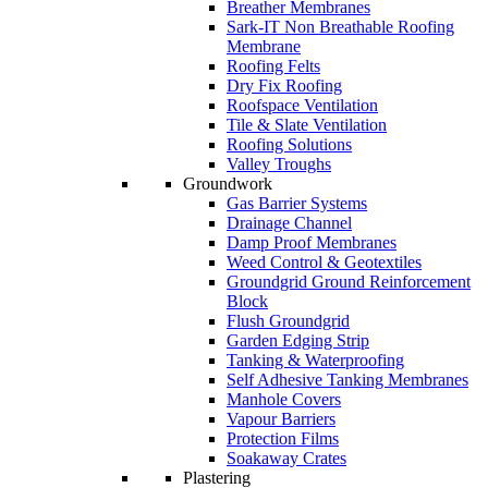
Breather Membranes
Sark-IT Non Breathable Roofing
Membrane
Roofing Felts
Dry Fix Roofing
Roofspace Ventilation
Tile & Slate Ventilation
Roofing Solutions
Valley Troughs
Groundwork
Gas Barrier Systems
Drainage Channel
Damp Proof Membranes
Weed Control & Geotextiles
Groundgrid Ground Reinforcement
Block
Flush Groundgrid
Garden Edging Strip
Tanking & Waterproofing
Self Adhesive Tanking Membranes
Manhole Covers
Vapour Barriers
Protection Films
Soakaway Crates
Plastering