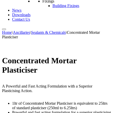
Fixings
Building Fixings
News
Downloads
Contact Us
Home
\
Ancillaries
\
Sealants & Chemicals
\
Concentrated Mortar
Plasticiser
Concentrated Mortar
Plasticiser
A Powerful and Fast Acting Formulation with a Superior
Plasticising Action.
1ltr of Concentrated Mortar Plasticiser is equivalent to 25ltrs
of standard plasticiser (250ml to 6.25ltrs)
Powerful and fast acting formulation for a superior plasticising