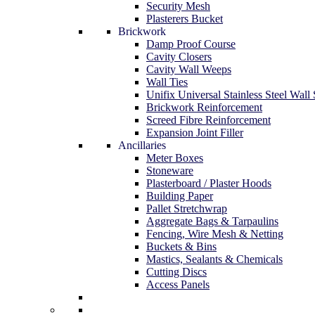
Security Mesh
Plasterers Bucket
Brickwork
Damp Proof Course
Cavity Closers
Cavity Wall Weeps
Wall Ties
Unifix Universal Stainless Steel Wall 
Brickwork Reinforcement
Screed Fibre Reinforcement
Expansion Joint Filler
Ancillaries
Meter Boxes
Stoneware
Plasterboard / Plaster Hoods
Building Paper
Pallet Stretchwrap
Aggregate Bags & Tarpaulins
Fencing, Wire Mesh & Netting
Buckets & Bins
Mastics, Sealants & Chemicals
Cutting Discs
Access Panels