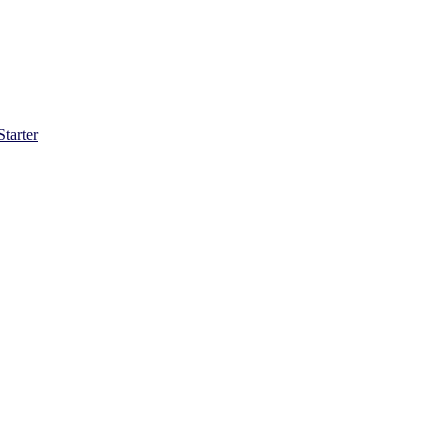
Starter