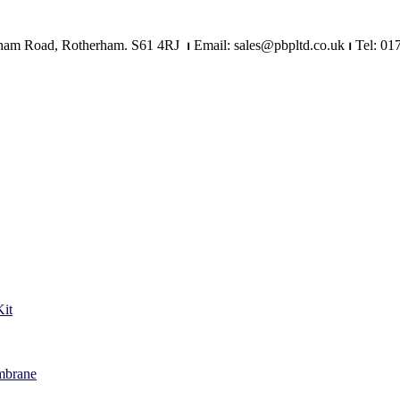
Mangham Road, Rotherham. S61 4RJ
⏐
Email: sales@pbpltd.co.uk
⏐
Tel: 01
it
mbrane