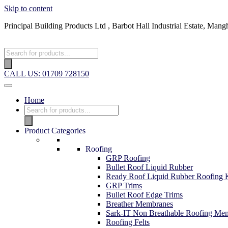
Skip to content
Principal Building Products Ltd , Barbot Hall Industrial Estate, 
CALL US: 01709 728150
Home
Product Categories
Roofing
GRP Roofing
Bullet Roof Liquid Rubber
Ready Roof Liquid Rubber Roofing K
GRP Trims
Bullet Roof Edge Trims
Breather Membranes
Sark-IT Non Breathable Roofing Me
Roofing Felts