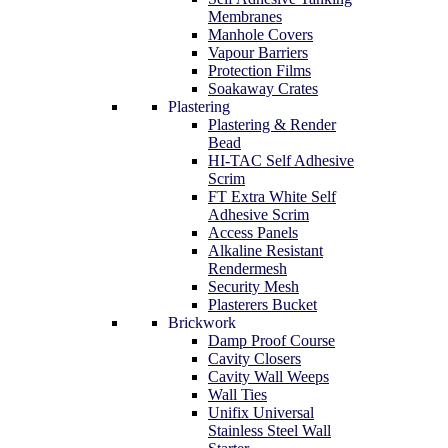
Membranes
Manhole Covers
Vapour Barriers
Protection Films
Soakaway Crates
Plastering
Plastering & Render
Bead
HI-TAC Self Adhesive
Scrim
FT Extra White Self
Adhesive Scrim
Access Panels
Alkaline Resistant
Rendermesh
Security Mesh
Plasterers Bucket
Brickwork
Damp Proof Course
Cavity Closers
Cavity Wall Weeps
Wall Ties
Unifix Universal
Stainless Steel Wall