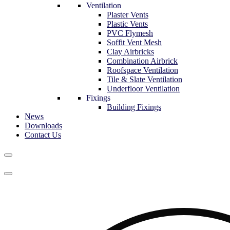
Ventilation
Plaster Vents
Plastic Vents
PVC Flymesh
Soffit Vent Mesh
Clay Airbricks
Combination Airbrick
Roofspace Ventilation
Tile & Slate Ventilation
Underfloor Ventilation
Fixings
Building Fixings
News
Downloads
Contact Us