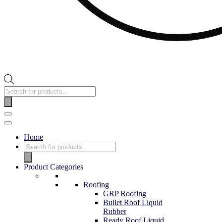
Home
Product Categories
Roofing
GRP Roofing
Bullet Roof Liquid
Rubber
Ready Roof Liquid