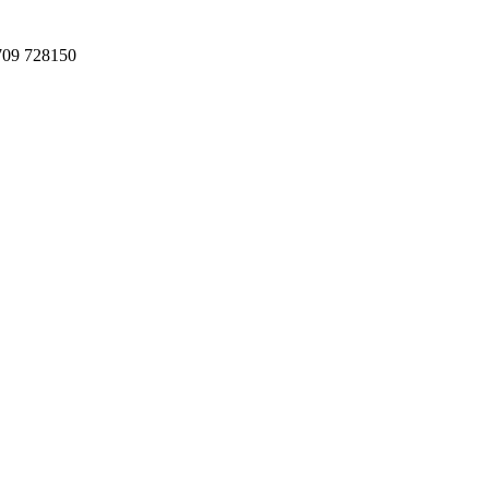
709 728150