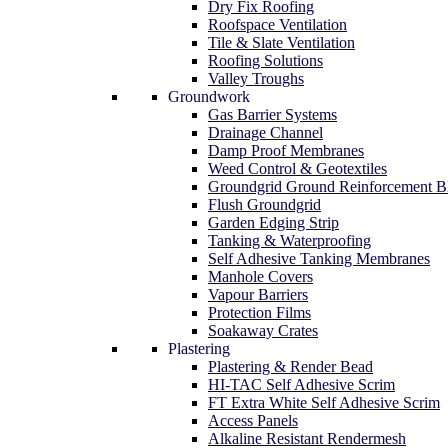
Dry Fix Roofing
Roofspace Ventilation
Tile & Slate Ventilation
Roofing Solutions
Valley Troughs
Groundwork
Gas Barrier Systems
Drainage Channel
Damp Proof Membranes
Weed Control & Geotextiles
Groundgrid Ground Reinforcement B
Flush Groundgrid
Garden Edging Strip
Tanking & Waterproofing
Self Adhesive Tanking Membranes
Manhole Covers
Vapour Barriers
Protection Films
Soakaway Crates
Plastering
Plastering & Render Bead
HI-TAC Self Adhesive Scrim
FT Extra White Self Adhesive Scrim
Access Panels
Alkaline Resistant Rendermesh