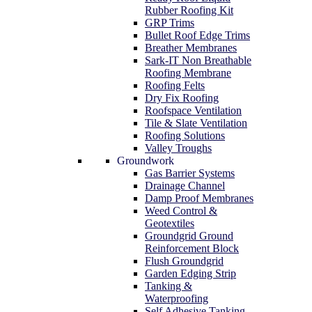
Rubber Roofing Kit
GRP Trims
Bullet Roof Edge Trims
Breather Membranes
Sark-IT Non Breathable
Roofing Membrane
Roofing Felts
Dry Fix Roofing
Roofspace Ventilation
Tile & Slate Ventilation
Roofing Solutions
Valley Troughs
Groundwork
Gas Barrier Systems
Drainage Channel
Damp Proof Membranes
Weed Control &
Geotextiles
Groundgrid Ground
Reinforcement Block
Flush Groundgrid
Garden Edging Strip
Tanking &
Waterproofing
Self Adhesive Tanking