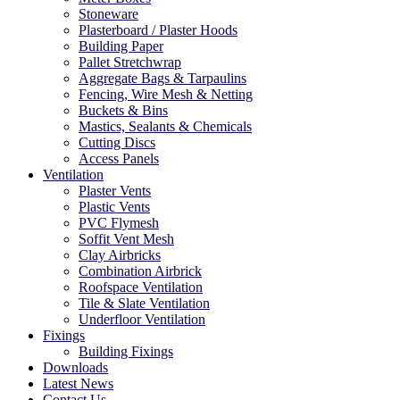
Stoneware
Plasterboard / Plaster Hoods
Building Paper
Pallet Stretchwrap
Aggregate Bags & Tarpaulins
Fencing, Wire Mesh & Netting
Buckets & Bins
Mastics, Sealants & Chemicals
Cutting Discs
Access Panels
Ventilation
Plaster Vents
Plastic Vents
PVC Flymesh
Soffit Vent Mesh
Clay Airbricks
Combination Airbrick
Roofspace Ventilation
Tile & Slate Ventilation
Underfloor Ventilation
Fixings
Building Fixings
Downloads
Latest News
Contact Us