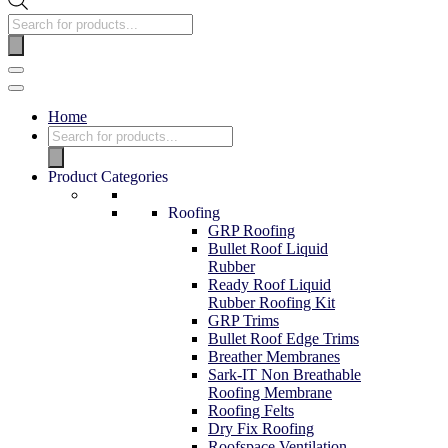
Home
Product Categories
Roofing
GRP Roofing
Bullet Roof Liquid
Rubber
Ready Roof Liquid
Rubber Roofing Kit
GRP Trims
Bullet Roof Edge Trims
Breather Membranes
Sark-IT Non Breathable
Roofing Membrane
Roofing Felts
Dry Fix Roofing
Roofspace Ventilation