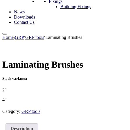
Fixings
Building Fixings
News
Downloads
Contact Us
Home
\
GRP
\
GRP tools
\
Laminating Brushes
Laminating Brushes
Stock variants;
2″
4″
Category:
GRP tools
Description