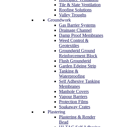
Tile & Slate Ventilation
Roofing Solutions
Valley Troughs
Groundwork
Gas Barrier Systems
Drainage Channel
Damp Proof Membranes
Weed Control &
Geotextiles
Groundgrid Ground
Reinforcement Block
Flush Groundgrid
Garden Edging Strip
Tanking &
Waterproofing
Self Adhesive Tanking
Membranes
Manhole Covers
Vapour Barriers
Protection Films
Soakaway Crates
Plastering
Plastering & Render
Bead