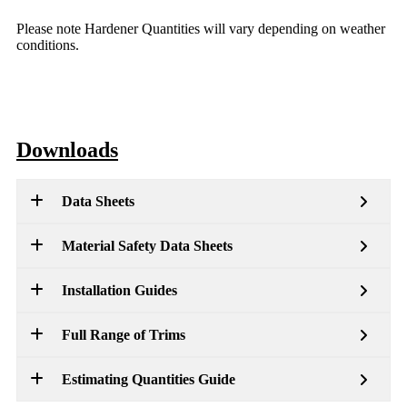
Please note Hardener Quantities will vary depending on weather
conditions.
Downloads
Data Sheets
Material Safety Data Sheets
Installation Guides
Full Range of Trims
Estimating Quantities Guide