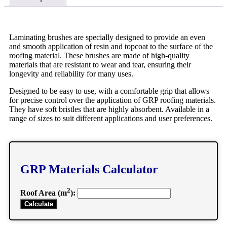
Laminating brushes are specially designed to provide an even
and smooth application of resin and topcoat to the surface of the
roofing material. These brushes are made of high-quality
materials that are resistant to wear and tear, ensuring their
longevity and reliability for many uses.
Designed to be easy to use, with a comfortable grip that allows
for precise control over the application of GRP roofing materials.
They have soft bristles that are highly absorbent. Available in a
range of sizes to suit different applications and user preferences.
GRP Materials Calculator
2
Roof Area (m
):
Calculate