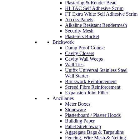
Plastering & Render Bead
HI-TAC Self Adhesive Scrim
FT Extra White Self Adhesive Scrim
Access Panels
Alkaline Resistant Rendermesh
Security Mesh
Plasterers Bucket
Brickwork
Damp Proof Course
Cavity Closers
Cavity Wall Weeps
Wall Ties
Unifix Universal Stainless Steel
Wall Starter
Brickwork Reinforcement
Screed Fibre Reinforcement
Expansion Joint Filler
Ancillaries
Meter Boxes
Stoneware
Plasterboard / Plaster Hoods
Building Paper
Pallet Stretchwrap
Aggregate Bags & Tarpaulins
Fencing, Wire Mesh & Netting