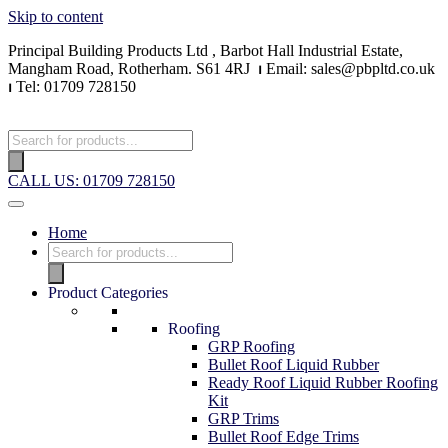
Skip to content
Principal Building Products Ltd , Barbot Hall Industrial Estate,
Mangham Road, Rotherham. S61 4RJ
⏐
Email: sales@pbpltd.co.uk
⏐
Tel: 01709 728150
CALL US: 01709 728150
Home
Product Categories
Roofing
GRP Roofing
Bullet Roof Liquid Rubber
Ready Roof Liquid Rubber Roofing
Kit
GRP Trims
Bullet Roof Edge Trims