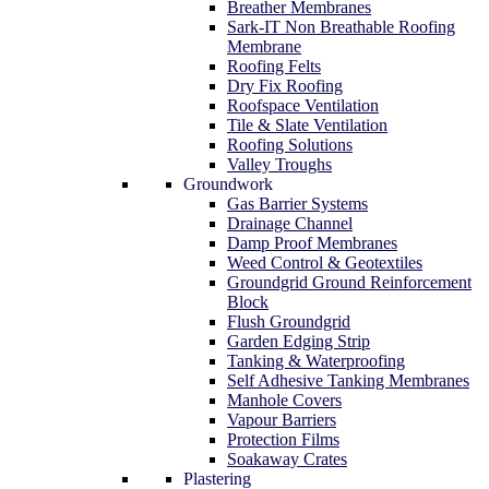
Breather Membranes
Sark-IT Non Breathable Roofing
Membrane
Roofing Felts
Dry Fix Roofing
Roofspace Ventilation
Tile & Slate Ventilation
Roofing Solutions
Valley Troughs
Groundwork
Gas Barrier Systems
Drainage Channel
Damp Proof Membranes
Weed Control & Geotextiles
Groundgrid Ground Reinforcement
Block
Flush Groundgrid
Garden Edging Strip
Tanking & Waterproofing
Self Adhesive Tanking Membranes
Manhole Covers
Vapour Barriers
Protection Films
Soakaway Crates
Plastering