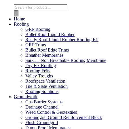
Home
Roofing
GRP Roofing
Bullet Roof Liquid Rubber
Ready Roof Liquid Rubber Roofing Kit
GRP Trims
Bullet Roof Edge Trims
Breather Membranes
Sark-IT Non Breathable Roofing Membrane
Dry Fix Roofing
Roofing Felts
Valley Troughs
Roofspace Ventilation
Tile & Slate Ventilation
Roofing Solutions
Groundwork
Gas Barrier Systems
Drainage Channel
Weed Control & Geotextiles
Groundgrid Ground Reinforcement Block
Flush Groundgrid
Damp Proof Membranes