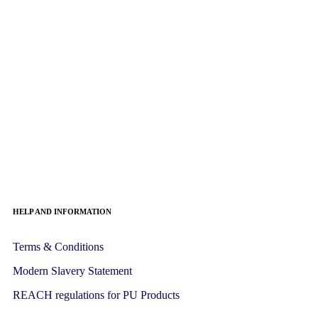
HELP AND INFORMATION
Terms & Conditions
Modern Slavery Statement
REACH regulations for PU Products