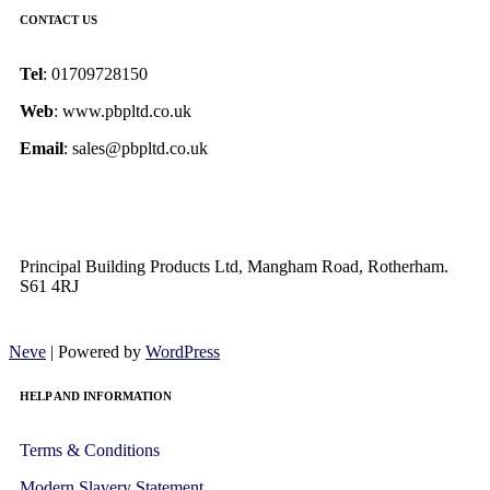
CONTACT US
Tel
: 01709728150
Web
: www.pbpltd.co.uk
Email
: sales@pbpltd.co.uk
Principal Building Products Ltd, Mangham Road, Rotherham.
S61 4RJ
Neve
| Powered by
WordPress
HELP AND INFORMATION
Terms & Conditions
Modern Slavery Statement