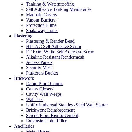
Tanking & Waterproofing
Self Adhesive Tanking Membranes
Manhole Covers
Vapour Barriers
Protection Films
Soakaway Crates
Plastering
Plastering & Render Bead
HI-TAC Self Adhesive Scrim
FT Extra White Self Adhesive Scrim
Alkaline Resistant Rendermesh
Access Panels
Security Mesh
Plasterers Bucket
Brickwork
Damp Proof Course
Cavity Closers
Cavity Wall Weeps
Wall Ties
Unifix Universal Stainless Steel Wall Starter
Brickwork Reinforcement
Screed Fibre Reinforcement
Expansion Joint Filler
Ancillaries
Meter Boxes