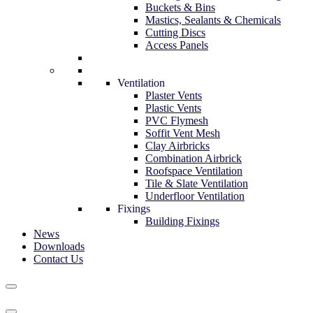
Buckets & Bins
Mastics, Sealants & Chemicals
Cutting Discs
Access Panels
Ventilation
Plaster Vents
Plastic Vents
PVC Flymesh
Soffit Vent Mesh
Clay Airbricks
Combination Airbrick
Roofspace Ventilation
Tile & Slate Ventilation
Underfloor Ventilation
Fixings
Building Fixings
News
Downloads
Contact Us