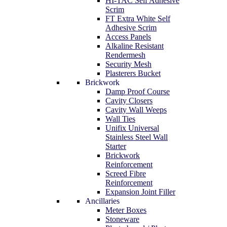
HI-TAC Self Adhesive
Scrim
FT Extra White Self
Adhesive Scrim
Access Panels
Alkaline Resistant
Rendermesh
Security Mesh
Plasterers Bucket
Brickwork
Damp Proof Course
Cavity Closers
Cavity Wall Weeps
Wall Ties
Unifix Universal
Stainless Steel Wall
Starter
Brickwork
Reinforcement
Screed Fibre
Reinforcement
Expansion Joint Filler
Ancillaries
Meter Boxes
Stoneware