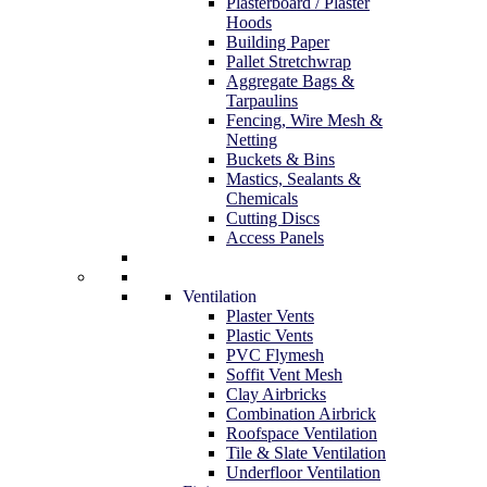
Plasterboard / Plaster
Hoods
Building Paper
Pallet Stretchwrap
Aggregate Bags &
Tarpaulins
Fencing, Wire Mesh &
Netting
Buckets & Bins
Mastics, Sealants &
Chemicals
Cutting Discs
Access Panels
Ventilation
Plaster Vents
Plastic Vents
PVC Flymesh
Soffit Vent Mesh
Clay Airbricks
Combination Airbrick
Roofspace Ventilation
Tile & Slate Ventilation
Underfloor Ventilation