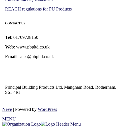
REACH regulations for PU Products
CONTACT US
Tel
: 01709728150
Web
: www.pbpltd.co.uk
Email
: sales@pbpltd.co.uk
Principal Building Products Ltd, Mangham Road, Rotherham.
S61 4RJ
Neve
| Powered by
WordPress
MENU