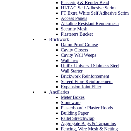
Plastering & Render Bead
HI-TAC Self Adhesive Scrim
FT Extra White Self Adhesive Scrim
Access Panels
Alkaline Resistant Rendermesh
Security Mesh
Plasterers Bucket
Brickwork
Damp Proof Course
Cavity Closers
Cavity Wall Weeps
Wall Ties
Unifix Universal Stainless Steel
Wall Starter
Brickwork Reinforcement
Screed Fibre Reinforcement
Expansion Joint Filler
Ancillaries
Meter Boxes
Stoneware
Plasterboard / Plaster Hoods
Building Paper
Pallet Stretchwrap
Aggregate Bags & Tarpaulins
Fencing, Wire Mesh & Netting