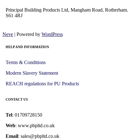
Principal Building Products Ltd, Mangham Road, Rotherham.
S61 4RJ
Neve
| Powered by
WordPress
HELP AND INFORMATION
Terms & Conditions
Modern Slavery Statement
REACH regulations for PU Products
CONTACT US
Tel
: 01709728150
Web
: www.pbpltd.co.uk
Email
: sales@pbpltd.co.uk