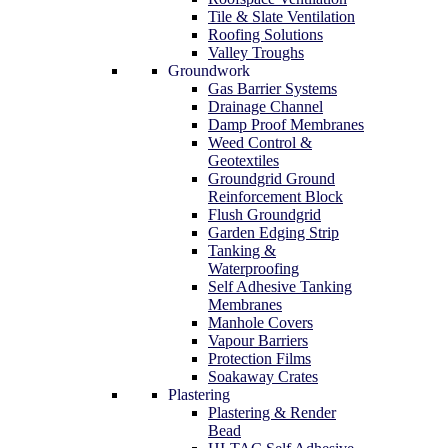
Tile & Slate Ventilation
Roofing Solutions
Valley Troughs
Groundwork
Gas Barrier Systems
Drainage Channel
Damp Proof Membranes
Weed Control &
Geotextiles
Groundgrid Ground
Reinforcement Block
Flush Groundgrid
Garden Edging Strip
Tanking &
Waterproofing
Self Adhesive Tanking
Membranes
Manhole Covers
Vapour Barriers
Protection Films
Soakaway Crates
Plastering
Plastering & Render
Bead