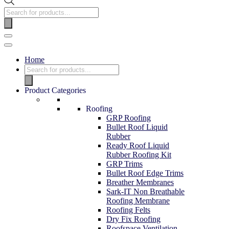
Home
Product Categories
Roofing
GRP Roofing
Bullet Roof Liquid
Rubber
Ready Roof Liquid
Rubber Roofing Kit
GRP Trims
Bullet Roof Edge Trims
Breather Membranes
Sark-IT Non Breathable
Roofing Membrane
Roofing Felts
Dry Fix Roofing
Roofspace Ventilation