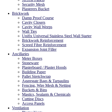
Security Mesh
Plasterers Bucket
Brickwork
Damp Proof Course
Cavity Closers
Cavity Wall Weeps
Wall Ties
Unifix Universal Stainless Steel Wall Starter
Brickwork Reinforcement
Screed Fibre Reinforcement
Expansion Joint Filler
Ancillaries
Meter Boxes
Stoneware
Plasterboard / Plaster Hoods
Building Paper
Pallet Stretchwrap
Aggregate Bags & Tarpaulins
Fencing, Wire Mesh & Netting
Buckets & Bins
Mastics, Sealants & Chemicals
Cutting Discs
Access Panels
Ventilation