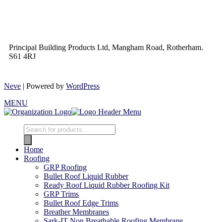
Principal Building Products Ltd, Mangham Road, Rotherham.
S61 4RJ
Neve
| Powered by
WordPress
MENU
Home
Roofing
GRP Roofing
Bullet Roof Liquid Rubber
Ready Roof Liquid Rubber Roofing Kit
GRP Trims
Bullet Roof Edge Trims
Breather Membranes
Sark-IT Non Breathable Roofing Membrane