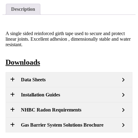
Description
A single sided reinforced girth tape used to secure and protect
linear joints. Excellent adhesion , dimensionally stable and water
resistant.
Downloads
Data Sheets
Installation Guides
NHBC Radon Requirements
Gas Barrier System Solutions Brochure