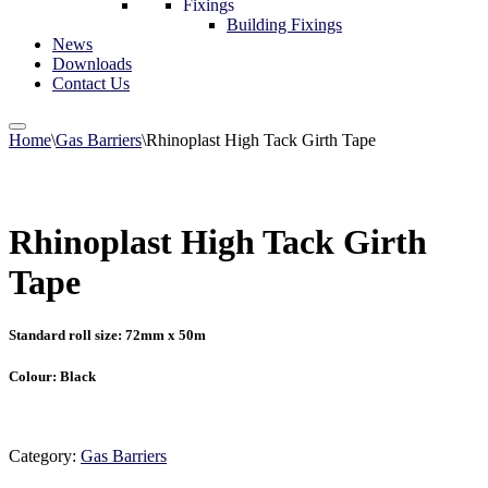
Fixings
Building Fixings
News
Downloads
Contact Us
Home
\
Gas Barriers
\
Rhinoplast High Tack Girth Tape
Rhinoplast High Tack Girth
Tape
Standard roll size: 72mm x 50m
Colour: Black
Category:
Gas Barriers