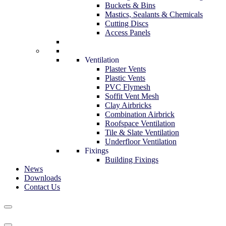
Buckets & Bins
Mastics, Sealants & Chemicals
Cutting Discs
Access Panels
Ventilation
Plaster Vents
Plastic Vents
PVC Flymesh
Soffit Vent Mesh
Clay Airbricks
Combination Airbrick
Roofspace Ventilation
Tile & Slate Ventilation
Underfloor Ventilation
Fixings
Building Fixings
News
Downloads
Contact Us