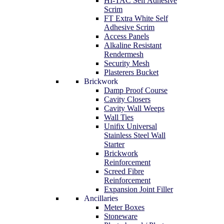
HI-TAC Self Adhesive
Scrim
FT Extra White Self
Adhesive Scrim
Access Panels
Alkaline Resistant
Rendermesh
Security Mesh
Plasterers Bucket
Brickwork
Damp Proof Course
Cavity Closers
Cavity Wall Weeps
Wall Ties
Unifix Universal
Stainless Steel Wall
Starter
Brickwork
Reinforcement
Screed Fibre
Reinforcement
Expansion Joint Filler
Ancillaries
Meter Boxes
Stoneware