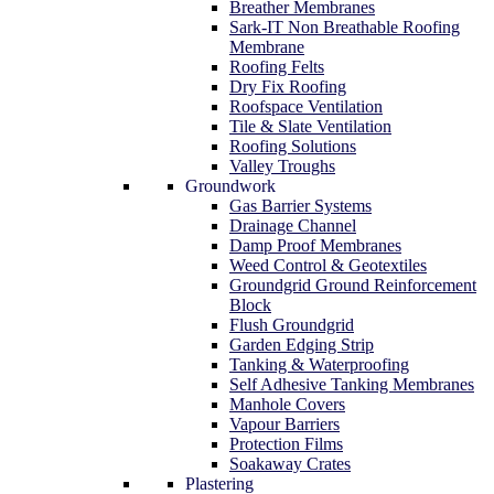
Breather Membranes
Sark-IT Non Breathable Roofing
Membrane
Roofing Felts
Dry Fix Roofing
Roofspace Ventilation
Tile & Slate Ventilation
Roofing Solutions
Valley Troughs
Groundwork
Gas Barrier Systems
Drainage Channel
Damp Proof Membranes
Weed Control & Geotextiles
Groundgrid Ground Reinforcement
Block
Flush Groundgrid
Garden Edging Strip
Tanking & Waterproofing
Self Adhesive Tanking Membranes
Manhole Covers
Vapour Barriers
Protection Films
Soakaway Crates
Plastering