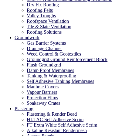
Dry Fix Roofing
Roofing Felts
Valley Troughs
Roofspace Ventilation
Tile & Slate Ventilation
Roofing Solutions
Groundwork
Gas Barrier Systems
Drainage Channel
Weed Control & Geotextiles
Groundgrid Ground Reinforcement Block
Flush Groundgrid
Damp Proof Membranes
Tanking & Waterproofing
Self Adhesive Tanking Membranes
Manhole Covers
Vapour Barriers
Protection Films
Soakaway Crates
Plastering
Plastering & Render Bead
HI-TAC Self Adhesive Scrim
FT Extra White Self Adhesive Scrim
Alkaline Resistant Rendermesh
Access Panels