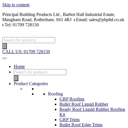
Skip to content
Principal Building Products Ltd , Barbot Hall Industrial Estate,
Mangham Road, Rotherham. S61 4RJ
⏐
Email: sales@pbpltd.co.uk
⏐
Tel: 01709 728150
CALL US: 01709 728150
Home
Product Categories
Roofing
GRP Roofing
Bullet Roof Liquid Rubber
Ready Roof Liquid Rubber Roofing
Kit
GRP Trims
Bullet Roof Edge Trims