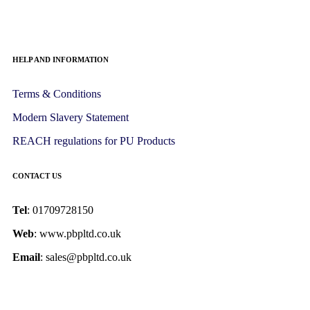
HELP AND INFORMATION
Terms & Conditions
Modern Slavery Statement
REACH regulations for PU Products
CONTACT US
Tel
: 01709728150
Web
: www.pbpltd.co.uk
Email
: sales@pbpltd.co.uk