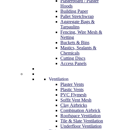
Plasterboard / Plaster
Hoods
Building Paper
Pallet Stretchwrap
Aggregate Bags &
Tarpaulins
Fencing, Wire Mesh &
Netting
Buckets & Bins
Mastics, Sealants &
Chemicals
Cutting Discs
Access Panels
Ventilation
Plaster Vents
Plastic Vents
PVC Flymesh
Soffit Vent Mesh
Clay Airbricks
Combination Airbrick
Roofspace Ventilation
Tile & Slate Ventilation
Underfloor Ventilation