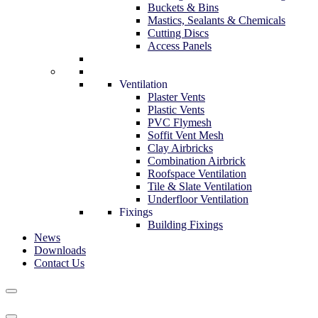
Buckets & Bins
Mastics, Sealants & Chemicals
Cutting Discs
Access Panels
Ventilation
Plaster Vents
Plastic Vents
PVC Flymesh
Soffit Vent Mesh
Clay Airbricks
Combination Airbrick
Roofspace Ventilation
Tile & Slate Ventilation
Underfloor Ventilation
Fixings
Building Fixings
News
Downloads
Contact Us