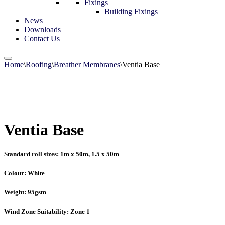
Fixings
Building Fixings
News
Downloads
Contact Us
Home
\
Roofing
\
Breather Membranes
\
Ventia Base
Ventia Base
Standard roll sizes: 1m x 50m, 1.5 x 50m
Colour: White
Weight: 95gsm
Wind Zone Suitability: Zone 1