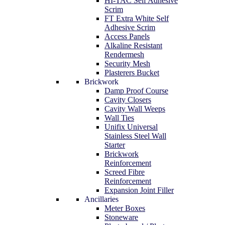
HI-TAC Self Adhesive
Scrim
FT Extra White Self
Adhesive Scrim
Access Panels
Alkaline Resistant
Rendermesh
Security Mesh
Plasterers Bucket
Brickwork
Damp Proof Course
Cavity Closers
Cavity Wall Weeps
Wall Ties
Unifix Universal
Stainless Steel Wall
Starter
Brickwork
Reinforcement
Screed Fibre
Reinforcement
Expansion Joint Filler
Ancillaries
Meter Boxes
Stoneware