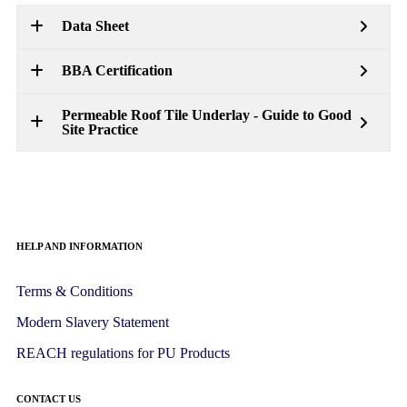
Data Sheet
BBA Certification
Permeable Roof Tile Underlay - Guide to Good
Site Practice
HELP AND INFORMATION
Terms & Conditions
Modern Slavery Statement
REACH regulations for PU Products
CONTACT US