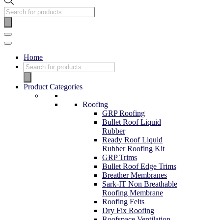
Home
Product Categories
Roofing
GRP Roofing
Bullet Roof Liquid
Rubber
Ready Roof Liquid
Rubber Roofing Kit
GRP Trims
Bullet Roof Edge Trims
Breather Membranes
Sark-IT Non Breathable
Roofing Membrane
Roofing Felts
Dry Fix Roofing
Roofspace Ventilation