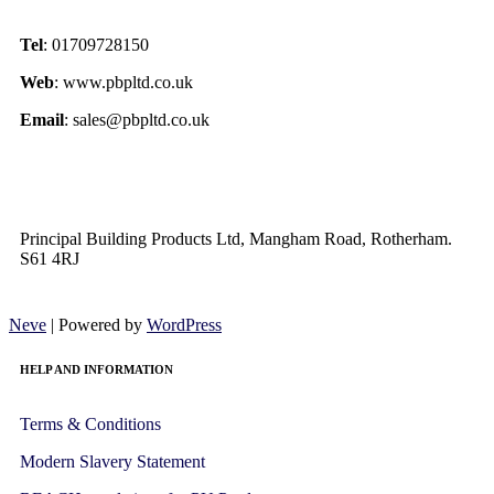
Tel
: 01709728150
Web
: www.pbpltd.co.uk
Email
: sales@pbpltd.co.uk
Principal Building Products Ltd, Mangham Road, Rotherham.
S61 4RJ
Neve
| Powered by
WordPress
HELP AND INFORMATION
Terms & Conditions
Modern Slavery Statement