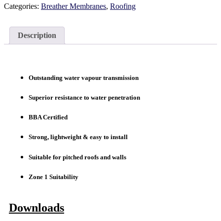
Categories:
Breather Membranes
,
Roofing
Description
Outstanding water vapour transmission
Superior resistance to water penetration
BBA Certified
Strong, lightweight & easy to install
Suitable for pitched roofs and walls
Zone 1 Suitability
Downloads