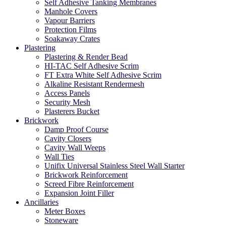
Self Adhesive Tanking Membranes
Manhole Covers
Vapour Barriers
Protection Films
Soakaway Crates
Plastering
Plastering & Render Bead
HI-TAC Self Adhesive Scrim
FT Extra White Self Adhesive Scrim
Alkaline Resistant Rendermesh
Access Panels
Security Mesh
Plasterers Bucket
Brickwork
Damp Proof Course
Cavity Closers
Cavity Wall Weeps
Wall Ties
Unifix Universal Stainless Steel Wall Starter
Brickwork Reinforcement
Screed Fibre Reinforcement
Expansion Joint Filler
Ancillaries
Meter Boxes
Stoneware