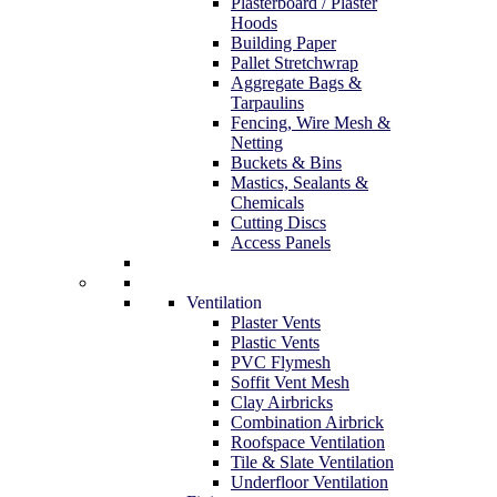
Plasterboard / Plaster
Hoods
Building Paper
Pallet Stretchwrap
Aggregate Bags &
Tarpaulins
Fencing, Wire Mesh &
Netting
Buckets & Bins
Mastics, Sealants &
Chemicals
Cutting Discs
Access Panels
Ventilation
Plaster Vents
Plastic Vents
PVC Flymesh
Soffit Vent Mesh
Clay Airbricks
Combination Airbrick
Roofspace Ventilation
Tile & Slate Ventilation
Underfloor Ventilation