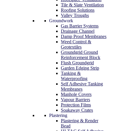
Tile & Slate Ventilation
Roofing Solutions
Valley Troughs
Groundwork
Gas Barrier Systems
Drainage Channel
Damp Proof Membranes
Weed Control &
Geotextiles
Groundgrid Ground
Reinforcement Block
Flush Groundgrid
Garden Edging Strip
Tanking &
Waterproofing
Self Adhesive Tanking
Membranes
Manhole Covers
Vapour Barriers
Protection Films
Soakaway Crates
Plastering
Plastering & Render
Bead