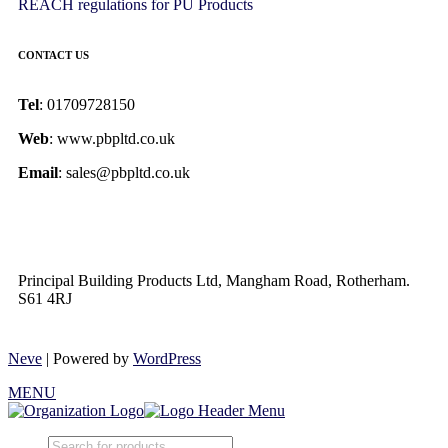
REACH regulations for PU Products
CONTACT US
Tel
: 01709728150
Web
: www.pbpltd.co.uk
Email
: sales@pbpltd.co.uk
Principal Building Products Ltd, Mangham Road, Rotherham.
S61 4RJ
Neve
| Powered by
WordPress
MENU