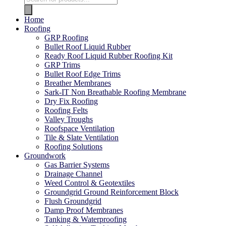
Home
Roofing
GRP Roofing
Bullet Roof Liquid Rubber
Ready Roof Liquid Rubber Roofing Kit
GRP Trims
Bullet Roof Edge Trims
Breather Membranes
Sark-IT Non Breathable Roofing Membrane
Dry Fix Roofing
Roofing Felts
Valley Troughs
Roofspace Ventilation
Tile & Slate Ventilation
Roofing Solutions
Groundwork
Gas Barrier Systems
Drainage Channel
Weed Control & Geotextiles
Groundgrid Ground Reinforcement Block
Flush Groundgrid
Damp Proof Membranes
Tanking & Waterproofing