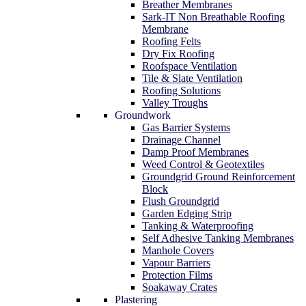
Breather Membranes
Sark-IT Non Breathable Roofing
Membrane
Roofing Felts
Dry Fix Roofing
Roofspace Ventilation
Tile & Slate Ventilation
Roofing Solutions
Valley Troughs
Groundwork
Gas Barrier Systems
Drainage Channel
Damp Proof Membranes
Weed Control & Geotextiles
Groundgrid Ground Reinforcement
Block
Flush Groundgrid
Garden Edging Strip
Tanking & Waterproofing
Self Adhesive Tanking Membranes
Manhole Covers
Vapour Barriers
Protection Films
Soakaway Crates
Plastering