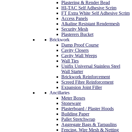
Plastering & Render Bead
HI-TAC Self Adhesive Scrim
FT Extra White Self Adhesive Scrim
Access Panels
Alkaline Resistant Rendermesh
Security Mesh
Plasterers Bucket
Brickwork
Damp Proof Course
Cavity Closers
Cavity Wall Weeps
Wall Ties
Unifix Universal Stainless Steel
Wall Starter
Brickwork Reinforcement
Screed Fibre Reinforcement
Expansion Joint Filler
Ancillaries
Meter Boxes
Stoneware
Plasterboard / Plaster Hoods
Building Paper
Pallet Stretchwrap
Aggregate Bags & Tarpaulins
Fencing, Wire Mesh & Netting