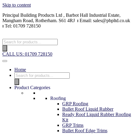
Skip to content
Principal Building Products Ltd , Barbot Hall Industrial Estate,
Mangham Road, Rotherham. S61 4RJ
⏐
Email: sales@pbpltd.co.uk
⏐
Tel: 01709 728150
CALL US: 01709 728150
Home
Product Categories
Roofing
GRP Roofing
Bullet Roof Liquid Rubber
Ready Roof Liquid Rubber Roofing
Kit
GRP Trims
Bullet Roof Edge Trims