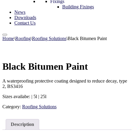
Fixings
Building Fixings
News
Downloads
Contact Us
Home
\
Roofing
\
Roofing Solutions
\
Black Bitumen Paint
Black Bitumen Paint
A waterproofing protective coating designed to reduce decay, type
2, BS3416
Sizes availabe: | 5l | 25l
Category:
Roofing Solutions
Description