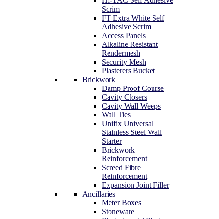
HI-TAC Self Adhesive
Scrim
FT Extra White Self
Adhesive Scrim
Access Panels
Alkaline Resistant
Rendermesh
Security Mesh
Plasterers Bucket
Brickwork
Damp Proof Course
Cavity Closers
Cavity Wall Weeps
Wall Ties
Unifix Universal
Stainless Steel Wall
Starter
Brickwork
Reinforcement
Screed Fibre
Reinforcement
Expansion Joint Filler
Ancillaries
Meter Boxes
Stoneware