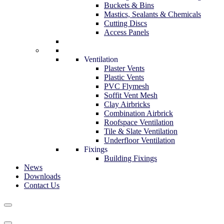
Buckets & Bins
Mastics, Sealants & Chemicals
Cutting Discs
Access Panels
Ventilation
Plaster Vents
Plastic Vents
PVC Flymesh
Soffit Vent Mesh
Clay Airbricks
Combination Airbrick
Roofspace Ventilation
Tile & Slate Ventilation
Underfloor Ventilation
Fixings
Building Fixings
News
Downloads
Contact Us