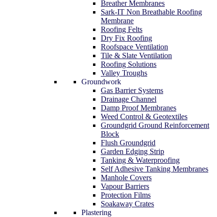
Breather Membranes
Sark-IT Non Breathable Roofing
Membrane
Roofing Felts
Dry Fix Roofing
Roofspace Ventilation
Tile & Slate Ventilation
Roofing Solutions
Valley Troughs
Groundwork
Gas Barrier Systems
Drainage Channel
Damp Proof Membranes
Weed Control & Geotextiles
Groundgrid Ground Reinforcement
Block
Flush Groundgrid
Garden Edging Strip
Tanking & Waterproofing
Self Adhesive Tanking Membranes
Manhole Covers
Vapour Barriers
Protection Films
Soakaway Crates
Plastering