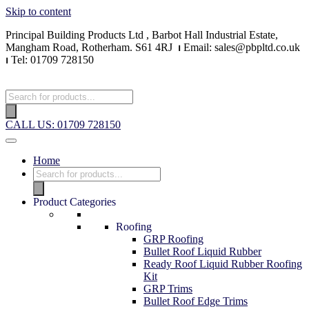
Skip to content
Principal Building Products Ltd , Barbot Hall Industrial Estate,
Mangham Road, Rotherham. S61 4RJ
⏐
Email: sales@pbpltd.co.uk
⏐
Tel: 01709 728150
CALL US: 01709 728150
Home
Product Categories
Roofing
GRP Roofing
Bullet Roof Liquid Rubber
Ready Roof Liquid Rubber Roofing
Kit
GRP Trims
Bullet Roof Edge Trims