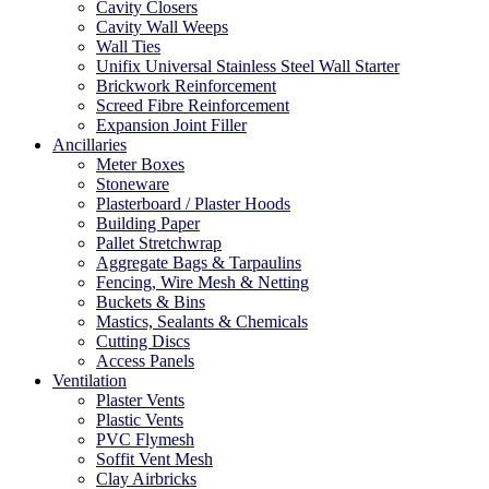
Cavity Closers
Cavity Wall Weeps
Wall Ties
Unifix Universal Stainless Steel Wall Starter
Brickwork Reinforcement
Screed Fibre Reinforcement
Expansion Joint Filler
Ancillaries
Meter Boxes
Stoneware
Plasterboard / Plaster Hoods
Building Paper
Pallet Stretchwrap
Aggregate Bags & Tarpaulins
Fencing, Wire Mesh & Netting
Buckets & Bins
Mastics, Sealants & Chemicals
Cutting Discs
Access Panels
Ventilation
Plaster Vents
Plastic Vents
PVC Flymesh
Soffit Vent Mesh
Clay Airbricks