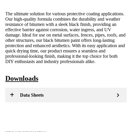
The ultimate solution for various protective coating applications.
Our high-quality formula combines the durability and weather
resistance of bitumen with a sleek black finish, providing an
effective barrier against corrosion, water ingress, and UV
damage. Ideal for use on metal surfaces, fences, pipes, roofs, and
other structures, our black bitumen paint offers long-lasting
protection and enhanced aesthetics. With its easy application and
quick drying time, our product ensures a seamless and
professional-looking finish, making it the top choice for both
DIY enthusiasts and industry professionals alike.
Downloads
Data Sheets