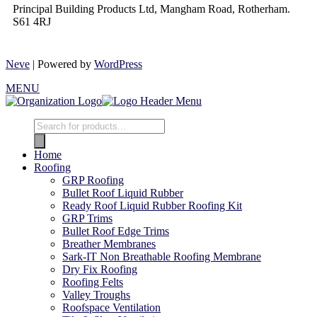
Principal Building Products Ltd, Mangham Road, Rotherham.
S61 4RJ
Neve
| Powered by
WordPress
MENU
Home
Roofing
GRP Roofing
Bullet Roof Liquid Rubber
Ready Roof Liquid Rubber Roofing Kit
GRP Trims
Bullet Roof Edge Trims
Breather Membranes
Sark-IT Non Breathable Roofing Membrane
Dry Fix Roofing
Roofing Felts
Valley Troughs
Roofspace Ventilation