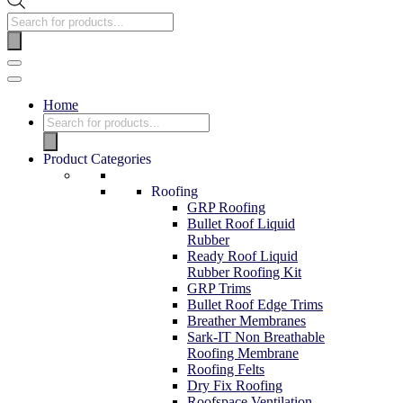
Home
Product Categories
Roofing
GRP Roofing
Bullet Roof Liquid
Rubber
Ready Roof Liquid
Rubber Roofing Kit
GRP Trims
Bullet Roof Edge Trims
Breather Membranes
Sark-IT Non Breathable
Roofing Membrane
Roofing Felts
Dry Fix Roofing
Roofspace Ventilation