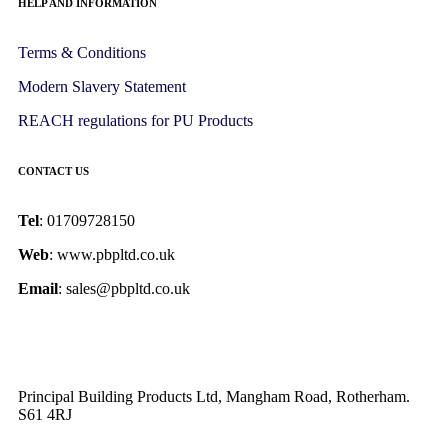
HELP AND INFORMATION
Terms & Conditions
Modern Slavery Statement
REACH regulations for PU Products
CONTACT US
Tel
: 01709728150
Web
: www.pbpltd.co.uk
Email
: sales@pbpltd.co.uk
Principal Building Products Ltd, Mangham Road, Rotherham.
S61 4RJ