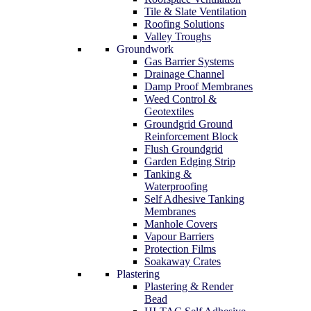
Tile & Slate Ventilation
Roofing Solutions
Valley Troughs
Groundwork
Gas Barrier Systems
Drainage Channel
Damp Proof Membranes
Weed Control &
Geotextiles
Groundgrid Ground
Reinforcement Block
Flush Groundgrid
Garden Edging Strip
Tanking &
Waterproofing
Self Adhesive Tanking
Membranes
Manhole Covers
Vapour Barriers
Protection Films
Soakaway Crates
Plastering
Plastering & Render
Bead