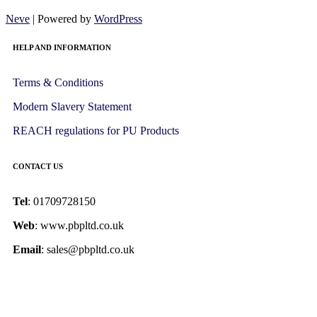
Neve
| Powered by
WordPress
HELP AND INFORMATION
Terms & Conditions
Modern Slavery Statement
REACH regulations for PU Products
CONTACT US
Tel
: 01709728150
Web
: www.pbpltd.co.uk
Email
: sales@pbpltd.co.uk