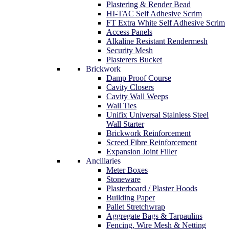
Plastering & Render Bead
HI-TAC Self Adhesive Scrim
FT Extra White Self Adhesive Scrim
Access Panels
Alkaline Resistant Rendermesh
Security Mesh
Plasterers Bucket
Brickwork
Damp Proof Course
Cavity Closers
Cavity Wall Weeps
Wall Ties
Unifix Universal Stainless Steel
Wall Starter
Brickwork Reinforcement
Screed Fibre Reinforcement
Expansion Joint Filler
Ancillaries
Meter Boxes
Stoneware
Plasterboard / Plaster Hoods
Building Paper
Pallet Stretchwrap
Aggregate Bags & Tarpaulins
Fencing, Wire Mesh & Netting