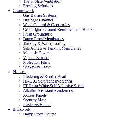
Tile & Slate Ventilation
Roofing Solutions
Groundwork
Gas Barrier Systems
Drainage Channel
Weed Control & Geotextiles
Groundgrid Ground Reinforcement Block
Flush Groundgrid
Damp Proof Membranes
Tanking & Waterproofing
Self Adhesive Tanking Membranes
Manhole Covers
Vapour Barriers
Protection Films
Soakaway Crates
Plastering
Plastering & Render Bead
HI-TAC Self Adhesive Scrim
FT Extra White Self Adhesive Scrim
Alkaline Resistant Rendermesh
Access Panels
Security Mesh
Plasterers Bucket
Brickwork
Damp Proof Course