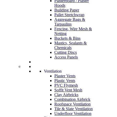
Plasterboard / Plaster
Hoods
Building Paper
Pallet Stretchwrap
Aggregate Bags &
Tarpaulins
Fencing, Wire Mesh &
Netting
Buckets & Bins
Mastics, Sealants &
Chemicals
Cutting Discs
Access Panels
Ventilation
Plaster Vents
Plastic Vents
PVC Flymesh
Soffit Vent Mesh
Clay Airbricks
Combination Airbrick
Roofspace Ventilation
Tile & Slate Ventilation
Underfloor Ventilation