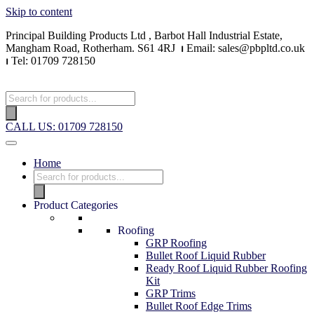
Skip to content
Principal Building Products Ltd , Barbot Hall Industrial Estate,
Mangham Road, Rotherham. S61 4RJ
⏐
Email: sales@pbpltd.co.uk
⏐
Tel: 01709 728150
CALL US: 01709 728150
Home
Product Categories
Roofing
GRP Roofing
Bullet Roof Liquid Rubber
Ready Roof Liquid Rubber Roofing
Kit
GRP Trims
Bullet Roof Edge Trims