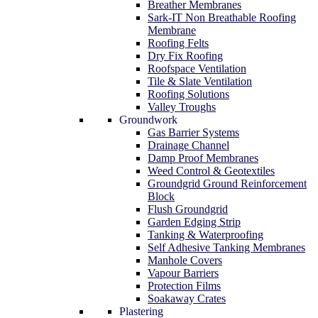
Breather Membranes
Sark-IT Non Breathable Roofing
Membrane
Roofing Felts
Dry Fix Roofing
Roofspace Ventilation
Tile & Slate Ventilation
Roofing Solutions
Valley Troughs
Groundwork
Gas Barrier Systems
Drainage Channel
Damp Proof Membranes
Weed Control & Geotextiles
Groundgrid Ground Reinforcement
Block
Flush Groundgrid
Garden Edging Strip
Tanking & Waterproofing
Self Adhesive Tanking Membranes
Manhole Covers
Vapour Barriers
Protection Films
Soakaway Crates
Plastering