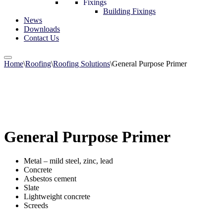
Fixings
Building Fixings
News
Downloads
Contact Us
Home
\
Roofing
\
Roofing Solutions
\
General Purpose Primer
General Purpose Primer
Metal – mild steel, zinc, lead
Concrete
Asbestos cement
Slate
Lightweight concrete
Screeds