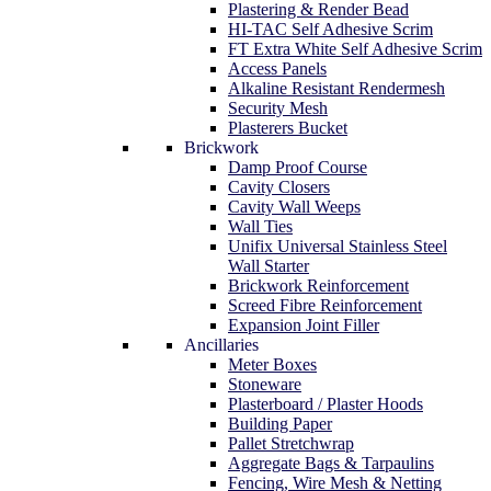
Plastering & Render Bead
HI-TAC Self Adhesive Scrim
FT Extra White Self Adhesive Scrim
Access Panels
Alkaline Resistant Rendermesh
Security Mesh
Plasterers Bucket
Brickwork
Damp Proof Course
Cavity Closers
Cavity Wall Weeps
Wall Ties
Unifix Universal Stainless Steel
Wall Starter
Brickwork Reinforcement
Screed Fibre Reinforcement
Expansion Joint Filler
Ancillaries
Meter Boxes
Stoneware
Plasterboard / Plaster Hoods
Building Paper
Pallet Stretchwrap
Aggregate Bags & Tarpaulins
Fencing, Wire Mesh & Netting