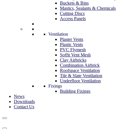
Buckets & Bins
Mastics, Sealants & Chemicals
Cutting Discs
Access Panels
Ventilation
Plaster Vents
Plastic Vents
PVC Flymesh
Soffit Vent Mesh
Clay Airbricks
Combination Airbrick
Roofspace Ventilation
Tile & Slate Ventilation
Underfloor Ventilation
Fixings
Building Fixings
News
Downloads
Contact Us