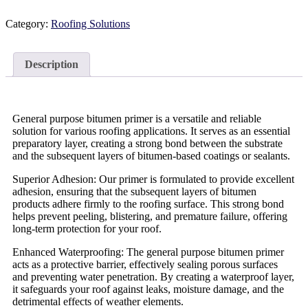
Category:
Roofing Solutions
Description
General purpose bitumen primer is a versatile and reliable
solution for various roofing applications. It serves as an essential
preparatory layer, creating a strong bond between the substrate
and the subsequent layers of bitumen-based coatings or sealants.
Superior Adhesion: Our primer is formulated to provide excellent
adhesion, ensuring that the subsequent layers of bitumen
products adhere firmly to the roofing surface. This strong bond
helps prevent peeling, blistering, and premature failure, offering
long-term protection for your roof.
Enhanced Waterproofing: The general purpose bitumen primer
acts as a protective barrier, effectively sealing porous surfaces
and preventing water penetration. By creating a waterproof layer,
it safeguards your roof against leaks, moisture damage, and the
detrimental effects of weather elements.