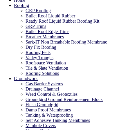
Home
Roofing
GRP Roofing
Bullet Roof Liquid Rubber
Ready Roof Liquid Rubber Roofing Kit
GRP Trims
Bullet Roof Edge Trims
Breather Membranes
Sark-IT Non Breathable Roofing Membrane
Dry Fix Roofing
Roofing Felts
Valley Troughs
Roofspace Ventilation
Tile & Slate Ventilation
Roofing Solutions
Groundwork
Gas Barrier Systems
Drainage Channel
Weed Control & Geotextiles
Groundgrid Ground Reinforcement Block
Flush Groundgrid
Damp Proof Membranes
Tanking & Waterproofing
Self Adhesive Tanking Membranes
Manhole Covers