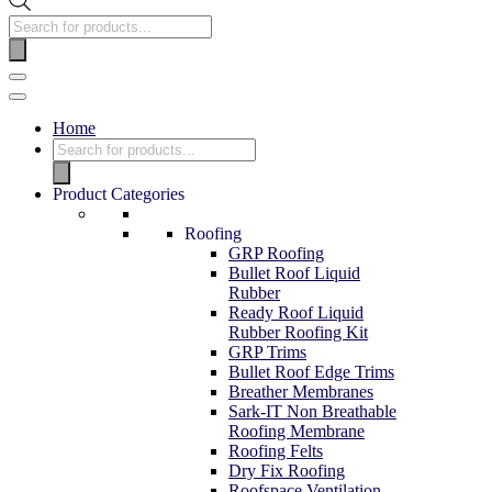
Home
Product Categories
Roofing
GRP Roofing
Bullet Roof Liquid
Rubber
Ready Roof Liquid
Rubber Roofing Kit
GRP Trims
Bullet Roof Edge Trims
Breather Membranes
Sark-IT Non Breathable
Roofing Membrane
Roofing Felts
Dry Fix Roofing
Roofspace Ventilation