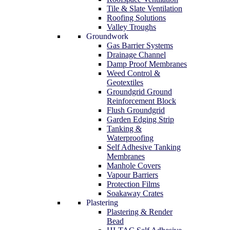
Tile & Slate Ventilation
Roofing Solutions
Valley Troughs
Groundwork
Gas Barrier Systems
Drainage Channel
Damp Proof Membranes
Weed Control &
Geotextiles
Groundgrid Ground
Reinforcement Block
Flush Groundgrid
Garden Edging Strip
Tanking &
Waterproofing
Self Adhesive Tanking
Membranes
Manhole Covers
Vapour Barriers
Protection Films
Soakaway Crates
Plastering
Plastering & Render
Bead