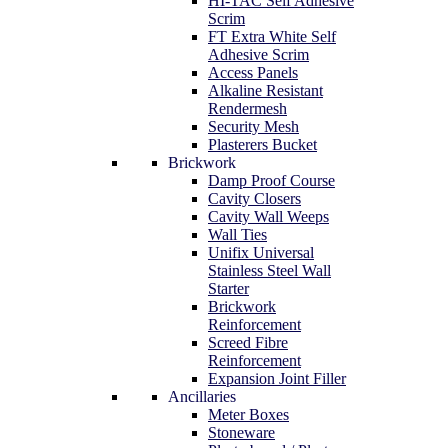
HI-TAC Self Adhesive
Scrim
FT Extra White Self
Adhesive Scrim
Access Panels
Alkaline Resistant
Rendermesh
Security Mesh
Plasterers Bucket
Brickwork
Damp Proof Course
Cavity Closers
Cavity Wall Weeps
Wall Ties
Unifix Universal
Stainless Steel Wall
Starter
Brickwork
Reinforcement
Screed Fibre
Reinforcement
Expansion Joint Filler
Ancillaries
Meter Boxes
Stoneware