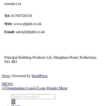
CONTACT US
Tel
: 01709728150
Web
: www.pbpltd.co.uk
Email
: sales@pbpltd.co.uk
Principal Building Products Ltd, Mangham Road, Rotherham.
S61 4RJ
Neve
| Powered by
WordPress
MENU