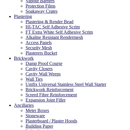
Vapour Barriers
Protection Films
Soakaway Crates
Plastering
Plastering & Render Bead
HI-TAC Self Adhesive Scrim
FT Extra White Self Adhesive Scrim
Alkaline Resistant Rendermesh
Access Panels
Security Mesh
Plasterers Bucket
Brickwork
Damp Proof Course
Cavity Closers
Cavity Wall Weeps
Wall Ties
Unifix Universal Stainless Steel Wall Starter
Brickwork Reinforcement
Screed Fibre Reinforcement
Expansion Joint Filler
Ancillaries
Meter Boxes
Stoneware
Plasterboard / Plaster Hoods
Building Paper