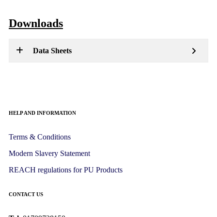
Downloads
Data Sheets
HELP AND INFORMATION
Terms & Conditions
Modern Slavery Statement
REACH regulations for PU Products
CONTACT US