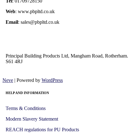
Tel
: 01709728150
Web
: www.pbpltd.co.uk
Email
: sales@pbpltd.co.uk
Principal Building Products Ltd, Mangham Road, Rotherham.
S61 4RJ
Neve
| Powered by
WordPress
HELP AND INFORMATION
Terms & Conditions
Modern Slavery Statement
REACH regulations for PU Products