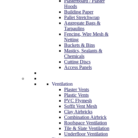
Plasterboard / Plaster
Hoods
Building Paper
Pallet Stretchwrap
Aggregate Bags &
Tarpaulins
Fencing, Wire Mesh &
Netting
Buckets & Bins
Mastics, Sealants &
Chemicals
Cutting Discs
Access Panels
Ventilation
Plaster Vents
Plastic Vents
PVC Flymesh
Soffit Vent Mesh
Clay Airbricks
Combination Airbrick
Roofspace Ventilation
Tile & Slate Ventilation
Underfloor Ventilation