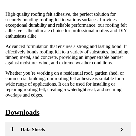
High-quality roofing felt adhesive, the perfect solution for
securely bonding roofing felt to various surfaces. Provides
exceptional durability and reliable performance, our roofing felt
adhesive is the ultimate choice for professional roofers and DIY
enthusiasts alike.
Advanced formulation that ensures a strong and lasting bond. It
effectively bonds roofing felt to a variety of substrates, including
timber, metal, and concrete, providing an impenetrable barrier
against moisture, wind, and extreme weather conditions.
Whether you’re working on a residential roof, garden shed, or
commercial building, our roofing felt adhesive is suitable for a
wide range of applications. It can be used for installing or
repairing roofing felt, creating a watertight seal, and securing
overlaps and edges.
Downloads
Data Sheets