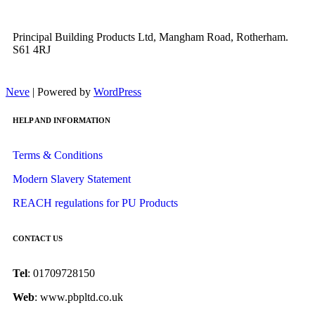
Principal Building Products Ltd, Mangham Road, Rotherham.
S61 4RJ
Neve
| Powered by
WordPress
HELP AND INFORMATION
Terms & Conditions
Modern Slavery Statement
REACH regulations for PU Products
CONTACT US
Tel
: 01709728150
Web
: www.pbpltd.co.uk