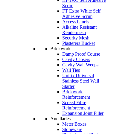
HI-TAC Self Adhesive
Scrim
FT Extra White Self
Adhesive Scrim
Access Panels
Alkaline Resistant
Rendermesh
Security Mesh
Plasterers Bucket
Brickwork
Damp Proof Course
Cavity Closers
Cavity Wall Weeps
Wall Ties
Unifix Universal
Stainless Steel Wall
Starter
Brickwork
Reinforcement
Screed Fibre
Reinforcement
Expansion Joint Filler
Ancillaries
Meter Boxes
Stoneware