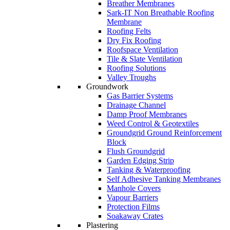
Breather Membranes
Sark-IT Non Breathable Roofing
Membrane
Roofing Felts
Dry Fix Roofing
Roofspace Ventilation
Tile & Slate Ventilation
Roofing Solutions
Valley Troughs
Groundwork
Gas Barrier Systems
Drainage Channel
Damp Proof Membranes
Weed Control & Geotextiles
Groundgrid Ground Reinforcement
Block
Flush Groundgrid
Garden Edging Strip
Tanking & Waterproofing
Self Adhesive Tanking Membranes
Manhole Covers
Vapour Barriers
Protection Films
Soakaway Crates
Plastering