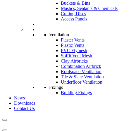
Buckets & Bins
Mastics, Sealants & Chemicals
Cutting Discs
Access Panels
Ventilation
Plaster Vents
Plastic Vents
PVC Flymesh
Soffit Vent Mesh
Clay Airbricks
Combination Airbrick
Roofspace Ventilation
Tile & Slate Ventilation
Underfloor Ventilation
Fixings
Building Fixings
News
Downloads
Contact Us