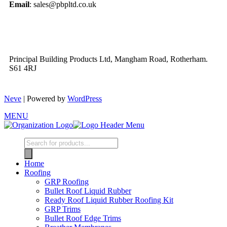
Email
: sales@pbpltd.co.uk
Principal Building Products Ltd, Mangham Road, Rotherham.
S61 4RJ
Neve
| Powered by
WordPress
MENU
Home
Roofing
GRP Roofing
Bullet Roof Liquid Rubber
Ready Roof Liquid Rubber Roofing Kit
GRP Trims
Bullet Roof Edge Trims