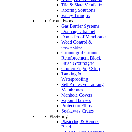
Tile & Slate Ventilation
Roofing Solutions
Valley Troughs
Groundwork
Gas Barrier Systems
Drainage Channel
Damp Proof Membranes
Weed Control &
Geotextiles
Groundgrid Ground
Reinforcement Block
Flush Groundgrid
Garden Edging Strip
Tanking &
Waterproofing
Self Adhesive Tanking
Membranes
Manhole Covers
Vapour Barriers
Protection Films
Soakaway Crates
Plastering
Plastering & Render
Bead