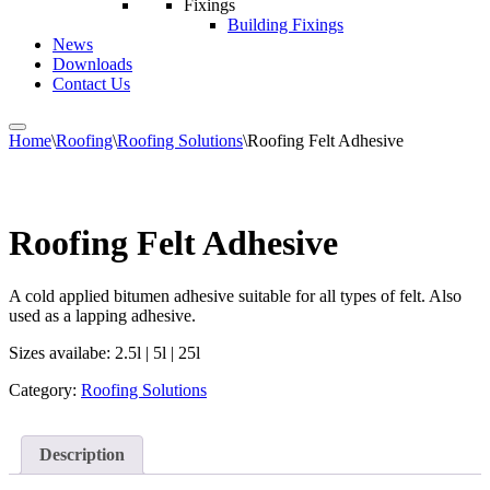
Fixings
Building Fixings
News
Downloads
Contact Us
Home
\
Roofing
\
Roofing Solutions
\
Roofing Felt Adhesive
Roofing Felt Adhesive
A cold applied bitumen adhesive suitable for all types of felt. Also
used as a lapping adhesive.
Sizes availabe: 2.5l | 5l | 25l
Category:
Roofing Solutions
Description