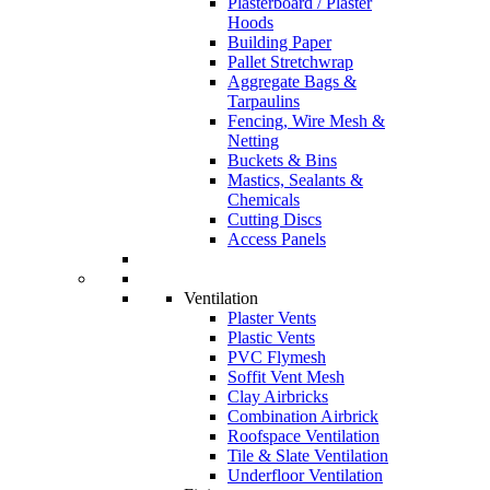
Plasterboard / Plaster
Hoods
Building Paper
Pallet Stretchwrap
Aggregate Bags &
Tarpaulins
Fencing, Wire Mesh &
Netting
Buckets & Bins
Mastics, Sealants &
Chemicals
Cutting Discs
Access Panels
Ventilation
Plaster Vents
Plastic Vents
PVC Flymesh
Soffit Vent Mesh
Clay Airbricks
Combination Airbrick
Roofspace Ventilation
Tile & Slate Ventilation
Underfloor Ventilation