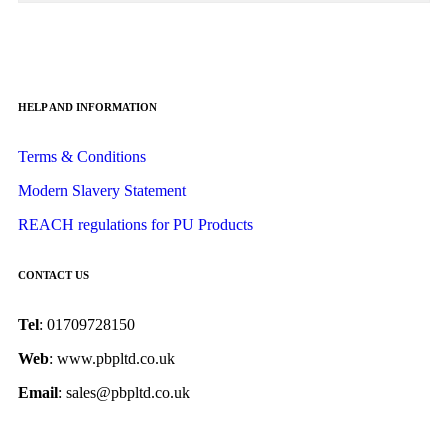
HELP AND INFORMATION
Terms & Conditions
Modern Slavery Statement
REACH regulations for PU Products
CONTACT US
Tel
: 01709728150
Web
: www.pbpltd.co.uk
Email
: sales@pbpltd.co.uk