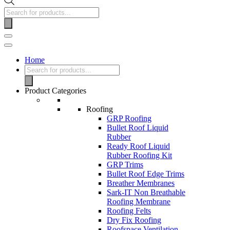
Home
Product Categories
Roofing
GRP Roofing
Bullet Roof Liquid
Rubber
Ready Roof Liquid
Rubber Roofing Kit
GRP Trims
Bullet Roof Edge Trims
Breather Membranes
Sark-IT Non Breathable
Roofing Membrane
Roofing Felts
Dry Fix Roofing
Roofspace Ventilation