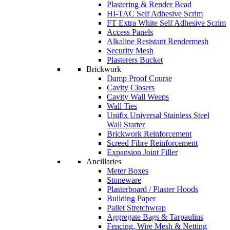
Plastering & Render Bead
HI-TAC Self Adhesive Scrim
FT Extra White Self Adhesive Scrim
Access Panels
Alkaline Resistant Rendermesh
Security Mesh
Plasterers Bucket
Brickwork
Damp Proof Course
Cavity Closers
Cavity Wall Weeps
Wall Ties
Unifix Universal Stainless Steel
Wall Starter
Brickwork Reinforcement
Screed Fibre Reinforcement
Expansion Joint Filler
Ancillaries
Meter Boxes
Stoneware
Plasterboard / Plaster Hoods
Building Paper
Pallet Stretchwrap
Aggregate Bags & Tarpaulins
Fencing, Wire Mesh & Netting