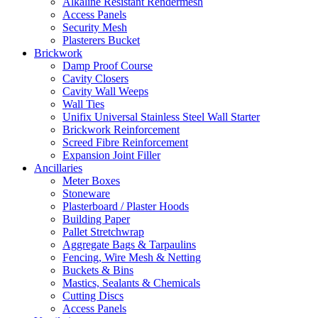
Alkaline Resistant Rendermesh
Access Panels
Security Mesh
Plasterers Bucket
Brickwork
Damp Proof Course
Cavity Closers
Cavity Wall Weeps
Wall Ties
Unifix Universal Stainless Steel Wall Starter
Brickwork Reinforcement
Screed Fibre Reinforcement
Expansion Joint Filler
Ancillaries
Meter Boxes
Stoneware
Plasterboard / Plaster Hoods
Building Paper
Pallet Stretchwrap
Aggregate Bags & Tarpaulins
Fencing, Wire Mesh & Netting
Buckets & Bins
Mastics, Sealants & Chemicals
Cutting Discs
Access Panels