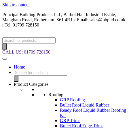
Skip to content
Principal Building Products Ltd , Barbot Hall Industrial Estate,
Mangham Road, Rotherham. S61 4RJ
⏐
Email: sales@pbpltd.co.uk
⏐
Tel: 01709 728150
CALL US: 01709 728150
Home
Product Categories
Roofing
GRP Roofing
Bullet Roof Liquid Rubber
Ready Roof Liquid Rubber Roofing
Kit
GRP Trims
Bullet Roof Edge Trims