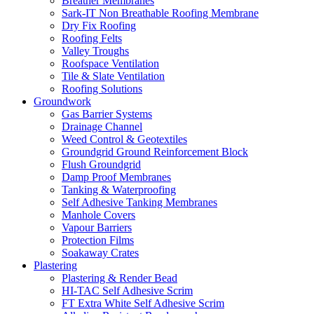
Breather Membranes
Sark-IT Non Breathable Roofing Membrane
Dry Fix Roofing
Roofing Felts
Valley Troughs
Roofspace Ventilation
Tile & Slate Ventilation
Roofing Solutions
Groundwork
Gas Barrier Systems
Drainage Channel
Weed Control & Geotextiles
Groundgrid Ground Reinforcement Block
Flush Groundgrid
Damp Proof Membranes
Tanking & Waterproofing
Self Adhesive Tanking Membranes
Manhole Covers
Vapour Barriers
Protection Films
Soakaway Crates
Plastering
Plastering & Render Bead
HI-TAC Self Adhesive Scrim
FT Extra White Self Adhesive Scrim