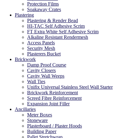
Protection Films
Soakaway Crates
Plastering
Plastering & Render Bead
HI-TAC Self Adhesive Scrim
FT Extra White Self Adhesive Scrim
Alkaline Resistant Rendermesh
Access Panels
Security Mesh
Plasterers Bucket
Brickwork
Damp Proof Course
Cavity Closers
Cavity Wall Weeps
Wall Ties
Unifix Universal Stainless Steel Wall Starter
Brickwork Reinforcement
Screed Fibre Reinforcement
Expansion Joint Filler
Ancillaries
Meter Boxes
Stoneware
Plasterboard / Plaster Hoods
Building Paper
Pallet Stretchwrap