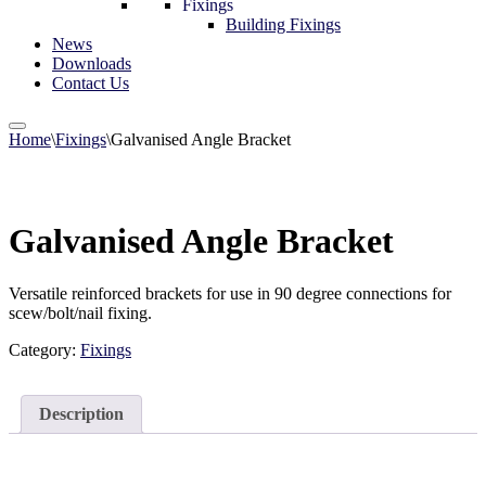
Fixings
Building Fixings
News
Downloads
Contact Us
Home
\
Fixings
\
Galvanised Angle Bracket
Galvanised Angle Bracket
Versatile reinforced brackets for use in 90 degree connections for
scew/bolt/nail fixing.
Category:
Fixings
Description