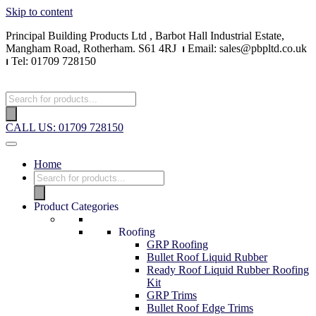
Skip to content
Principal Building Products Ltd , Barbot Hall Industrial Estate,
Mangham Road, Rotherham. S61 4RJ
⏐
Email: sales@pbpltd.co.uk
⏐
Tel: 01709 728150
CALL US: 01709 728150
Home
Product Categories
Roofing
GRP Roofing
Bullet Roof Liquid Rubber
Ready Roof Liquid Rubber Roofing
Kit
GRP Trims
Bullet Roof Edge Trims