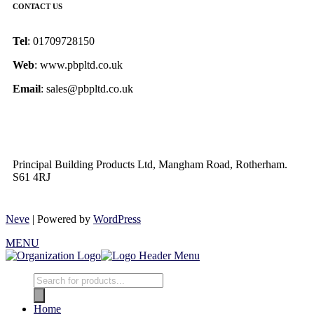
CONTACT US
Tel
: 01709728150
Web
: www.pbpltd.co.uk
Email
: sales@pbpltd.co.uk
Principal Building Products Ltd, Mangham Road, Rotherham.
S61 4RJ
Neve
| Powered by
WordPress
MENU
Home