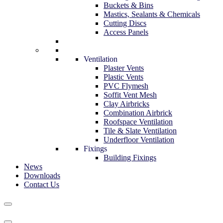
Buckets & Bins
Mastics, Sealants & Chemicals
Cutting Discs
Access Panels
Ventilation
Plaster Vents
Plastic Vents
PVC Flymesh
Soffit Vent Mesh
Clay Airbricks
Combination Airbrick
Roofspace Ventilation
Tile & Slate Ventilation
Underfloor Ventilation
Fixings
Building Fixings
News
Downloads
Contact Us