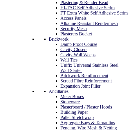
Plastering & Render Bead
HI-TAC Self Adhesive Scrim
FT Extra White Self Adhesive Scrim
Access Panels
Alkaline Resistant Rendermesh
Security Mesh
Plasterers Bucket
Brickwork
Damp Proof Course
Cavity Closers
Cavity Wall Weeps
Wall Ties
Unifix Universal Stainless Steel
Wall Starter
Brickwork Reinforcement
Screed Fibre Reinforcement
Expansion Joint Filler
Ancillaries
Meter Boxes
Stoneware
Plasterboard / Plaster Hoods
Building Paper
Pallet Stretchwrap
Aggregate Bags & Tarpaulins
Fencing, Wire Mesh & Netting