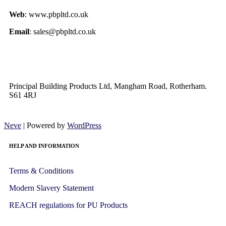
Web
: www.pbpltd.co.uk
Email
: sales@pbpltd.co.uk
Principal Building Products Ltd, Mangham Road, Rotherham.
S61 4RJ
Neve
| Powered by
WordPress
HELP AND INFORMATION
Terms & Conditions
Modern Slavery Statement
REACH regulations for PU Products