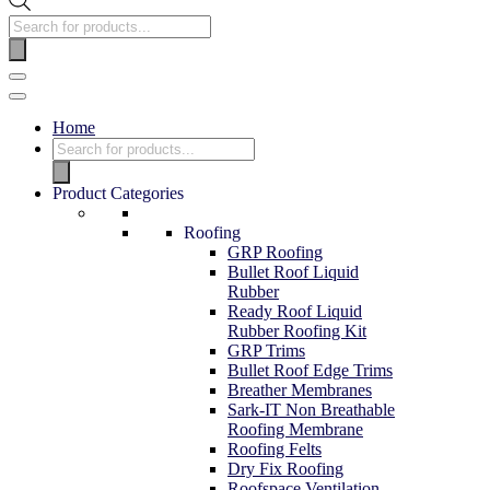
Home
Product Categories
Roofing
GRP Roofing
Bullet Roof Liquid
Rubber
Ready Roof Liquid
Rubber Roofing Kit
GRP Trims
Bullet Roof Edge Trims
Breather Membranes
Sark-IT Non Breathable
Roofing Membrane
Roofing Felts
Dry Fix Roofing
Roofspace Ventilation