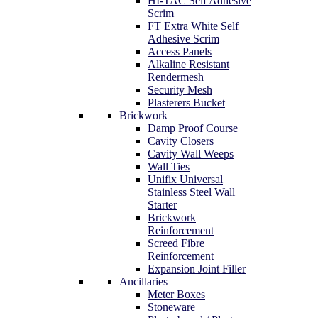
HI-TAC Self Adhesive
Scrim
FT Extra White Self
Adhesive Scrim
Access Panels
Alkaline Resistant
Rendermesh
Security Mesh
Plasterers Bucket
Brickwork
Damp Proof Course
Cavity Closers
Cavity Wall Weeps
Wall Ties
Unifix Universal
Stainless Steel Wall
Starter
Brickwork
Reinforcement
Screed Fibre
Reinforcement
Expansion Joint Filler
Ancillaries
Meter Boxes
Stoneware