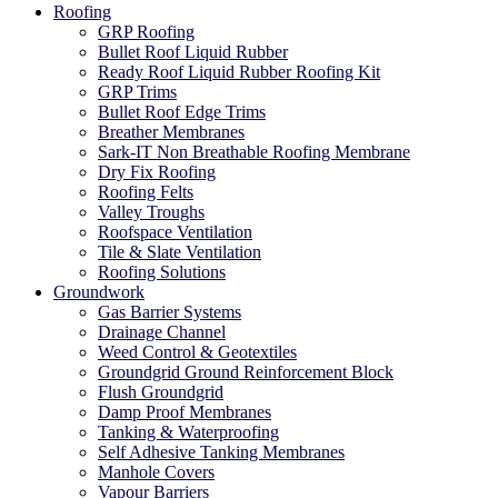
Roofing
GRP Roofing
Bullet Roof Liquid Rubber
Ready Roof Liquid Rubber Roofing Kit
GRP Trims
Bullet Roof Edge Trims
Breather Membranes
Sark-IT Non Breathable Roofing Membrane
Dry Fix Roofing
Roofing Felts
Valley Troughs
Roofspace Ventilation
Tile & Slate Ventilation
Roofing Solutions
Groundwork
Gas Barrier Systems
Drainage Channel
Weed Control & Geotextiles
Groundgrid Ground Reinforcement Block
Flush Groundgrid
Damp Proof Membranes
Tanking & Waterproofing
Self Adhesive Tanking Membranes
Manhole Covers
Vapour Barriers