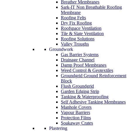
Breather Membranes
Sark-IT Non Breathable Roofing
Membrane
Roofing Felts
Dry Fix Roofing
Roofspace Ventilation
Tile & Slate Ventilation
Roofing Solutions
Valley Troughs
Groundwork
Gas Barrier Systems
Drainage Channel
Damp Proof Membranes
Weed Control & Geotextiles
Groundgrid Ground Reinforcement
Block
Flush Groundgrid
Garden Edging Strip
Tanking & Waterproofing
Self Adhesive Tanking Membranes
Manhole Covers
Vapour Barriers
Protection Films
Soakaway Crates
Plastering