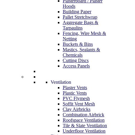
Plasterboard / Plaster
Hoods
Building Paper
Pallet Stretchwrap
Aggregate Bags &
Tarpaulins
Fencing, Wire Mesh &
Netting
Buckets & Bins
Mastics, Sealants &
Chemicals
Cutting Discs
Access Panels
Ventilation
Plaster Vents
Plastic Vents
PVC Flymesh
Soffit Vent Mesh
Clay Airbricks
Combination Airbrick
Roofspace Ventilation
Tile & Slate Ventilation
Underfloor Ventilation