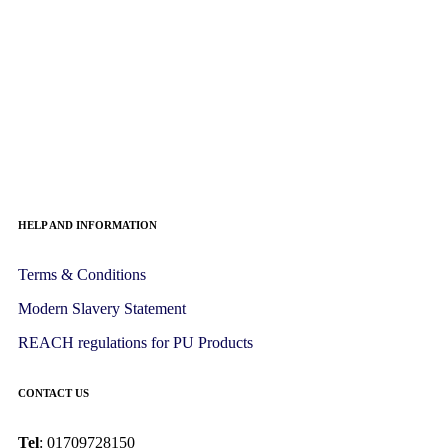
HELP AND INFORMATION
Terms & Conditions
Modern Slavery Statement
REACH regulations for PU Products
CONTACT US
Tel
: 01709728150