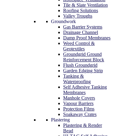
Tile & Slate Ventilation
Roofing Solutions
Valley Troughs
Groundwork
Gas Barrier Systems
Drainage Channel
Damp Proof Membranes
Weed Control &
Geotextiles
Groundgrid Ground
Reinforcement Block
Flush Groundgrid
Garden Edging Strip
Tanking &
Waterproofing
Self Adhesive Tanking
Membranes
Manhole Covers
Vapour Barriers
Protection Films
Soakaway Crates
Plastering
Plastering & Render
Bead