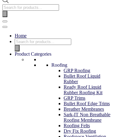
Home
Product Categories
Roofing
GRP Roofing
Bullet Roof Liquid
Rubber
Ready Roof Liquid
Rubber Roofing Kit
GRP Trims
Bullet Roof Edge Trims
Breather Membranes
Sark-IT Non Breathable
Roofing Membrane
Roofing Felts
Dry Fix Roofing
Roofspace Ventilation