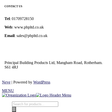
CONTACT US
Tel
: 01709728150
Web
: www.pbpltd.co.uk
Email
: sales@pbpltd.co.uk
Principal Building Products Ltd, Mangham Road, Rotherham.
S61 4RJ
Neve
| Powered by
WordPress
MENU