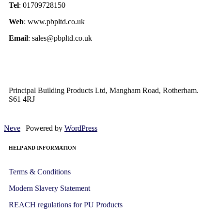
Tel
: 01709728150
Web
: www.pbpltd.co.uk
Email
: sales@pbpltd.co.uk
Principal Building Products Ltd, Mangham Road, Rotherham.
S61 4RJ
Neve
| Powered by
WordPress
HELP AND INFORMATION
Terms & Conditions
Modern Slavery Statement
REACH regulations for PU Products