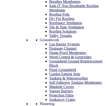
Breather Membranes
Sark-IT Non Breathable Roofing
Membrane
Roofing Felts
Dry Fix Roofing
Roofspace Ventilation
Tile & Slate Ventilation
Roofing Solutions
Valley Troughs
Groundwork
Gas Barrier Systems
Drainage Channel
Damp Proof Membranes
Weed Control & Geotextiles
Groundgrid Ground Reinforcement
Block
Flush Groundgrid
Garden Edging Strip
Tanking & Waterproofing
Self Adhesive Tanking Membranes
Manhole Covers
Vapour Barriers
Protection Films
Soakaway Crates
Plastering