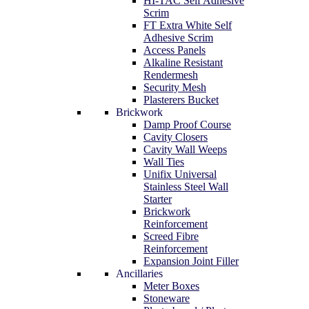
HI-TAC Self Adhesive
Scrim
FT Extra White Self
Adhesive Scrim
Access Panels
Alkaline Resistant
Rendermesh
Security Mesh
Plasterers Bucket
Brickwork
Damp Proof Course
Cavity Closers
Cavity Wall Weeps
Wall Ties
Unifix Universal
Stainless Steel Wall
Starter
Brickwork
Reinforcement
Screed Fibre
Reinforcement
Expansion Joint Filler
Ancillaries
Meter Boxes
Stoneware