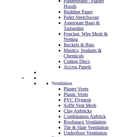
Plasterboard / Plaster
Hoods
Building Paper
Pallet Stretchwrap
Aggregate Bags &
Tarpaulins
Fencing, Wire Mesh &
Netting
Buckets & Bins
Mastics, Sealants &
Chemicals
Cutting Discs
Access Panels
Ventilation
Plaster Vents
Plastic Vents
PVC Flymesh
Soffit Vent Mesh
Clay Airbricks
Combination Airbrick
Roofspace Ventilation
Tile & Slate Ventilation
Underfloor Ventilation