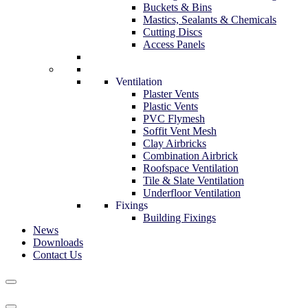
Buckets & Bins
Mastics, Sealants & Chemicals
Cutting Discs
Access Panels
Ventilation
Plaster Vents
Plastic Vents
PVC Flymesh
Soffit Vent Mesh
Clay Airbricks
Combination Airbrick
Roofspace Ventilation
Tile & Slate Ventilation
Underfloor Ventilation
Fixings
Building Fixings
News
Downloads
Contact Us