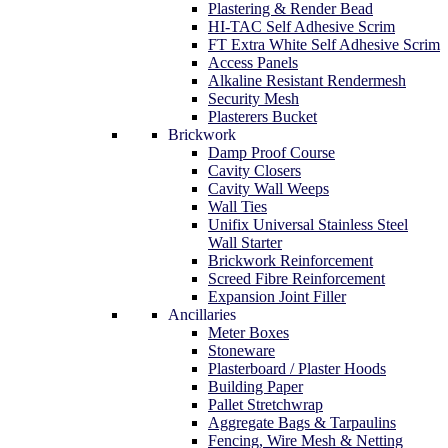
Plastering & Render Bead
HI-TAC Self Adhesive Scrim
FT Extra White Self Adhesive Scrim
Access Panels
Alkaline Resistant Rendermesh
Security Mesh
Plasterers Bucket
Brickwork
Damp Proof Course
Cavity Closers
Cavity Wall Weeps
Wall Ties
Unifix Universal Stainless Steel
Wall Starter
Brickwork Reinforcement
Screed Fibre Reinforcement
Expansion Joint Filler
Ancillaries
Meter Boxes
Stoneware
Plasterboard / Plaster Hoods
Building Paper
Pallet Stretchwrap
Aggregate Bags & Tarpaulins
Fencing, Wire Mesh & Netting