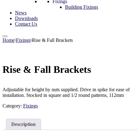
Fixings
Building Fixings
News
Downloads
Contact Us
Home
\
Fixings
\
Rise & Fall Brackets
Rise & Fall Brackets
Adjustable for height by nuts supplied. Drive in spike for ease of
installation. Stocked in square and 1/2 round patterns, 112mm
Category:
Fixings
Description