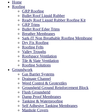
Home
Roofing
GRP Roofing
Bullet Roof Liquid Rubber
Ready Roof Liquid Rubber Roofing Kit
GRP Trims
Bullet Roof Edge Trims
Breather Membranes
Sark-IT Non Breathable Roofing Membrane
Dry Fix Roofing
Roofing Felts
Valley Troughs
Roofspace Ventilation
Tile & Slate Ventilation
Roofing Solutions
Groundwork
Gas Barrier Systems
Drainage Channel
Weed Control & Geotextiles
Groundgrid Ground Reinforcement Block
Flush Groundgrid
Damp Proof Membranes
Tanking & Waterproofing
Self Adhesive Tanking Membranes
Manhole Covers