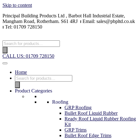
Skip to content
Principal Building Products Ltd , Barbot Hall Industrial Estate,
Mangham Road, Rotherham. S61 4RJ
⏐
Email: sales@pbpltd.co.uk
⏐
Tel: 01709 728150
CALL US: 01709 728150
Home
Product Categories
Roofing
GRP Roofing
Bullet Roof Liquid Rubber
Ready Roof Liquid Rubber Roofing
Kit
GRP Trims
Bullet Roof Edge Trims