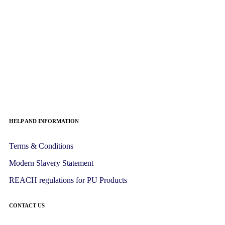
HELP AND INFORMATION
Terms & Conditions
Modern Slavery Statement
REACH regulations for PU Products
CONTACT US