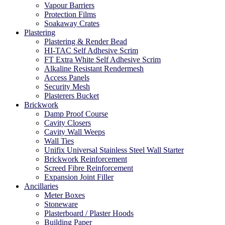
Vapour Barriers
Protection Films
Soakaway Crates
Plastering
Plastering & Render Bead
HI-TAC Self Adhesive Scrim
FT Extra White Self Adhesive Scrim
Alkaline Resistant Rendermesh
Access Panels
Security Mesh
Plasterers Bucket
Brickwork
Damp Proof Course
Cavity Closers
Cavity Wall Weeps
Wall Ties
Unifix Universal Stainless Steel Wall Starter
Brickwork Reinforcement
Screed Fibre Reinforcement
Expansion Joint Filler
Ancillaries
Meter Boxes
Stoneware
Plasterboard / Plaster Hoods
Building Paper