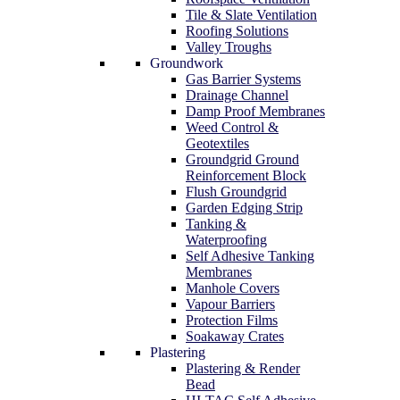
Tile & Slate Ventilation
Roofing Solutions
Valley Troughs
Groundwork
Gas Barrier Systems
Drainage Channel
Damp Proof Membranes
Weed Control &
Geotextiles
Groundgrid Ground
Reinforcement Block
Flush Groundgrid
Garden Edging Strip
Tanking &
Waterproofing
Self Adhesive Tanking
Membranes
Manhole Covers
Vapour Barriers
Protection Films
Soakaway Crates
Plastering
Plastering & Render
Bead