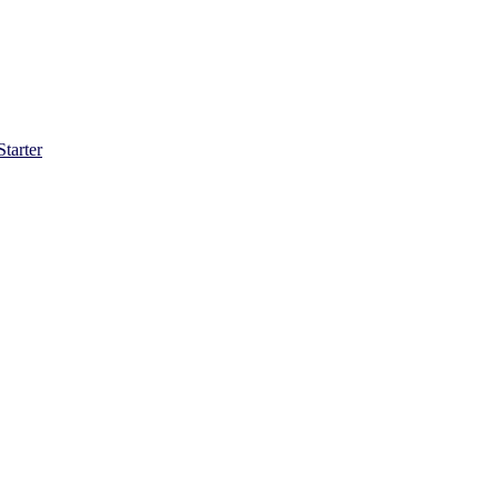
Starter