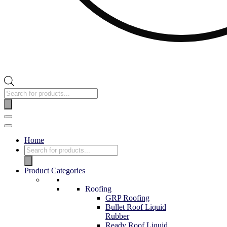
Home
Product Categories
Roofing
GRP Roofing
Bullet Roof Liquid
Rubber
Ready Roof Liquid