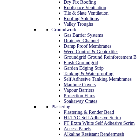
Dry Fix Roofing
Roofspace Ventilation
Tile & Slate Ventilation
Roofing Solutions
Valley Troughs
Groundwork
Gas Barrier Systems
Drainage Channel
Damp Proof Membranes
Weed Control & Geotextiles
Groundgrid Ground Reinforcement B
Flush Groundgrid
Garden Edging Strip
Tanking & Waterproofing
Self Adhesive Tanking Membranes
Manhole Covers
Vapour Barriers
Protection Films
Soakaway Crates
Plastering
Plastering & Render Bead
HI-TAC Self Adhesive Scrim
FT Extra White Self Adhesive Scrim
Access Panels
Alkaline Resistant Rendermesh