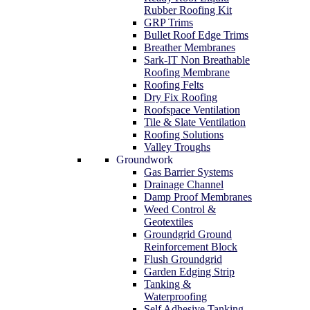
Rubber Roofing Kit
GRP Trims
Bullet Roof Edge Trims
Breather Membranes
Sark-IT Non Breathable
Roofing Membrane
Roofing Felts
Dry Fix Roofing
Roofspace Ventilation
Tile & Slate Ventilation
Roofing Solutions
Valley Troughs
Groundwork
Gas Barrier Systems
Drainage Channel
Damp Proof Membranes
Weed Control &
Geotextiles
Groundgrid Ground
Reinforcement Block
Flush Groundgrid
Garden Edging Strip
Tanking &
Waterproofing
Self Adhesive Tanking