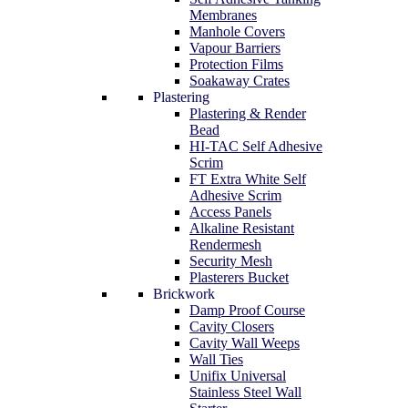
Membranes
Manhole Covers
Vapour Barriers
Protection Films
Soakaway Crates
Plastering
Plastering & Render
Bead
HI-TAC Self Adhesive
Scrim
FT Extra White Self
Adhesive Scrim
Access Panels
Alkaline Resistant
Rendermesh
Security Mesh
Plasterers Bucket
Brickwork
Damp Proof Course
Cavity Closers
Cavity Wall Weeps
Wall Ties
Unifix Universal
Stainless Steel Wall