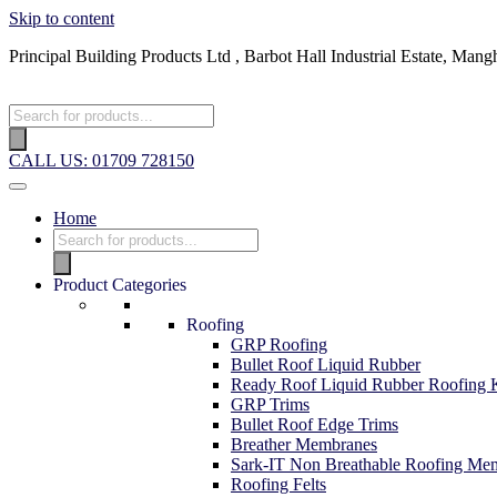
Skip to content
Principal Building Products Ltd , Barbot Hall Industrial Estate, 
CALL US: 01709 728150
Home
Product Categories
Roofing
GRP Roofing
Bullet Roof Liquid Rubber
Ready Roof Liquid Rubber Roofing K
GRP Trims
Bullet Roof Edge Trims
Breather Membranes
Sark-IT Non Breathable Roofing Me
Roofing Felts